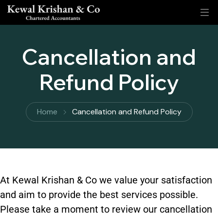
Cancellation and
Refund Policy
Home
Cancellation and Refund Policy
At Kewal Krishan & Co we value your satisfaction
and aim to provide the best services possible.
Please take a moment to review our cancellation