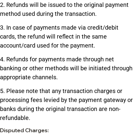
2. Refunds will be issued to the original payment
method used during the transaction.
3. In case of payments made via credit/debit
cards, the refund will reflect in the same
account/card used for the payment.
4. Refunds for payments made through net
banking or other methods will be initiated through
appropriate channels.
5. Please note that any transaction charges or
processing fees levied by the payment gateway or
banks during the original transaction are non-
refundable.
Disputed Charges: