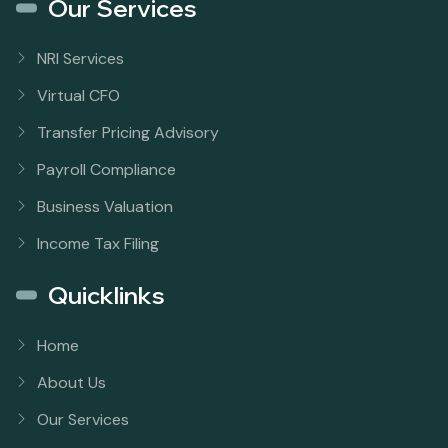
Our Services
NRI Services
Virtual CFO
Transfer Pricing Advisory
Payroll Compliance
Business Valuation
Income Tax Filing
Quicklinks
Home
About Us
Our Services