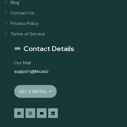
Blog
Contact Us
Privacy Policy
Terms of Service
Contact Details
Our Mail
support@kkca.io
GET STARTED