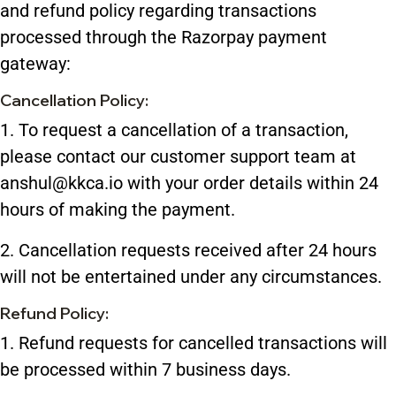
and refund policy regarding transactions
processed through the Razorpay payment
gateway:
Cancellation Policy:
1. To request a cancellation of a transaction,
please contact our customer support team at
anshul@kkca.io with your order details within 24
hours of making the payment.
2. Cancellation requests received after 24 hours
will not be entertained under any circumstances.
Refund Policy:
1. Refund requests for cancelled transactions will
be processed within 7 business days.