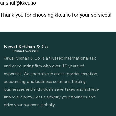
anshul@kkca.io
Thank you for choosing kkca.io for your services!
Kewal Krishan & Co. is a trusted international tax
and accounting firm with over 40 years of
expertise. We specialize in cross-border taxation,
accounting, and business solutions, helping
businesses and individuals save taxes and achieve
financial clarity. Let us simplify your finances and
drive your success globally.