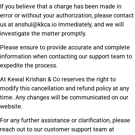
If you believe that a charge has been made in
error or without your authorization, please contact
us at anshul@kkca.io immediately, and we will
investigate the matter promptly.
Please ensure to provide accurate and complete
information when contacting our support team to
expedite the process.
At Kewal Krishan & Co reserves the right to
modify this cancellation and refund policy at any
time. Any changes will be communicated on our
website.
For any further assistance or clarification, please
reach out to our customer support team at