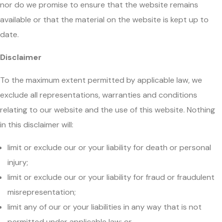
nor do we promise to ensure that the website remains
available or that the material on the website is kept up to
date.
Disclaimer
To the maximum extent permitted by applicable law, we
exclude all representations, warranties and conditions
relating to our website and the use of this website. Nothing
in this disclaimer will:
limit or exclude our or your liability for death or personal
injury;
limit or exclude our or your liability for fraud or fraudulent
misrepresentation;
limit any of our or your liabilities in any way that is not
permitted under applicable law; or