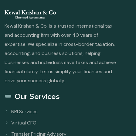
Kewal Krishan & Co. is a trusted international tax
and accounting firm with over 40 years of
expertise. We specialize in cross-border taxation,
accounting, and business solutions, helping
businesses and individuals save taxes and achieve
financial clarity. Let us simplify your finances and
drive your success globally.
Our Services
NRI Services
Virtual CFO
Transfer Pricing Advisory