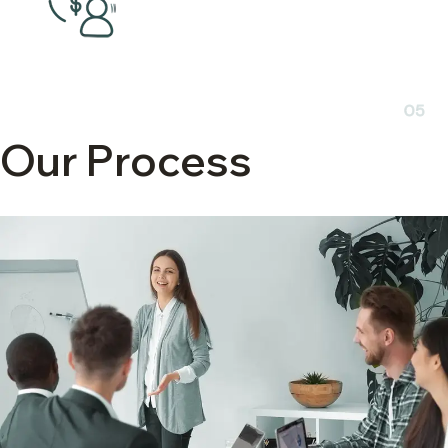
05
Our Process