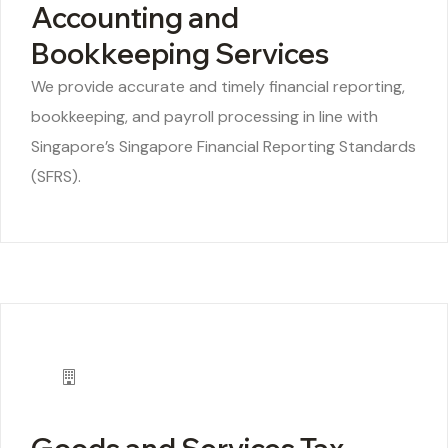
Accounting and
Bookkeeping Services
We provide accurate and timely financial reporting,
bookkeeping, and payroll processing in line with
Singapore’s Singapore Financial Reporting Standards
(SFRS).