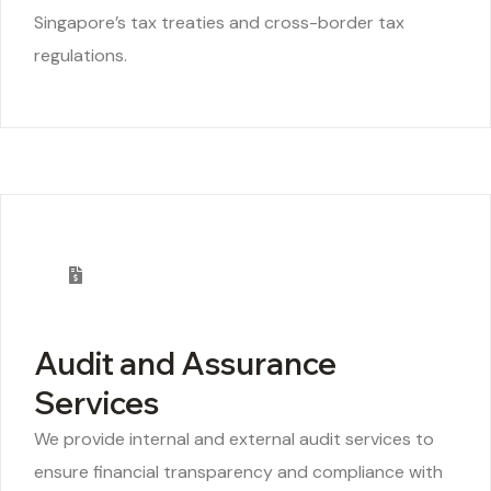
Singapore’s tax treaties and cross-border tax
regulations.
Audit and Assurance
Services
We provide internal and external audit services to
ensure financial transparency and compliance with