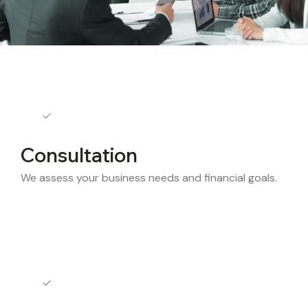
Consultation
We assess your business needs and financial goals.