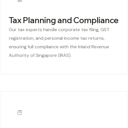
Tax Planning and Compliance
Our tax experts handle corporate tax filing, GST
registration, and personal income tax returns,
ensuring full compliance with the Inland Revenue
Authority of Singapore (IRAS).