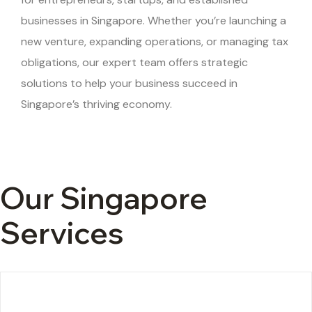
businesses in Singapore. Whether you’re launching a
new venture, expanding operations, or managing tax
obligations, our expert team offers strategic
solutions to help your business succeed in
Singapore’s thriving economy.
Our Singapore
Services