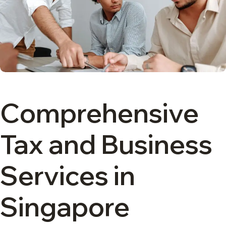
Comprehensive
Tax and Business
Services in
Singapore