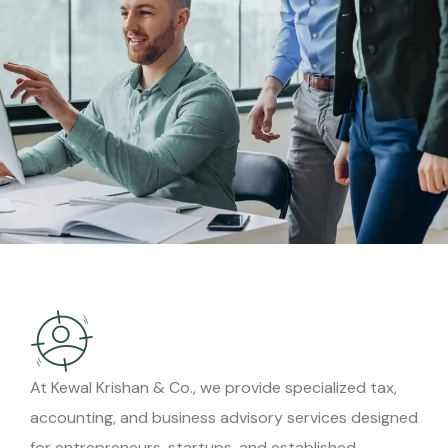
At Kewal Krishan & Co., we provide specialized tax,
accounting, and business advisory services designed
for entrepreneurs, startups, and established