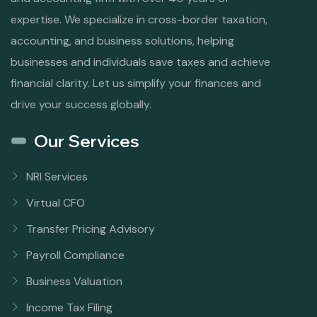
expertise. We specialize in cross-border taxation,
accounting, and business solutions, helping
businesses and individuals save taxes and achieve
financial clarity. Let us simplify your finances and
drive your success globally.
Our Services
NRI Services
Virtual CFO
Transfer Pricing Advisory
Payroll Compliance
Business Valuation
Income Tax Filing