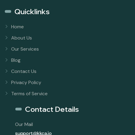
Quicklinks
Home
About Us
Our Services
Blog
Contact Us
Privacy Policy
Terms of Service
Contact Details
Our Mail
support@kkca.io