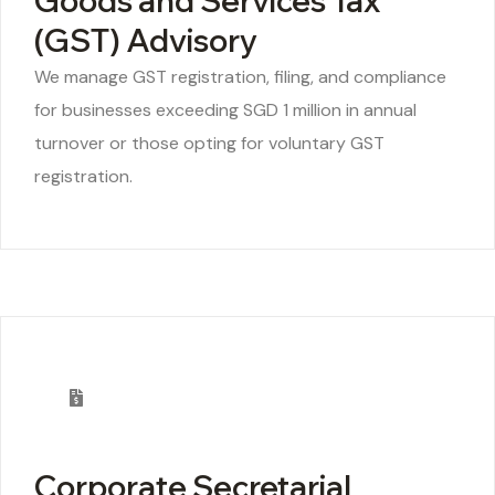
Goods and Services Tax
(GST) Advisory
We manage GST registration, filing, and compliance
for businesses exceeding SGD 1 million in annual
turnover or those opting for voluntary GST
registration.
Corporate Secretarial