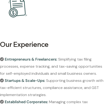
Our Experience
Entrepreneurs & Freelancers:
Simplifying tax filing
processes, expense tracking, and tax-saving opportunities
for self-employed individuals and small business owners.
Startups & Scale-Ups:
Supporting business growth with
tax-efficient structures, compliance assistance, and GST
implementation strategies.
Established Corporates:
Managing complex tax