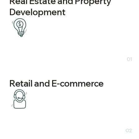
Real Estate and Property
Development
01
Retail and E-commerce
02