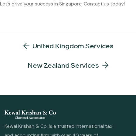
Let’s drive your success in Singapore. Contact us today!
United Kingdom Services
New Zealand Services
Kewal Krishan & Co. is a trusted international tax
and accounting firm with over 40 years of