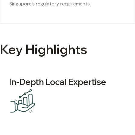
Singapore’s regulatory requirements.
Key Highlights
In-Depth Local Expertise