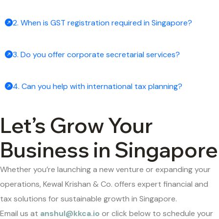
2. When is GST registration required in Singapore?
3. Do you offer corporate secretarial services?
4. Can you help with international tax planning?
Let’s Grow Your
Business in Singapore
Whether you’re launching a new venture or expanding your
operations, Kewal Krishan & Co. offers expert financial and
tax solutions for sustainable growth in Singapore.
Email us at
anshul@kkca.io
or click below to schedule your