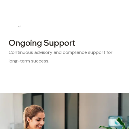
Ongoing Support
Continuous advisory and compliance support for
long-term success.