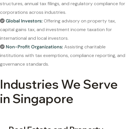
structures, annual tax filings, and regulatory compliance for
corporations across industries.
Global Investors:
Offering advisory on property tax,
capital gains tax, and investment income taxation for
international and local investors.
Non-Profit Organizations:
Assisting charitable
institutions with tax exemptions, compliance reporting, and
governance standards.
Industries We Serve
in Singapore