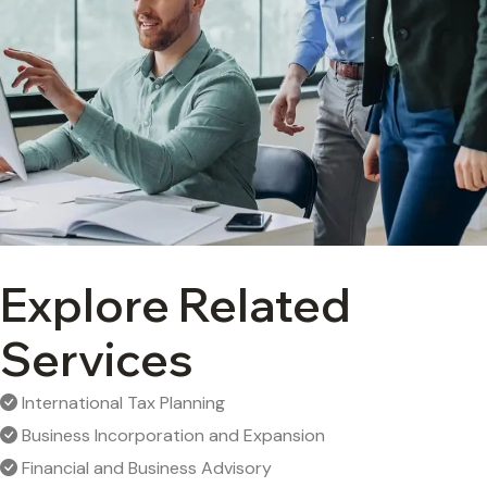
Explore Related
Services
International Tax Planning
Business Incorporation and Expansion
Financial and Business Advisory