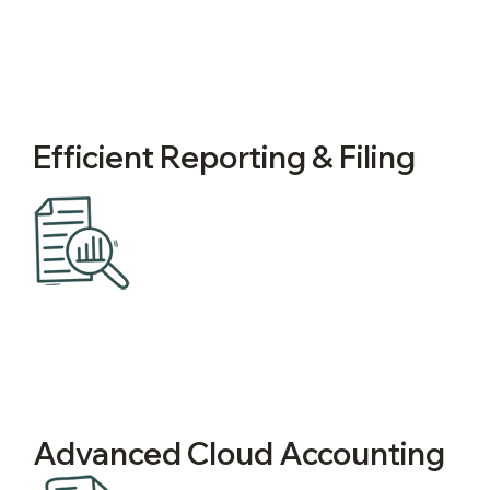
Efficient Reporting & Filing
Advanced Cloud Accounting