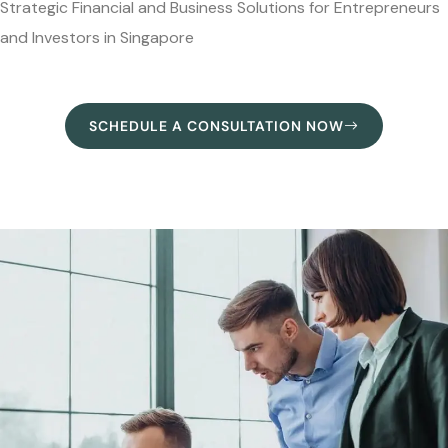
Strategic Financial and Business Solutions for Entrepreneurs
and Investors in Singapore
SCHEDULE A CONSULTATION NOW