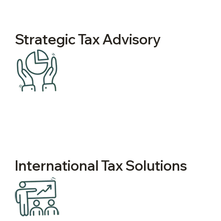
Strategic Tax Advisory
International Tax Solutions