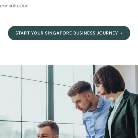
consultation.
START YOUR SINGAPORE BUSINESS JOURNEY