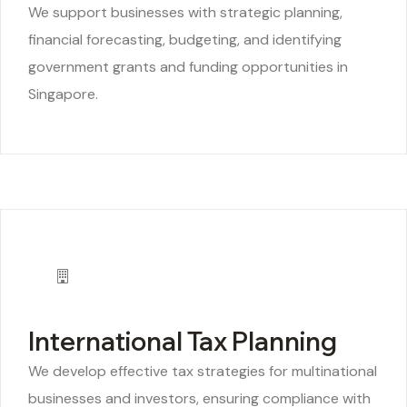
We support businesses with strategic planning,
financial forecasting, budgeting, and identifying
government grants and funding opportunities in
Singapore.
International Tax Planning
We develop effective tax strategies for multinational
businesses and investors, ensuring compliance with