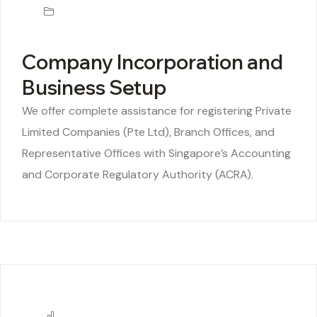
Company Incorporation and
Business Setup
We offer complete assistance for registering Private
Limited Companies (Pte Ltd), Branch Offices, and
Representative Offices with Singapore’s Accounting
and Corporate Regulatory Authority (ACRA).