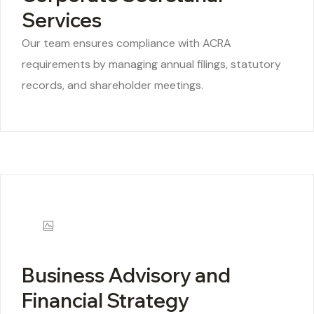
Services
Our team ensures compliance with ACRA
requirements by managing annual filings, statutory
records, and shareholder meetings.
Business Advisory and
Financial Strategy