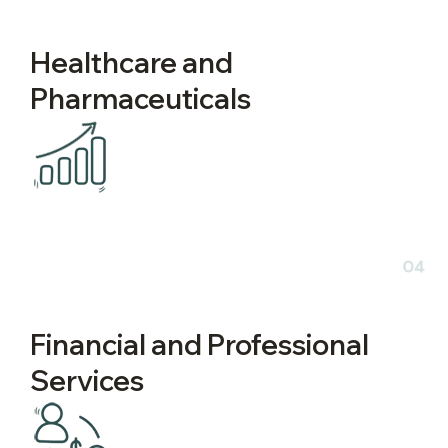
Healthcare and
Pharmaceuticals
04
Financial and Professional
Services