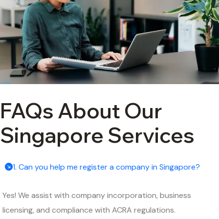
FAQs About Our
Singapore Services
1. Can you help me register a company in Singapore?
Yes! We assist with company incorporation, business
licensing, and compliance with ACRA regulations.