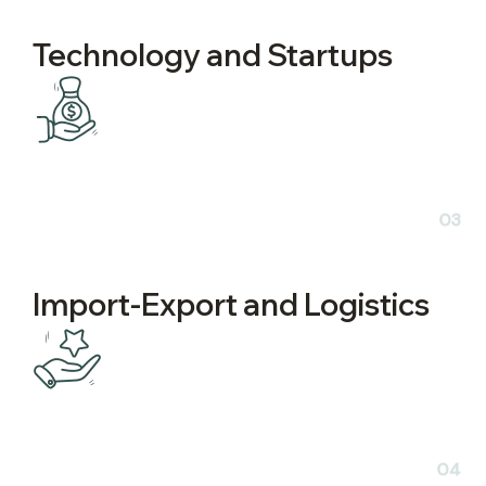
Technology and Startups
03
Import-Export and Logistics
04