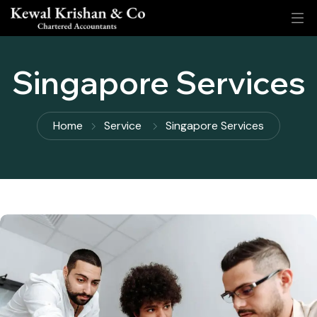
Singapore Services
Home
Service
Singapore Services