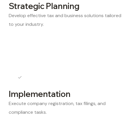
Strategic Planning
Develop effective tax and business solutions tailored
to your industry.
Implementation
Execute company registration, tax filings, and
compliance tasks.