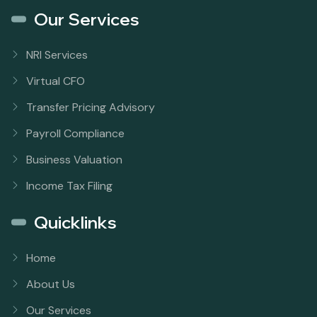
Our Services
NRI Services
Virtual CFO
Transfer Pricing Advisory
Payroll Compliance
Business Valuation
Income Tax Filing
Quicklinks
Home
About Us
Our Services