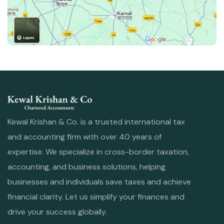
Kewal Krishan & Co. is a trusted international tax
and accounting firm with over 40 years of
expertise. We specialize in cross-border taxation,
accounting, and business solutions, helping
businesses and individuals save taxes and achieve
financial clarity. Let us simplify your finances and
drive your success globally.