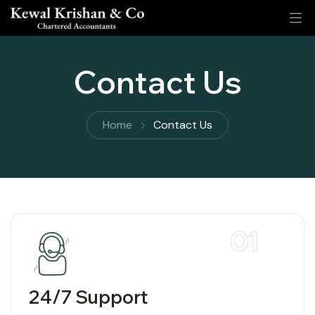
Contact Us
Home
Contact Us
01
24/7 Support