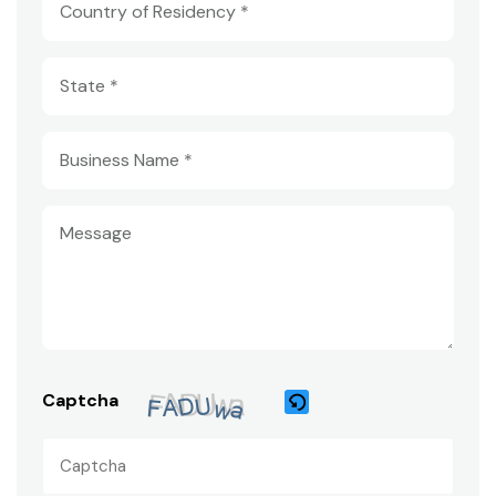
Captcha