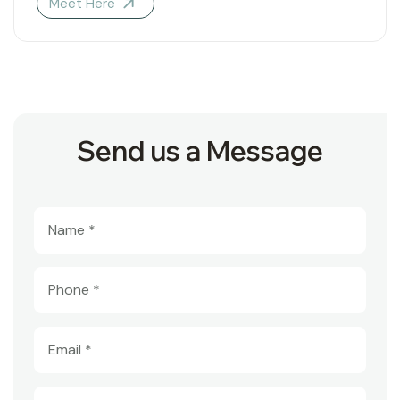
Meet Here
Send us a Message