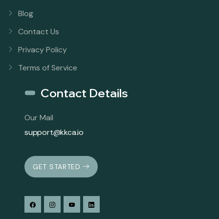
Blog
Contact Us
Privacy Policy
Terms of Service
Contact Details
Our Mail
support@kkca.io
GET STARTED