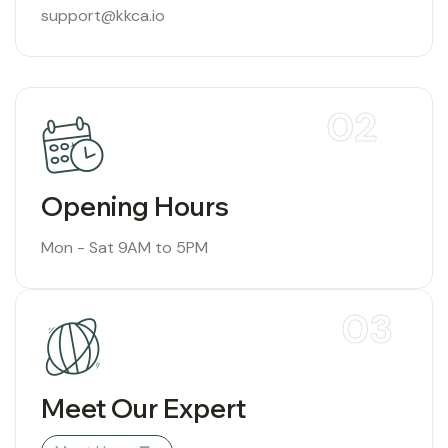
support@kkca.io
02
Opening Hours
Mon - Sat 9AM to 5PM
03
Meet Our Expert