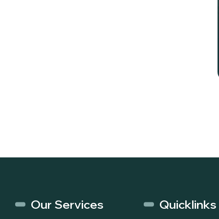
Our Services
Quicklinks