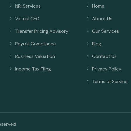
NRI Services
Home
Virtual CFO
About Us
Transfer Pricing Advisory
Our Services
Payroll Compliance
Blog
Business Valuation
Contact Us
Income Tax Filing
Privacy Policy
Terms of Service
reserved.