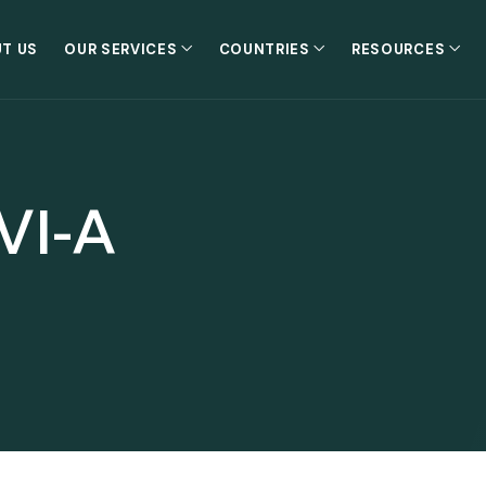
T US
OUR SERVICES
COUNTRIES
RESOURCES
VI-A