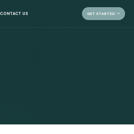
CONTACT US
GET STARTED