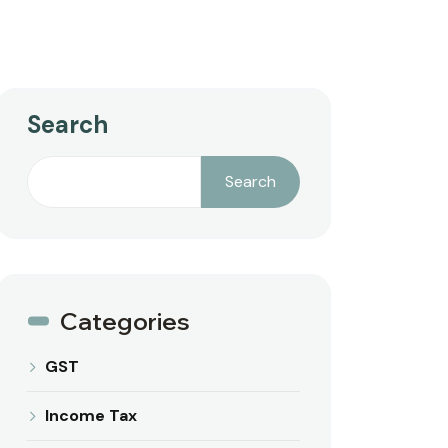
Search
Search
Categories
GST
Income Tax