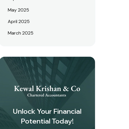
May 2025
April 2025
March 2025
Unlock Your Financial
Potential Today!