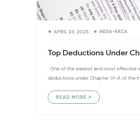
INDIA-KKCA
APRIL 23, 2025
Top Deductions Under Cha
One of the easiest and most effective wa
deductions under Chapter VI-A of the I
READ MORE