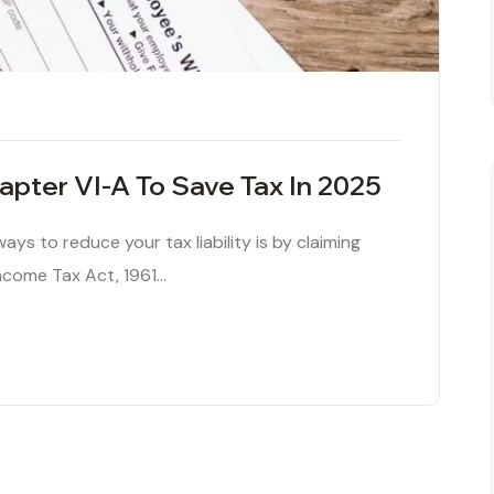
pter VI-A To Save Tax In 2025
ys to reduce your tax liability is by claiming
ncome Tax Act, 1961…