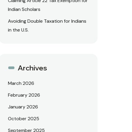
Claiming Article 22 Tax Exemption for
Indian Scholars
Avoiding Double Taxation for Indians
in the U.S.
Archives
March 2026
February 2026
January 2026
October 2025
September 2025