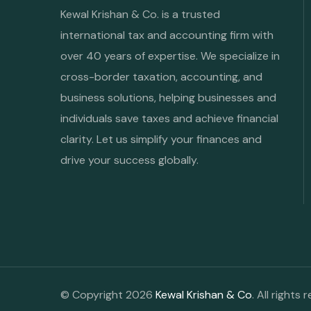
Kewal Krishan & Co. is a trusted
international tax and accounting firm with
over 40 years of expertise. We specialize in
cross-border taxation, accounting, and
business solutions, helping businesses and
individuals save taxes and achieve financial
clarity. Let us simplify your finances and
drive your success globally.
© Copyright 2026
Kewal Krishan & Co
. All rights 