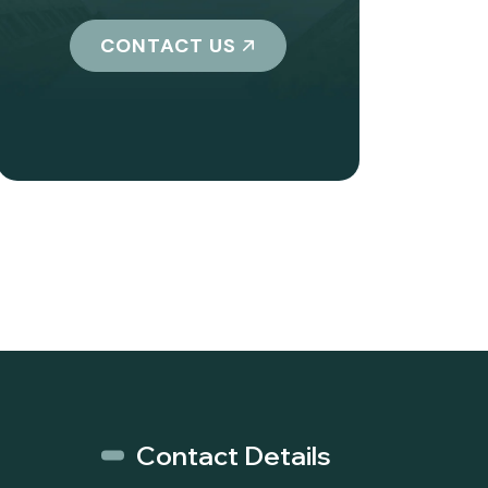
CONTACT US
Contact Details