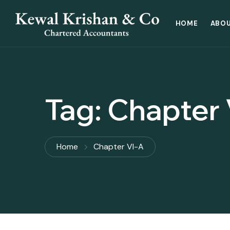
HOME
ABOU
Tag:
Chapter 
Home
Chapter VI-A