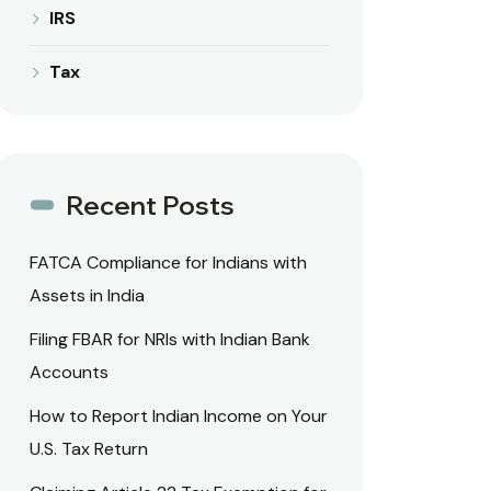
IRS
Tax
Recent Posts
FATCA Compliance for Indians with
Assets in India
Filing FBAR for NRIs with Indian Bank
Accounts
How to Report Indian Income on Your
U.S. Tax Return