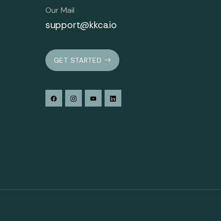
Our Mail
support@kkca.io
GET STARTED