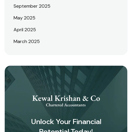
September 2025
May 2025
April 2025
March 2025
Unlock Your Financial
Potential Today!