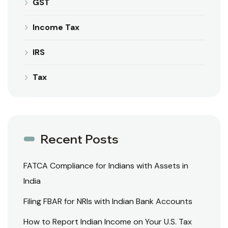
GST
Income Tax
IRS
Tax
Recent Posts
FATCA Compliance for Indians with Assets in
India
Filing FBAR for NRIs with Indian Bank Accounts
How to Report Indian Income on Your U.S. Tax