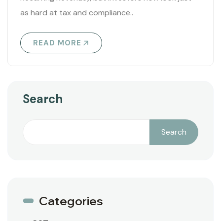
as hard at tax and compliance..
READ MORE
Search
Search
Categories