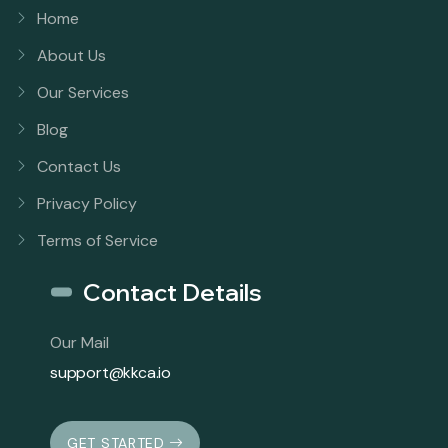
Home
About Us
Our Services
Blog
Contact Us
Privacy Policy
Terms of Service
Contact Details
Our Mail
support@kkca.io
GET STARTED