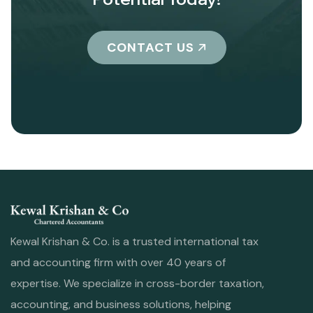
CONTACT US
Kewal Krishan & Co. is a trusted international tax
and accounting firm with over 40 years of
expertise. We specialize in cross-border taxation,
accounting, and business solutions, helping