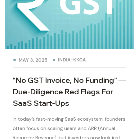
INDIA-KKCA
MAY 3, 2025
“No GST Invoice, No Funding” —
Due-Diligence Red Flags For
SaaS Start-Ups
In today’s fast-moving SaaS ecosystem, founders
often focus on scaling users and ARR (Annual
Recurring Revenue), but investors now look just