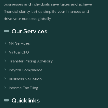
businesses and individuals save taxes and achieve
financial clarity. Let us simplify your finances and
drive your success globally.
Our Services
NRI Services
Virtual CFO
Transfer Pricing Advisory
Payroll Compliance
Business Valuation
Income Tax Filing
Quicklinks