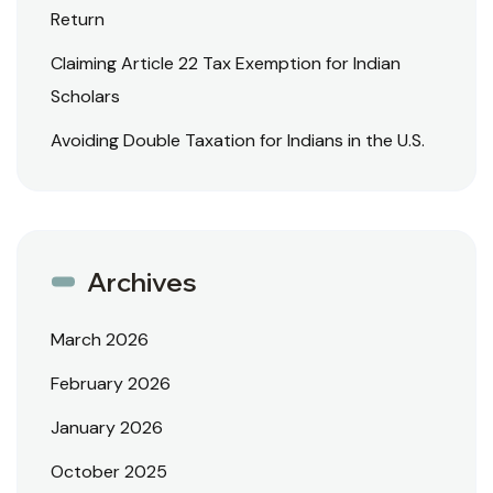
Return
Claiming Article 22 Tax Exemption for Indian
Scholars
Avoiding Double Taxation for Indians in the U.S.
Archives
March 2026
February 2026
January 2026
October 2025