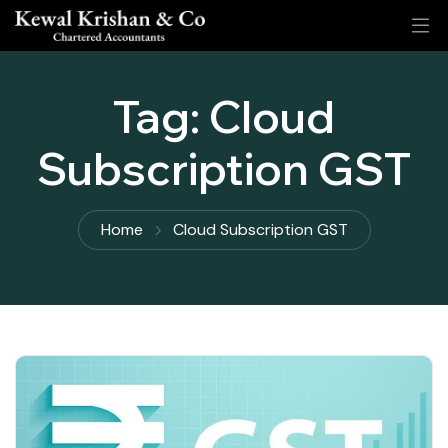
Tag:
Cloud
Subscription GST
Home
Cloud Subscription GST