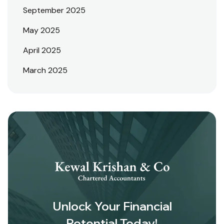
September 2025
May 2025
April 2025
March 2025
Unlock Your Financial
Potential Today!