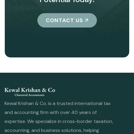
CONTACT US
Kewal Krishan & Co. is a trusted international tax
and accounting firm with over 40 years of
expertise. We specialize in cross-border taxation,
accounting, and business solutions, helping