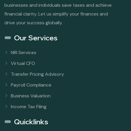
businesses and individuals save taxes and achieve
financial clarity. Let us simplify your finances and
drive your success globally.
Our Services
NRI Services
Virtual CFO
Transfer Pricing Advisory
Payroll Compliance
Business Valuation
Income Tax Filing
Quicklinks