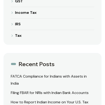
GST
Income Tax
IRS
Tax
Recent Posts
FATCA Compliance for Indians with Assets in
India
Filing FBAR for NRIs with Indian Bank Accounts
How to Report Indian Income on Your U.S. Tax