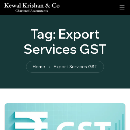
Tag:
Export
Services GST
Home
Export Services GST