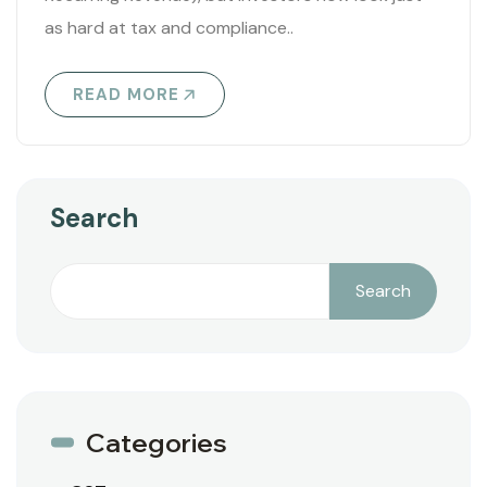
as hard at tax and compliance..
READ MORE
Search
Search
Categories