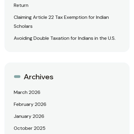
Return
Claiming Article 22 Tax Exemption for Indian
Scholars
Avoiding Double Taxation for Indians in the U.S.
Archives
March 2026
February 2026
January 2026
October 2025