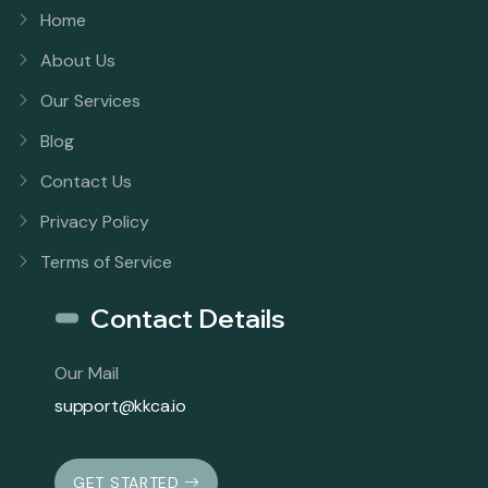
Home
About Us
Our Services
Blog
Contact Us
Privacy Policy
Terms of Service
Contact Details
Our Mail
support@kkca.io
GET STARTED