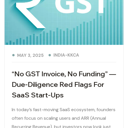
INDIA-KKCA
MAY 3, 2025
“No GST Invoice, No Funding” —
Due-Diligence Red Flags For
SaaS Start-Ups
In today’s fast-moving SaaS ecosystem, founders
often focus on scaling users and ARR (Annual
Recurring Revenue), but investors now look just