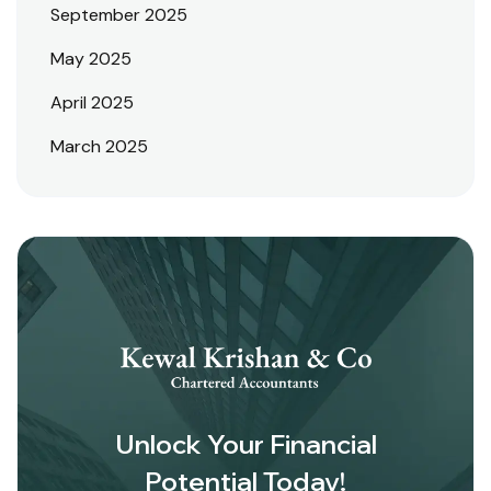
September 2025
May 2025
April 2025
March 2025
Unlock Your Financial
Potential Today!