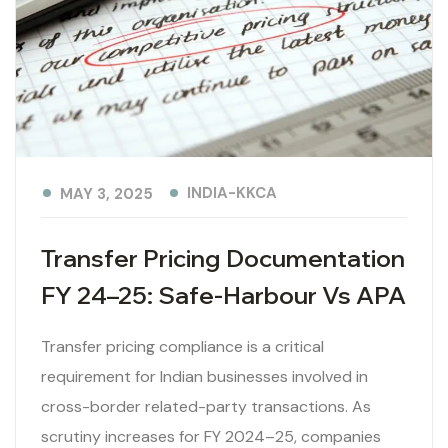
INDIA-KKCA
MAY 3, 2025
Transfer Pricing Documentation
FY 24–25: Safe-Harbour Vs APA
Transfer pricing compliance is a critical
requirement for Indian businesses involved in
cross-border related-party transactions. As
scrutiny increases for FY 2024–25, companies