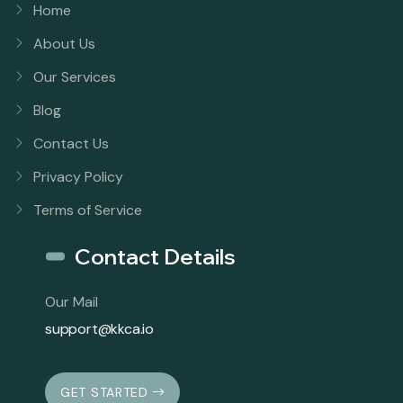
Home
About Us
Our Services
Blog
Contact Us
Privacy Policy
Terms of Service
Contact Details
Our Mail
support@kkca.io
GET STARTED