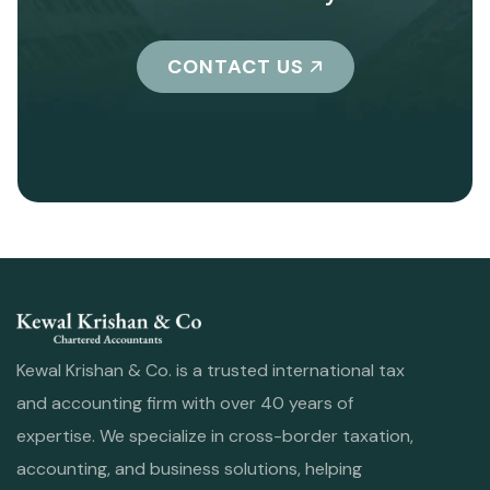
CONTACT US
Kewal Krishan & Co. is a trusted international tax
and accounting firm with over 40 years of
expertise. We specialize in cross-border taxation,
accounting, and business solutions, helping