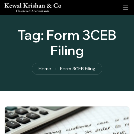
Tag:
Form 3CEB
Filing
Home
Form 3CEB Filing