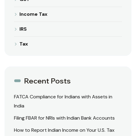
Income Tax
IRS
Tax
Recent Posts
FATCA Compliance for Indians with Assets in
India
Filing FBAR for NRIs with Indian Bank Accounts
How to Report Indian Income on Your U.S. Tax