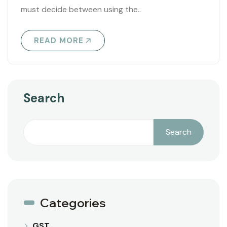
must decide between using the..
READ MORE
Search
Search
Categories
GST