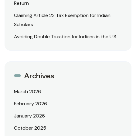
Return
Claiming Article 22 Tax Exemption for Indian
Scholars
Avoiding Double Taxation for Indians in the U.S.
Archives
March 2026
February 2026
January 2026
October 2025