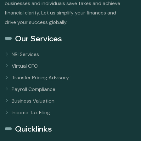
businesses and individuals save taxes and achieve
financial clarity. Let us simplify your finances and
drive your success globally.
Our Services
NRI Services
Virtual CFO
Transfer Pricing Advisory
Payroll Compliance
Business Valuation
Income Tax Filing
Quicklinks