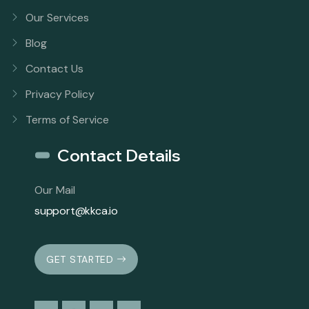
Our Services
Blog
Contact Us
Privacy Policy
Terms of Service
Contact Details
Our Mail
support@kkca.io
GET STARTED