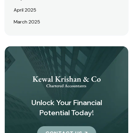
April 2025
March 2025
Unlock Your Financial
Potential Today!