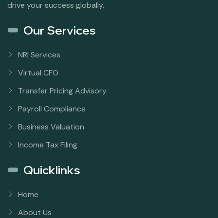
drive your success globally.
Our Services
NRI Services
Virtual CFO
Transfer Pricing Advisory
Payroll Compliance
Business Valuation
Income Tax Filing
Quicklinks
Home
About Us