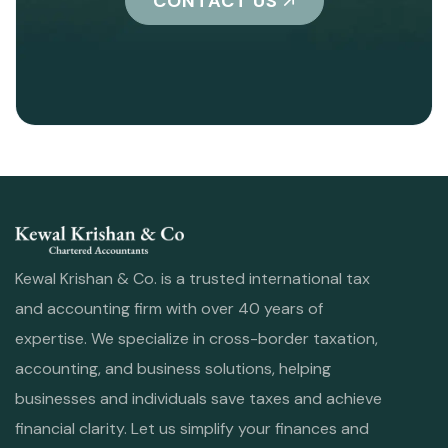
CONTACT US
Kewal Krishan & Co. is a trusted international tax
and accounting firm with over 40 years of
expertise. We specialize in cross-border taxation,
accounting, and business solutions, helping
businesses and individuals save taxes and achieve
financial clarity. Let us simplify your finances and