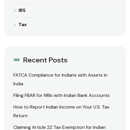
IRS
Tax
Recent Posts
FATCA Compliance for Indians with Assets in
India
Filing FBAR for NRIs with Indian Bank Accounts
How to Report Indian Income on Your U.S. Tax
Return
Claiming Article 22 Tax Exemption for Indian