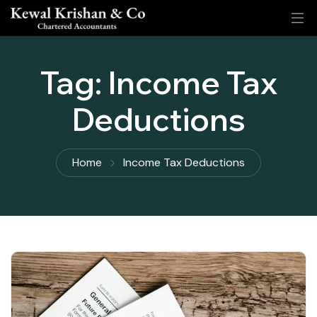
Tag:
Income Tax
Deductions
Home
Income Tax Deductions