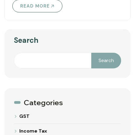
READ MORE
Search
Search
Categories
GST
Income Tax