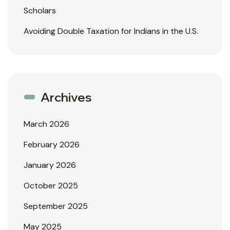
Scholars
Avoiding Double Taxation for Indians in the U.S.
Archives
March 2026
February 2026
January 2026
October 2025
September 2025
May 2025