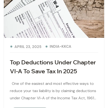
INDIA-KKCA
APRIL 23, 2025
Top Deductions Under Chapter
VI-A To Save Tax In 2025
One of the easiest and most effective ways to
reduce your tax liability is by claiming deductions
under Chapter VI-A of the Income Tax Act, 1961…