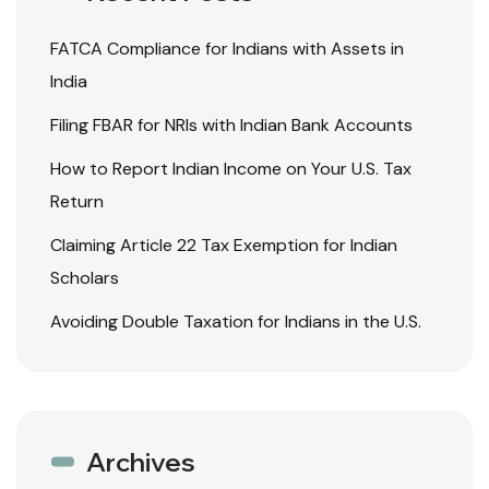
FATCA Compliance for Indians with Assets in
India
Filing FBAR for NRIs with Indian Bank Accounts
How to Report Indian Income on Your U.S. Tax
Return
Claiming Article 22 Tax Exemption for Indian
Scholars
Avoiding Double Taxation for Indians in the U.S.
Archives