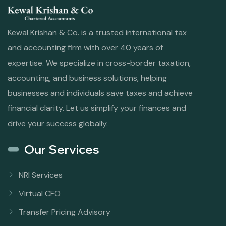
Kewal Krishan & Co. is a trusted international tax
and accounting firm with over 40 years of
expertise. We specialize in cross-border taxation,
accounting, and business solutions, helping
businesses and individuals save taxes and achieve
financial clarity. Let us simplify your finances and
drive your success globally.
Our Services
NRI Services
Virtual CFO
Transfer Pricing Advisory