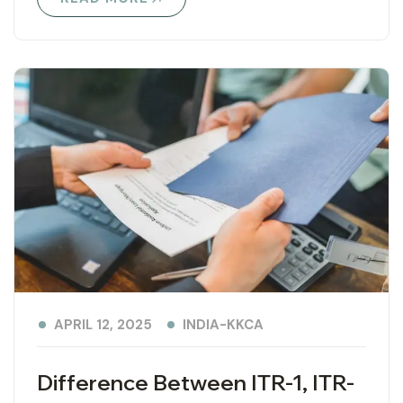
INDIA-KKCA
APRIL 12, 2025
Difference Between ITR-1, ITR-