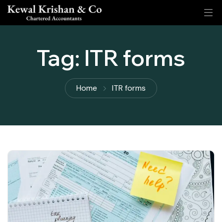
Tag:
ITR forms
Home
ITR forms