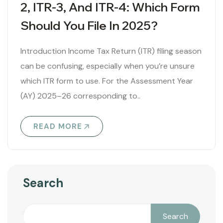
2, ITR-3, And ITR-4: Which Form
Should You File In 2025?
Introduction Income Tax Return (ITR) filing season
can be confusing, especially when you’re unsure
which ITR form to use. For the Assessment Year
(AY) 2025–26 corresponding to..
READ MORE
Search
Search