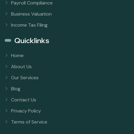
Payroll Compliance
Business Valuation
Income Tax Filing
Quicklinks
Home
About Us
Our Services
Blog
Contact Us
Privacy Policy
Terms of Service