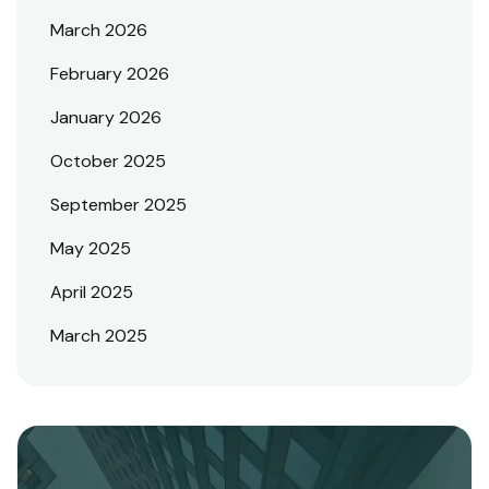
March 2026
February 2026
January 2026
October 2025
September 2025
May 2025
April 2025
March 2025