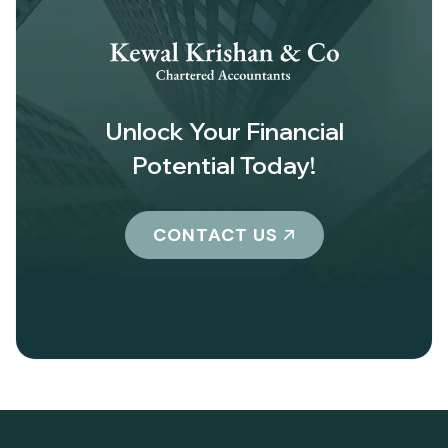
Unlock Your Financial
Potential Today!
CONTACT US