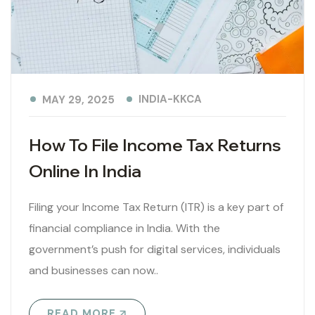
INDIA-KKCA
MAY 29, 2025
How To File Income Tax Returns
Online In India
Filing your Income Tax Return (ITR) is a key part of
financial compliance in India. With the
government’s push for digital services, individuals
and businesses can now..
READ MORE