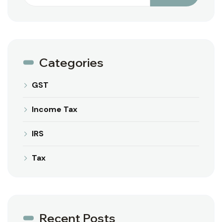
Categories
GST
Income Tax
IRS
Tax
Recent Posts