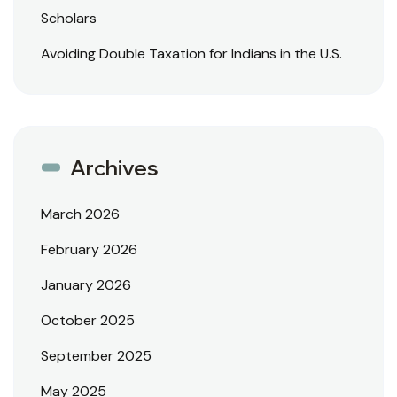
Scholars
Avoiding Double Taxation for Indians in the U.S.
Archives
March 2026
February 2026
January 2026
October 2025
September 2025
May 2025