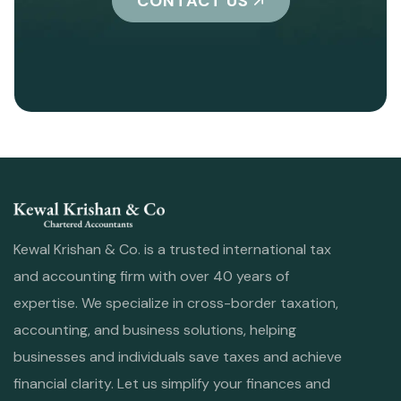
CONTACT US
Kewal Krishan & Co. is a trusted international tax
and accounting firm with over 40 years of
expertise. We specialize in cross-border taxation,
accounting, and business solutions, helping
businesses and individuals save taxes and achieve
financial clarity. Let us simplify your finances and