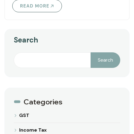
READ MORE
Search
Search
Categories
GST
Income Tax