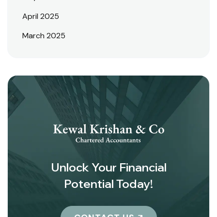
April 2025
March 2025
Unlock Your Financial
Potential Today!