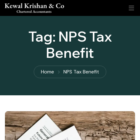
Tag:
NPS Tax
Benefit
Home
NPS Tax Benefit