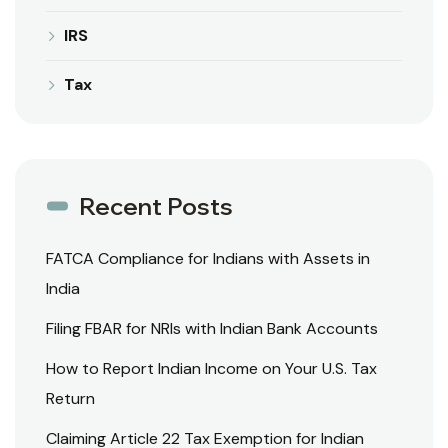
IRS
Tax
Recent Posts
FATCA Compliance for Indians with Assets in
India
Filing FBAR for NRIs with Indian Bank Accounts
How to Report Indian Income on Your U.S. Tax
Return
Claiming Article 22 Tax Exemption for Indian