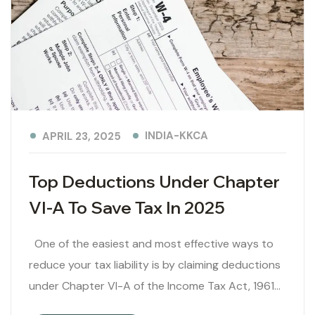
INDIA-KKCA
APRIL 23, 2025
Top Deductions Under Chapter
VI-A To Save Tax In 2025
One of the easiest and most effective ways to
reduce your tax liability is by claiming deductions
under Chapter VI-A of the Income Tax Act, 1961…