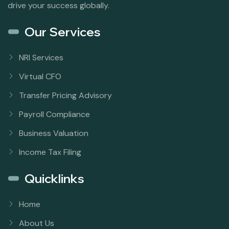
drive your success globally.
Our Services
NRI Services
Virtual CFO
Transfer Pricing Advisory
Payroll Compliance
Business Valuation
Income Tax Filing
Quicklinks
Home
About Us