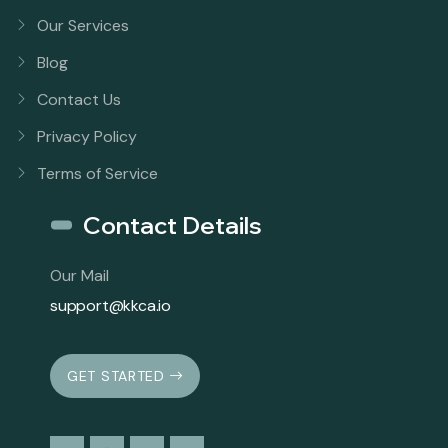
Our Services
Blog
Contact Us
Privacy Policy
Terms of Service
Contact Details
Our Mail
support@kkca.io
GET STARTED