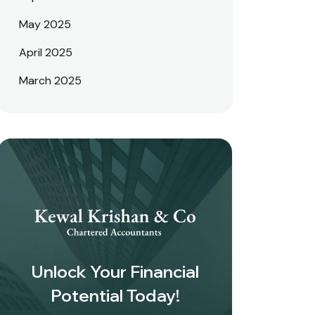
May 2025
April 2025
March 2025
Unlock Your Financial
Potential Today!