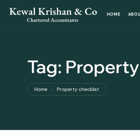
HOME
ABOU
Tag:
Property
Home
Property checklist