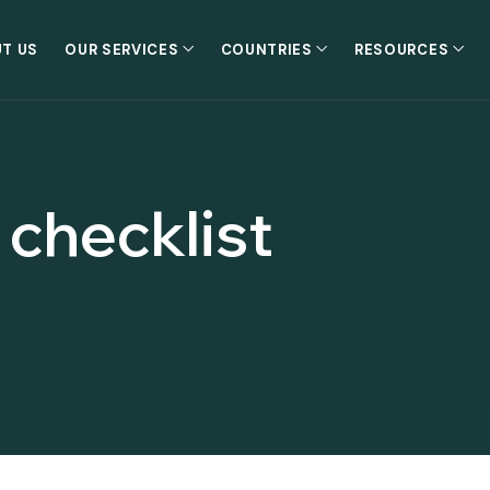
T US
OUR SERVICES
COUNTRIES
RESOURCES
 checklist