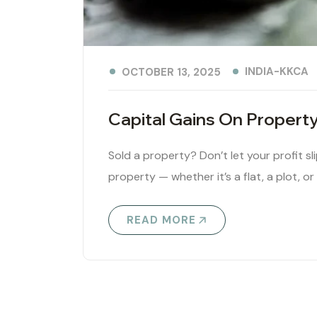
INDIA-KKCA
OCTOBER 13, 2025
Capital Gains On Propert
Sold a property? Don’t let your profit sl
property — whether it’s a flat, a plot, or
READ MORE