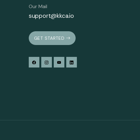
Our Mail
support@kkca.io
GET STARTED