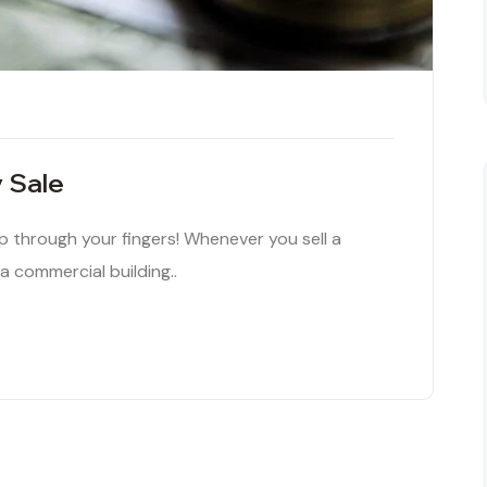
y Sale
ip through your fingers! Whenever you sell a
 a commercial building..