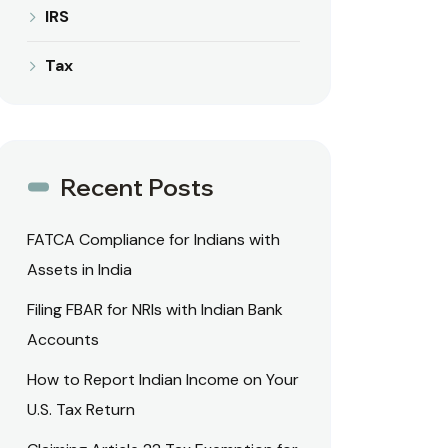
IRS
Tax
Recent Posts
FATCA Compliance for Indians with
Assets in India
Filing FBAR for NRIs with Indian Bank
Accounts
How to Report Indian Income on Your
U.S. Tax Return