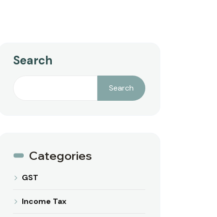
Search
Search
Categories
GST
Income Tax