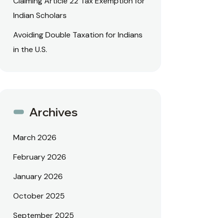
Claiming Article 22 Tax Exemption for
Indian Scholars
Avoiding Double Taxation for Indians
in the U.S.
Archives
March 2026
February 2026
January 2026
October 2025
September 2025