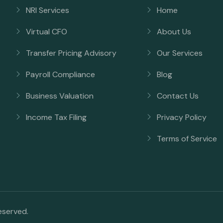
NRI Services
Home
Virtual CFO
About Us
Transfer Pricing Advisory
Our Services
Payroll Compliance
Blog
Business Valuation
Contact Us
Income Tax Filing
Privacy Policy
Terms of Service
reserved.