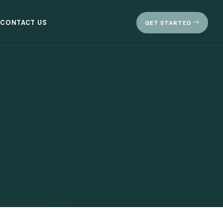
CONTACT US
GET STARTED