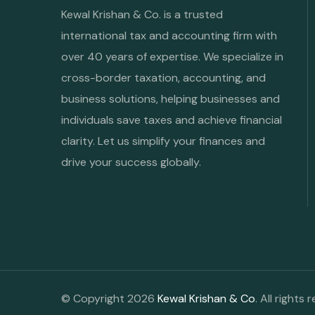
Kewal Krishan & Co. is a trusted
international tax and accounting firm with
over 40 years of expertise. We specialize in
cross-border taxation, accounting, and
business solutions, helping businesses and
individuals save taxes and achieve financial
clarity. Let us simplify your finances and
drive your success globally.
© Copyright 2026
Kewal Krishan & Co
. All rights 