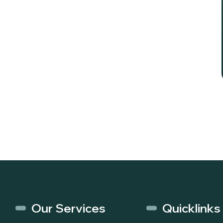
Our Services
Quicklinks