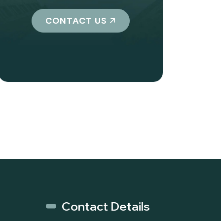
CONTACT US
Contact Details