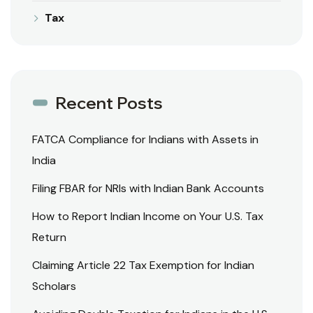
Tax
Recent Posts
FATCA Compliance for Indians with Assets in
India
Filing FBAR for NRIs with Indian Bank Accounts
How to Report Indian Income on Your U.S. Tax
Return
Claiming Article 22 Tax Exemption for Indian
Scholars