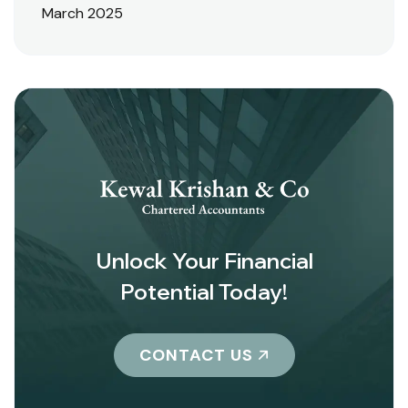
March 2025
Unlock Your Financial
Potential Today!
CONTACT US