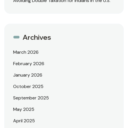
Avoiding Double Taxation for Indians in the U.S.
Archives
March 2026
February 2026
January 2026
October 2025
September 2025
May 2025
April 2025