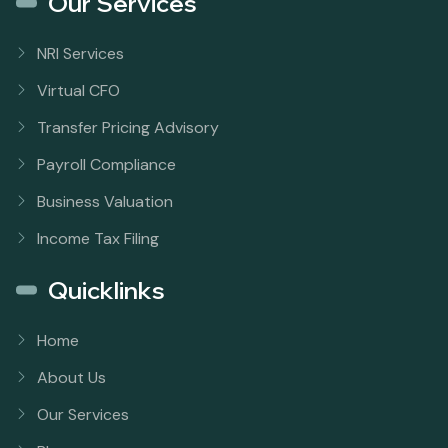
Our Services
NRI Services
Virtual CFO
Transfer Pricing Advisory
Payroll Compliance
Business Valuation
Income Tax Filing
Quicklinks
Home
About Us
Our Services