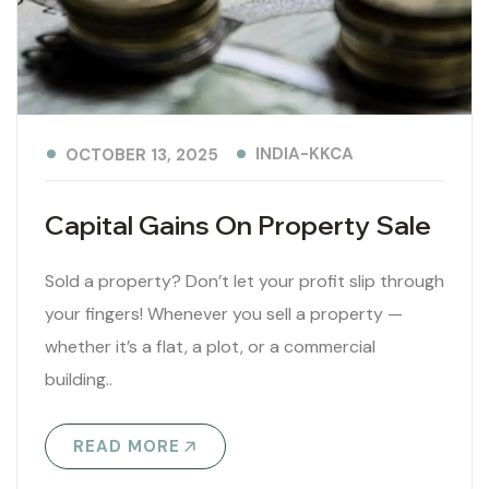
INDIA-KKCA
OCTOBER 13, 2025
Capital Gains On Property Sale
Sold a property? Don’t let your profit slip through
your fingers! Whenever you sell a property —
whether it’s a flat, a plot, or a commercial
building..
READ MORE