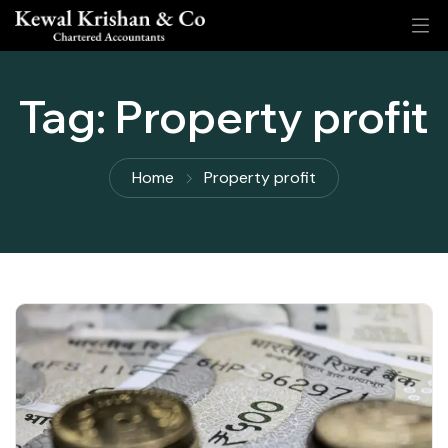
Tag:
Property profit
Home
Property profit