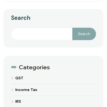
Search
Search
Categories
GST
Income Tax
IRS