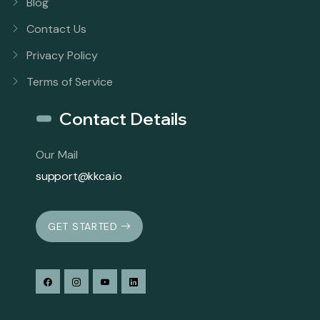
Blog
Contact Us
Privacy Policy
Terms of Service
Contact Details
Our Mail
support@kkca.io
GET STARTED