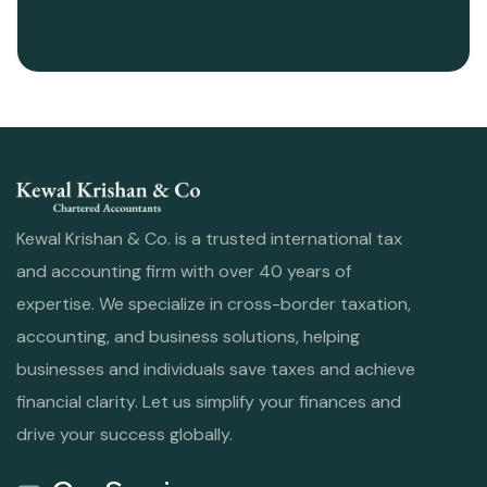
Kewal Krishan & Co. is a trusted international tax
and accounting firm with over 40 years of
expertise. We specialize in cross-border taxation,
accounting, and business solutions, helping
businesses and individuals save taxes and achieve
financial clarity. Let us simplify your finances and
drive your success globally.