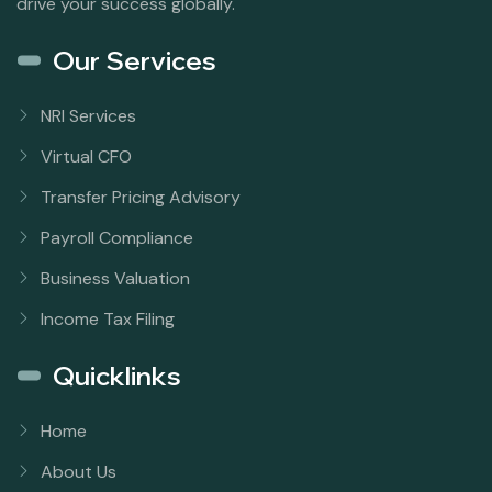
drive your success globally.
Our Services
NRI Services
Virtual CFO
Transfer Pricing Advisory
Payroll Compliance
Business Valuation
Income Tax Filing
Quicklinks
Home
About Us