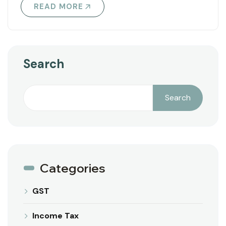
READ MORE
Search
Search
Categories
GST
Income Tax