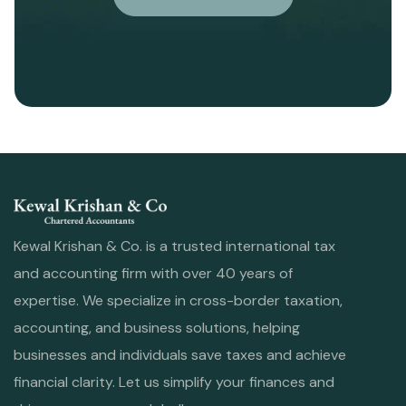
Kewal Krishan & Co. is a trusted international tax
and accounting firm with over 40 years of
expertise. We specialize in cross-border taxation,
accounting, and business solutions, helping
businesses and individuals save taxes and achieve
financial clarity. Let us simplify your finances and