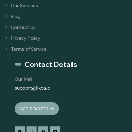
Our Services
Blog
Contact Us
Privacy Policy
Terms of Service
Contact Details
Our Mail
support@kkca.io
GET STARTED