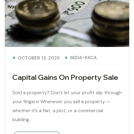
INDIA-KKCA
OCTOBER 13, 2025
Capital Gains On Property Sale
Sold a property? Don’t let your profit slip through
your fingers! Whenever you sell a property —
whether it’s a flat, a plot, or a commercial
building..