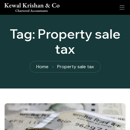
Tag:
Property sale
tax
Home
Property sale tax