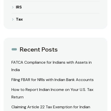
IRS
Tax
Recent Posts
FATCA Compliance for Indians with Assets in
India
Filing FBAR for NRIs with Indian Bank Accounts
How to Report Indian Income on Your U.S. Tax
Return
Claiming Article 22 Tax Exemption for Indian