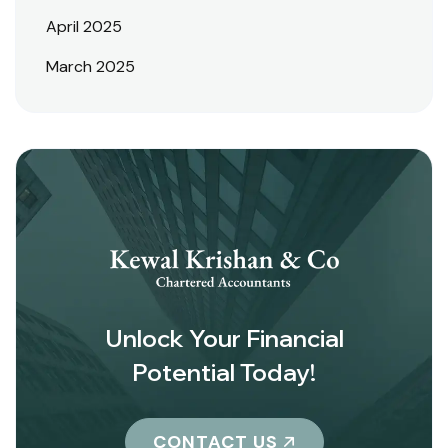
April 2025
March 2025
Unlock Your Financial
Potential Today!
CONTACT US