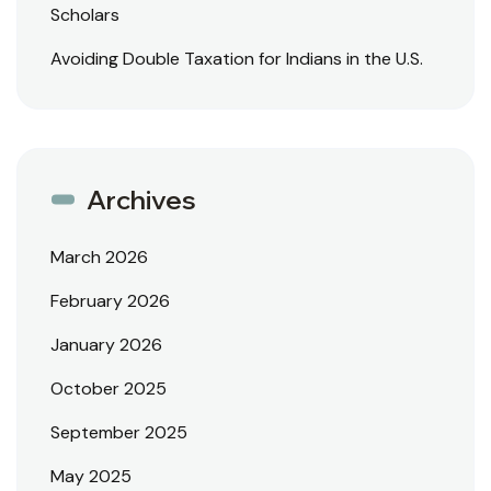
Scholars
Avoiding Double Taxation for Indians in the U.S.
Archives
March 2026
February 2026
January 2026
October 2025
September 2025
May 2025