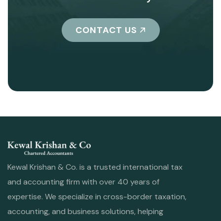
CONTACT US
Kewal Krishan & Co. is a trusted international tax
and accounting firm with over 40 years of
expertise. We specialize in cross-border taxation,
accounting, and business solutions, helping