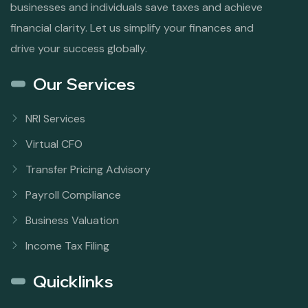
businesses and individuals save taxes and achieve
financial clarity. Let us simplify your finances and
drive your success globally.
Our Services
NRI Services
Virtual CFO
Transfer Pricing Advisory
Payroll Compliance
Business Valuation
Income Tax Filing
Quicklinks