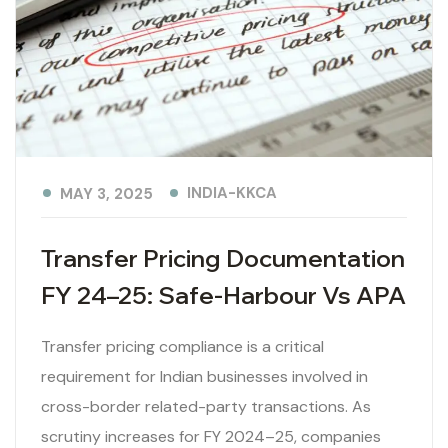
INDIA-KKCA
MAY 3, 2025
Transfer Pricing Documentation
FY 24–25: Safe-Harbour Vs APA
Transfer pricing compliance is a critical
requirement for Indian businesses involved in
cross-border related-party transactions. As
scrutiny increases for FY 2024–25, companies