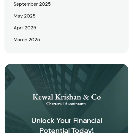
September 2025
May 2025
April 2025
March 2025
Unlock Your Financial
Potential Today!