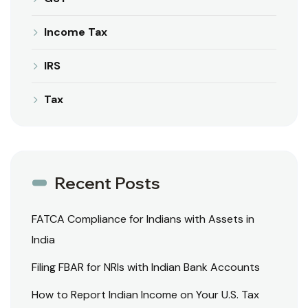
Income Tax
IRS
Tax
Recent Posts
FATCA Compliance for Indians with Assets in
India
Filing FBAR for NRIs with Indian Bank Accounts
How to Report Indian Income on Your U.S. Tax