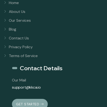
Home
About Us
Our Services
Blog
Contact Us
Privacy Policy
Terms of Service
Contact Details
Our Mail
support@kkca.io
GET STARTED