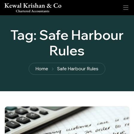
Tag:
Safe Harbour
Rules
Home
Safe Harbour Rules