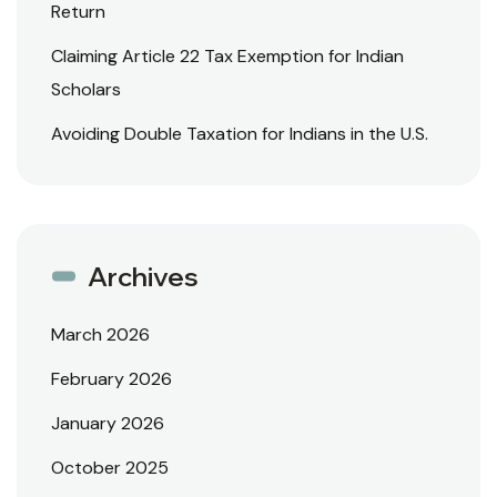
Return
Claiming Article 22 Tax Exemption for Indian
Scholars
Avoiding Double Taxation for Indians in the U.S.
Archives
March 2026
February 2026
January 2026
October 2025