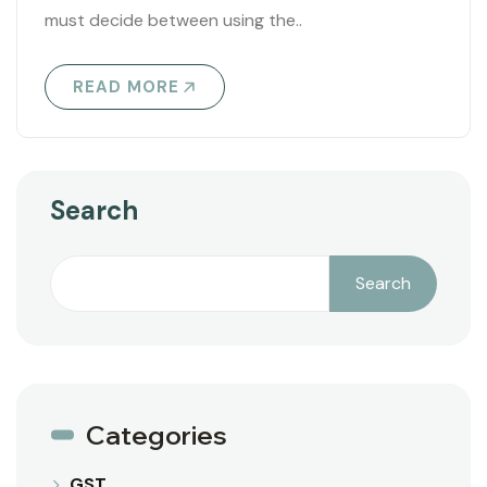
must decide between using the..
READ MORE
Search
Search
Categories
GST