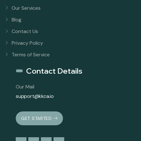
Our Services
Blog
Contact Us
Privacy Policy
Terms of Service
Contact Details
Our Mail
support@kkca.io
GET STARTED