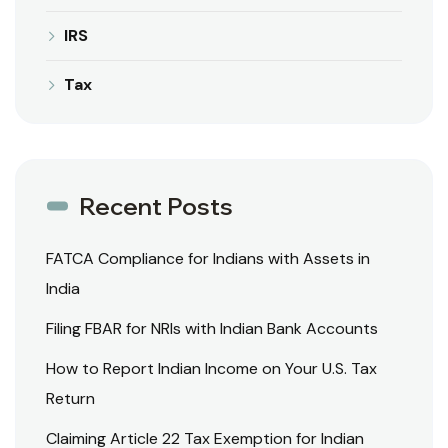
IRS
Tax
Recent Posts
FATCA Compliance for Indians with Assets in
India
Filing FBAR for NRIs with Indian Bank Accounts
How to Report Indian Income on Your U.S. Tax
Return
Claiming Article 22 Tax Exemption for Indian