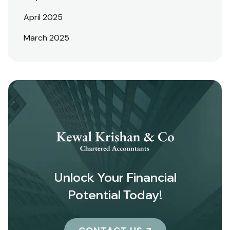
April 2025
March 2025
Unlock Your Financial
Potential Today!