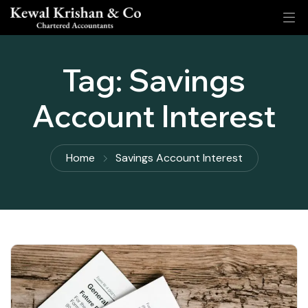
Tag:
Savings
Account Interest
Home
Savings Account Interest