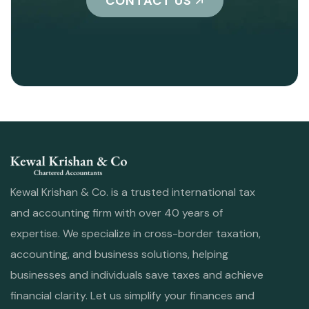
CONTACT US
Kewal Krishan & Co. is a trusted international tax
and accounting firm with over 40 years of
expertise. We specialize in cross-border taxation,
accounting, and business solutions, helping
businesses and individuals save taxes and achieve
financial clarity. Let us simplify your finances and