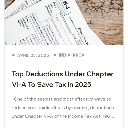
INDIA-KKCA
APRIL 23, 2025
Top Deductions Under Chapter
VI-A To Save Tax In 2025
One of the easiest and most effective ways to
reduce your tax liability is by claiming deductions
under Chapter VI-A of the Income Tax Act, 1961…