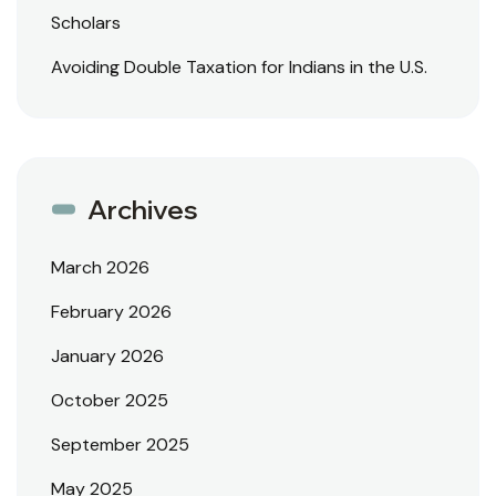
Scholars
Avoiding Double Taxation for Indians in the U.S.
Archives
March 2026
February 2026
January 2026
October 2025
September 2025
May 2025