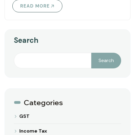
READ MORE
Search
Search
Categories
GST
Income Tax