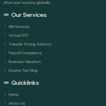
drive your success globally.
Our Services
NRI Services
Virtual CFO
Transfer Pricing Advisory
Payroll Compliance
Business Valuation
Income Tax Filing
Quicklinks
Home
About Us