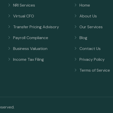
NRI Services
Home
Virtual CFO
About Us
Transfer Pricing Advisory
Our Services
Payroll Compliance
Blog
Business Valuation
Contact Us
Income Tax Filing
Privacy Policy
Terms of Service
reserved.