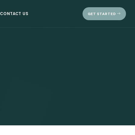
CONTACT US
GET STARTED