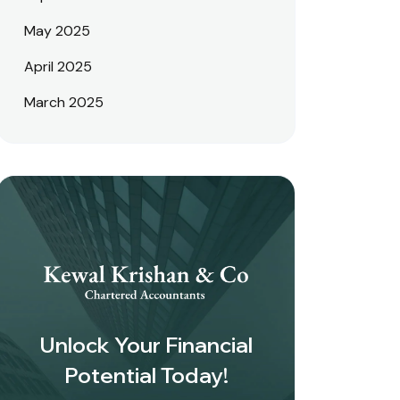
May 2025
April 2025
March 2025
Unlock Your Financial
Potential Today!