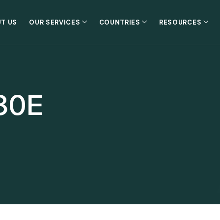
T US
OUR SERVICES
COUNTRIES
RESOURCES
80E