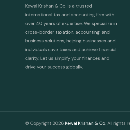
Kewal Krishan & Co. is a trusted
international tax and accounting firm with
over 40 years of expertise. We specialize in
cross-border taxation, accounting, and
business solutions, helping businesses and
individuals save taxes and achieve financial
clarity. Let us simplify your finances and
drive your success globally.
© Copyright 2026
Kewal Krishan & Co
. All rights 