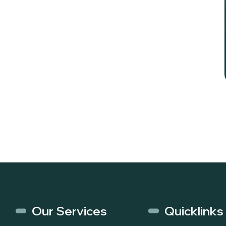
Our Services
Quicklinks