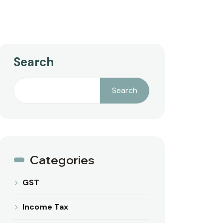
Search
Search
Categories
GST
Income Tax