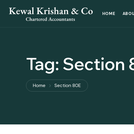
HOME
ABOU
Tag:
Section 
Home
Section 80E