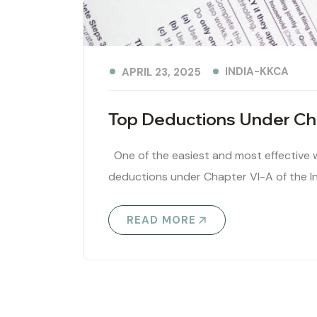
INDIA-KKCA
APRIL 23, 2025
Top Deductions Under Cha
One of the easiest and most effective wa
deductions under Chapter VI-A of the I
READ MORE