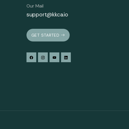
Our Mail
support@kkca.io
GET STARTED