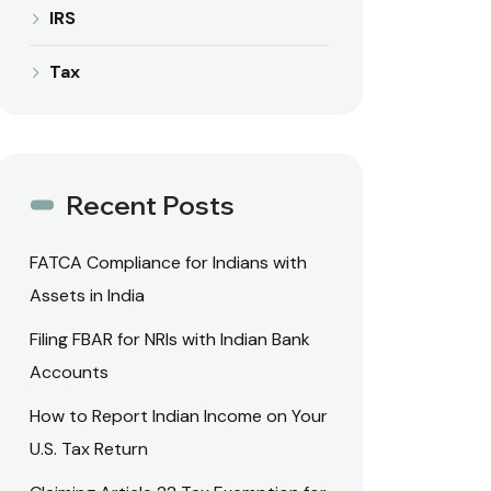
IRS
Tax
Recent Posts
FATCA Compliance for Indians with
Assets in India
Filing FBAR for NRIs with Indian Bank
Accounts
How to Report Indian Income on Your
U.S. Tax Return