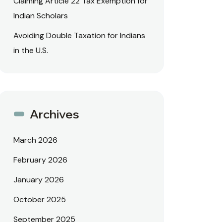
Claiming Article 22 Tax Exemption for
Indian Scholars
Avoiding Double Taxation for Indians
in the U.S.
Archives
March 2026
February 2026
January 2026
October 2025
September 2025