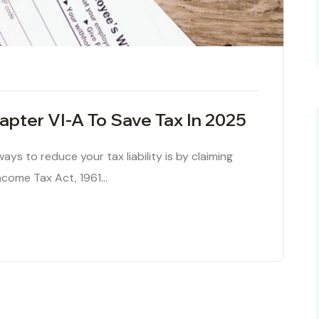
pter VI-A To Save Tax In 2025
ys to reduce your tax liability is by claiming
ncome Tax Act, 1961…