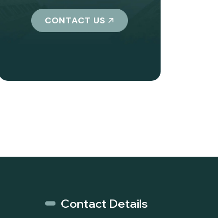
CONTACT US
Contact Details