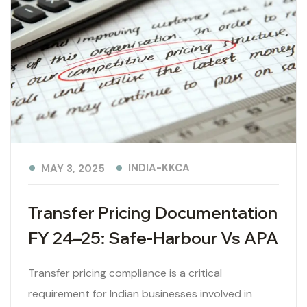
INDIA-KKCA
MAY 3, 2025
Transfer Pricing Documentation
FY 24–25: Safe-Harbour Vs APA
Transfer pricing compliance is a critical
requirement for Indian businesses involved in