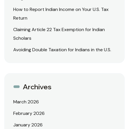
How to Report Indian Income on Your U.S. Tax
Return
Claiming Article 22 Tax Exemption for Indian
Scholars
Avoiding Double Taxation for Indians in the U.S.
Archives
March 2026
February 2026
January 2026