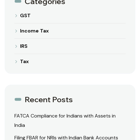
Categories
GST
Income Tax
IRS
Tax
Recent Posts
FATCA Compliance for Indians with Assets in
India
Filing FBAR for NRIs with Indian Bank Accounts