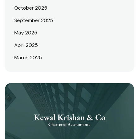
October 2025
September 2025
May 2025
April 2025
March 2025