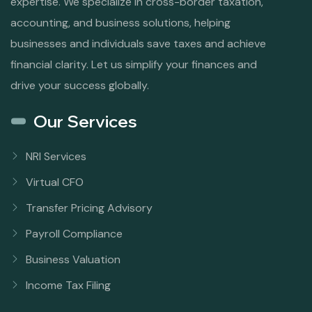
expertise. We specialize in cross-border taxation,
accounting, and business solutions, helping
businesses and individuals save taxes and achieve
financial clarity. Let us simplify your finances and
drive your success globally.
Our Services
NRI Services
Virtual CFO
Transfer Pricing Advisory
Payroll Compliance
Business Valuation
Income Tax Filing