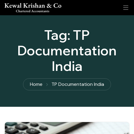
Tag:
TP
Documentation
India
Home
TP Documentation India