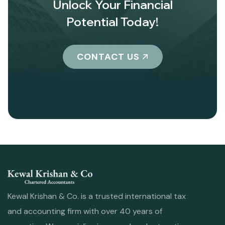
Unlock Your Financial
Potential Today!
CONTACT US
Kewal Krishan & Co. is a trusted international tax
and accounting firm with over 40 years of