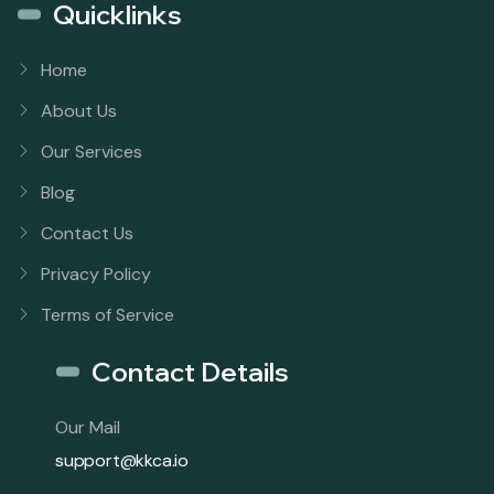
Quicklinks
Home
About Us
Our Services
Blog
Contact Us
Privacy Policy
Terms of Service
Contact Details
Our Mail
support@kkca.io