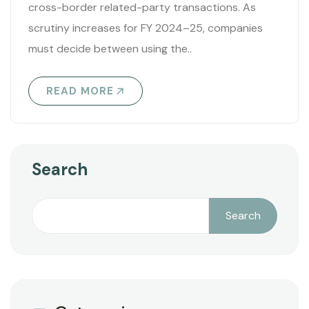
cross-border related-party transactions. As
scrutiny increases for FY 2024–25, companies
must decide between using the..
READ MORE
Search
Search