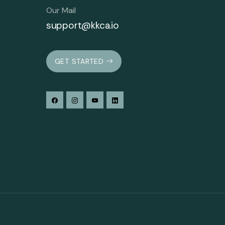
Our Mail
support@kkca.io
GET STARTED