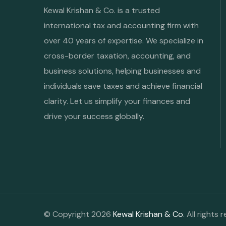
Kewal Krishan & Co. is a trusted
international tax and accounting firm with
over 40 years of expertise. We specialize in
cross-border taxation, accounting, and
business solutions, helping businesses and
individuals save taxes and achieve financial
clarity. Let us simplify your finances and
drive your success globally.
© Copyright 2026
Kewal Krishan & Co
. All rights 