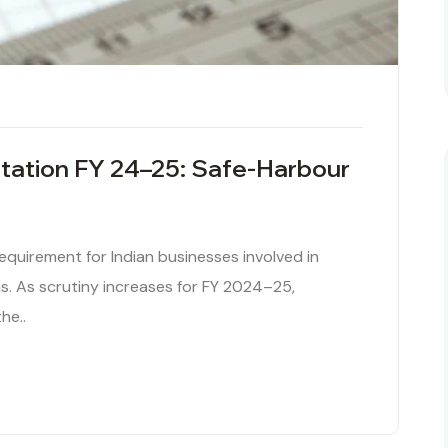
tation FY 24–25: Safe-Harbour
 requirement for Indian businesses involved in
. As scrutiny increases for FY 2024–25,
he..