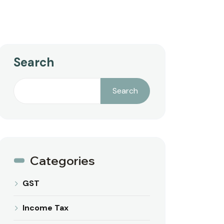
Search
Search
Categories
GST
Income Tax