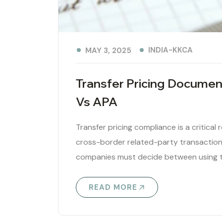
INDIA-KKCA
MAY 3, 2025
Transfer Pricing Documen
Vs APA
Transfer pricing compliance is a critical
cross-border related-party transactions
companies must decide between using t
READ MORE