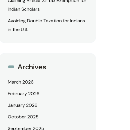
Claiming Article 22 Tax Exemption for
Indian Scholars
Avoiding Double Taxation for Indians
in the U.S.
Archives
March 2026
February 2026
January 2026
October 2025
September 2025