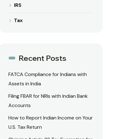
IRS
Tax
Recent Posts
FATCA Compliance for Indians with
Assets in India
Filing FBAR for NRIs with Indian Bank
Accounts
How to Report Indian Income on Your
U.S. Tax Return