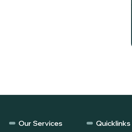
Our Services
Quicklinks