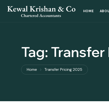
HOME
ABOU
Tag:
Transfer
Home
Transfer Pricing 2025