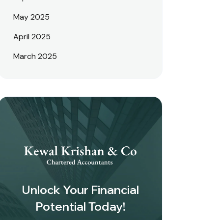
May 2025
April 2025
March 2025
Unlock Your Financial
Potential Today!