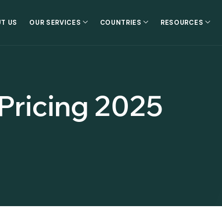
T US
OUR SERVICES
COUNTRIES
RESOURCES
 Pricing 2025