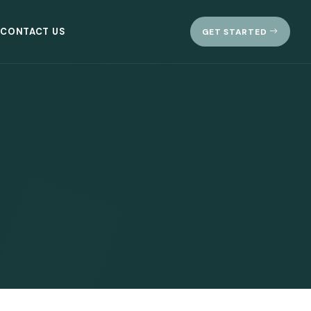
CONTACT US
GET STARTED