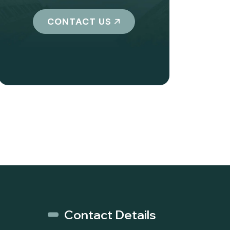
CONTACT US
Contact Details