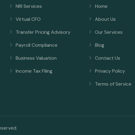
NRI Services
Home
Virtual CFO
About Us
Transfer Pricing Advisory
Our Services
Payroll Compliance
Blog
Business Valuation
Contact Us
Income Tax Filing
Privacy Policy
Terms of Service
reserved.