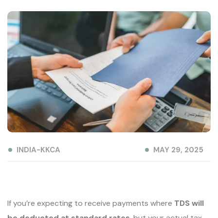
INDIA-KKCA
MAY 29, 2025
If you’re expecting to receive payments where
TDS will
be deducted at standard rates
, but your actual tax