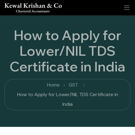
How to Apply for
Lower/NIL TDS
Certificate in India
Home
GST
How to Apply for Lower/NIL TDS Certificate in
India