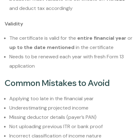
and deduct tax accordingly
Validity
The certificate is valid for the
entire financial year
or
up to the date mentioned
in the certificate
Needs to be renewed each year with fresh Form 13
application
Common Mistakes to Avoid
Applying too late in the financial year
Underestimating projected income
Missing deductor details (payer’s PAN)
Not uploading previous ITR or bank proof
Incorrect classification of income nature