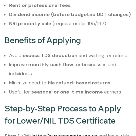
Rent or professional fees
Dividend income (before budgeted DDT changes)
NRI property sale
(request under 195/197)
Benefits of Applying
Avoid
excess TDS deduction
and waiting for refund
Improve
monthly cash flow
for businesses and
individuals
Minimize need to
file refund-based returns
Useful for
seasonal or one-time income
earners
Step-by-Step Process to Apply
for Lower/NIL TDS Certificate
Step 1
: Visit
https://www.incometax.gov.in
and login with