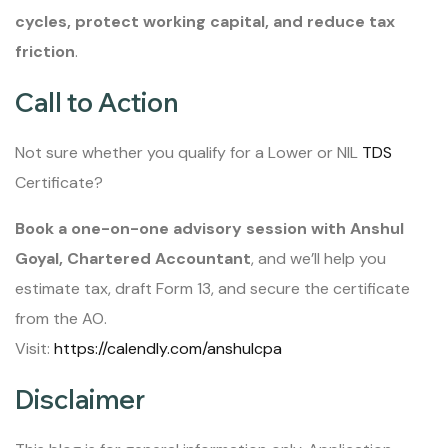
cycles, protect working capital, and reduce tax
friction
.
Call to Action
Not sure whether you qualify for a Lower or NIL
TDS
Certificate?
Book a one-on-one advisory session with Anshul
Goyal, Chartered Accountant
, and we’ll help you
estimate tax, draft Form 13, and secure the certificate
from the AO.
Visit:
https://calendly.com/anshulcpa
Disclaimer