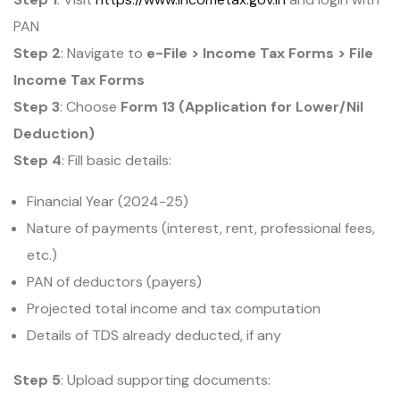
PAN
Step 2
: Navigate to
e-File > Income Tax Forms > File
Income Tax Forms
Step 3
: Choose
Form 13 (Application for Lower/Nil
Deduction)
Step 4
: Fill basic details:
Financial Year (2024-25)
Nature of payments (interest, rent, professional fees,
etc.)
PAN of deductors (payers)
Projected total income and tax computation
Details of TDS already deducted, if any
Step 5
: Upload supporting documents: