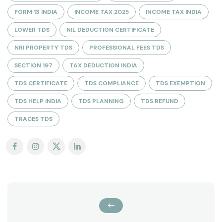
FORM 13 INDIA
INCOME TAX 2025
INCOME TAX INDIA
LOWER TDS
NIL DEDUCTION CERTIFICATE
NRI PROPERTY TDS
PROFESSIONAL FEES TDS
SECTION 197
TAX DEDUCTION INDIA
TDS CERTIFICATE
TDS COMPLIANCE
TDS EXEMPTION
TDS HELP INDIA
TDS PLANNING
TDS REFUND
TRACES TDS