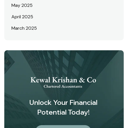
May 2025
April 2025
March 2025
Unlock Your Financial
Potential Today!