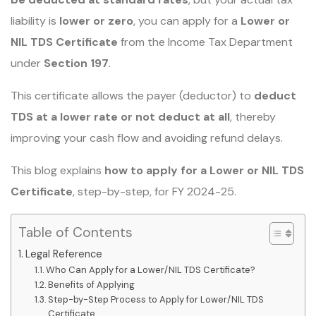
liability is
lower or zero
, you can apply for a
Lower or
NIL TDS Certificate
from the Income Tax Department
under
Section 197
.
This certificate allows the payer (deductor) to
deduct
TDS at a lower rate or not deduct at all
, thereby
improving your cash flow and avoiding refund delays.
This blog explains
how to apply for a Lower or NIL TDS
Certificate
, step-by-step, for FY 2024-25.
Table of Contents
Legal Reference
Who Can Apply for a Lower/NIL TDS Certificate?
Benefits of Applying
Step-by-Step Process to Apply for Lower/NIL TDS
Certificate