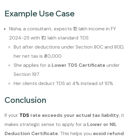
Example Use Case
Nisha, a consultant, expects ₹12 lakh income in FY
2024-25 with ₹1.2 lakh standard TDS
But after deductions under Section 80C and 80D,
her net tax is ₹40,000
She applies for a
Lower TDS Certificate
under
Section 197
Her clients deduct TDS at 4% instead of 10%
Conclusion
If your
TDS
rate exceeds your actual tax liability
, it
makes strategic sense to apply for a
Lower or NIL
Deduction Certificate
. This helps you
avoid refund