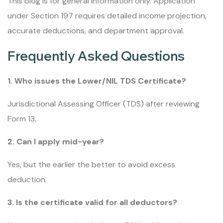
This blog is for general information only. Application
under Section 197 requires detailed income projection,
accurate deductions, and department approval.
Frequently Asked Questions
1. Who issues the Lower/NIL TDS Certificate?
Jurisdictional Assessing Officer (TDS) after reviewing
Form 13.
2. Can I apply mid-year?
Yes, but the earlier the better to avoid excess
deduction.
3. Is the certificate valid for all deductors?