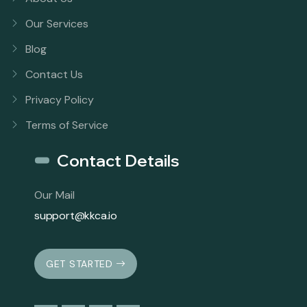
Our Services
Blog
Contact Us
Privacy Policy
Terms of Service
Contact Details
Our Mail
support@kkca.io
GET STARTED