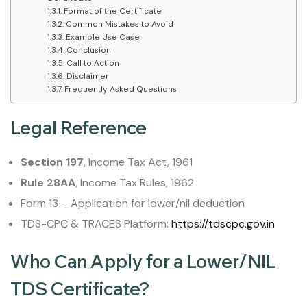
Format of the Certificate
Common Mistakes to Avoid
Example Use Case
Conclusion
Call to Action
Disclaimer
Frequently Asked Questions
Legal Reference
Section 197
, Income Tax Act, 1961
Rule 28AA
, Income Tax Rules, 1962
Form 13 – Application for lower/nil deduction
TDS-CPC & TRACES Platform:
https://tdscpc.gov.in
Who Can Apply for a Lower/NIL
TDS Certificate?