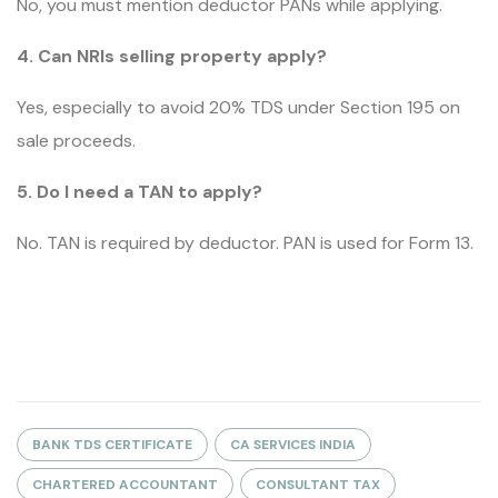
No, you must mention deductor PANs while applying.
4. Can NRIs selling property apply?
Yes, especially to avoid 20% TDS under Section 195 on
sale proceeds.
5. Do I need a TAN to apply?
No. TAN is required by deductor. PAN is used for Form 13.
BANK TDS CERTIFICATE
CA SERVICES INDIA
CHARTERED ACCOUNTANT
CONSULTANT TAX