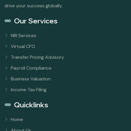
drive your success globally.
Our Services
NRI Services
Virtual CFO
Transfer Pricing Advisory
Payroll Compliance
Business Valuation
Income Tax Filing
Quicklinks
Home
About Us