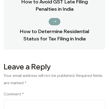
How to Avoid GST Late Filing
Penalties in India
How to Determine Residential
Status for Tax Filing in India
Leave a Reply
Your email address will not be published.
Required fields
are marked
*
Comment
*