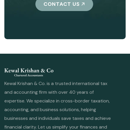
CONTACT US
Kewal Krishan & Co. is a trusted international tax
and accounting firm with over 40 years of
expertise. We specialize in cross-border taxation,
accounting, and business solutions, helping
businesses and individuals save taxes and achieve
financial clarity. Let us simplify your finances and