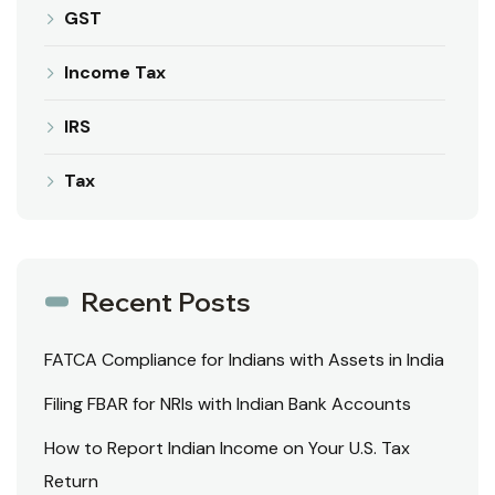
GST
Income Tax
IRS
Tax
Recent Posts
FATCA Compliance for Indians with Assets in India
Filing FBAR for NRIs with Indian Bank Accounts
How to Report Indian Income on Your U.S. Tax
Return