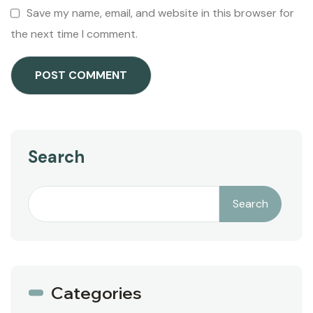
Save my name, email, and website in this browser for
the next time I comment.
Search
Search
Categories