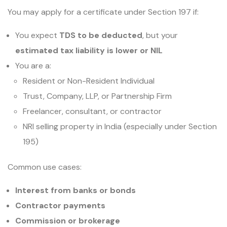
You may apply for a certificate under Section 197 if:
You expect
TDS to be deducted
, but your
estimated tax liability is lower or NIL
You are a:
Resident or Non-Resident Individual
Trust, Company, LLP, or Partnership Firm
Freelancer, consultant, or contractor
NRI selling property in India (especially under Section
195)
Common use cases:
Interest from banks or bonds
Contractor payments
Commission or brokerage