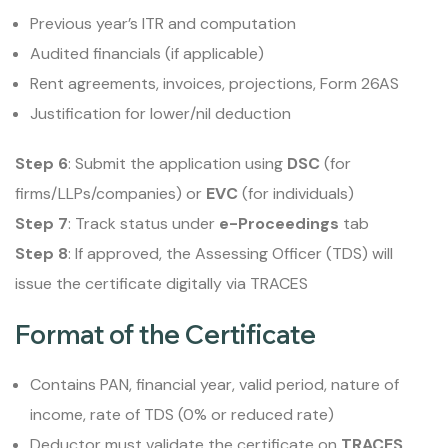
Previous year’s ITR and computation
Audited financials (if applicable)
Rent agreements, invoices, projections, Form 26AS
Justification for lower/nil deduction
Step 6
: Submit the application using
DSC
(for
firms/LLPs/companies) or
EVC
(for individuals)
Step 7
: Track status under
e-Proceedings
tab
Step 8
: If approved, the Assessing Officer (TDS) will
issue the certificate digitally via TRACES
Format of the Certificate
Contains PAN, financial year, valid period, nature of
income, rate of TDS (0% or reduced rate)
Deductor must validate the certificate on
TRACES