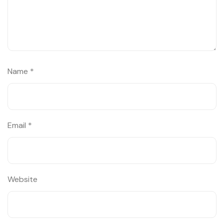
Name
*
Email
*
Website