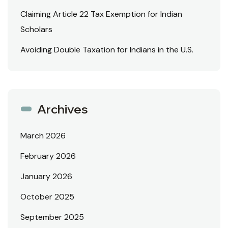
Claiming Article 22 Tax Exemption for Indian
Scholars
Avoiding Double Taxation for Indians in the U.S.
Archives
March 2026
February 2026
January 2026
October 2025
September 2025