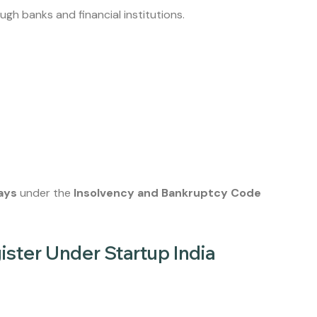
ugh banks and financial institutions.
ays
under the
Insolvency and Bankruptcy Code
ster Under Startup India