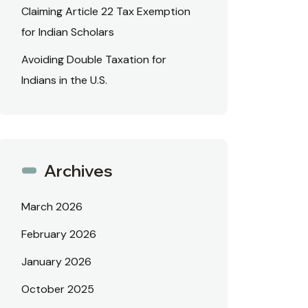
Claiming Article 22 Tax Exemption
for Indian Scholars
Avoiding Double Taxation for
Indians in the U.S.
Archives
March 2026
February 2026
January 2026
October 2025