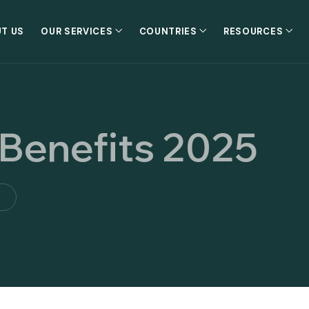
T US
OUR SERVICES
COUNTRIES
RESOURCES
 Benefits 2025
5