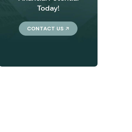
Today!
CONTACT US