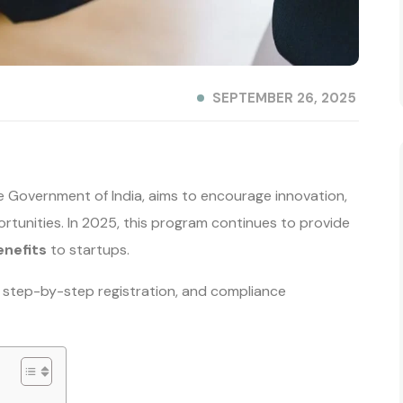
SEPTEMBER 26, 2025
e Government of India, aims to encourage innovation,
tunities. In 2025, this program continues to provide
enefits
to startups.
its, step-by-step registration, and compliance