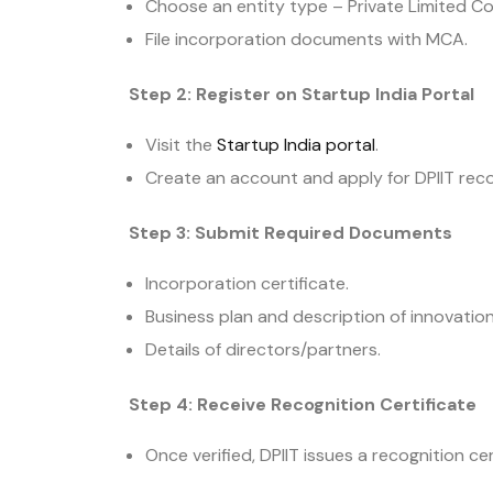
Choose an entity type – Private Limited Co
File incorporation documents with MCA.
Step 2: Register on Startup India Portal
Visit the
Startup India portal
.
Create an account and apply for DPIIT reco
Step 3: Submit Required Documents
Incorporation certificate.
Business plan and description of innovation
Details of directors/partners.
Step 4: Receive Recognition Certificate
Once verified, DPIIT issues a recognition ce