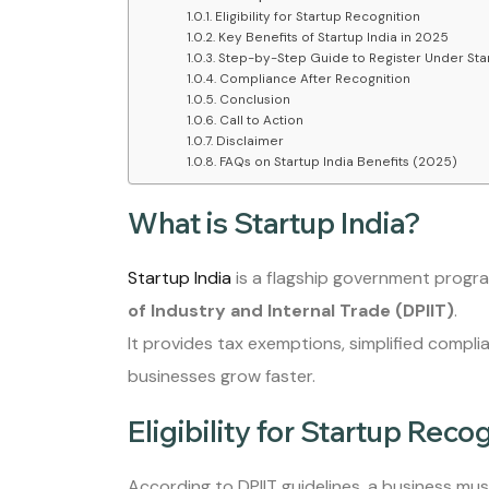
Eligibility for Startup Recognition
Key Benefits of Startup India in 2025
Step-by-Step Guide to Register Under Star
Compliance After Recognition
Conclusion
Call to Action
Disclaimer
FAQs on Startup India Benefits (2025)
What is Startup India?
Startup India
is a flagship government progr
of Industry and Internal Trade (DPIIT)
.
It provides tax exemptions, simplified compli
businesses grow faster.
Eligibility for Startup Reco
According to DPIIT guidelines, a business must