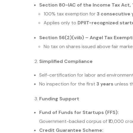
Section 80-IAC of the Income Tax Act, 
100% tax exemption for
3 consecutive 
Applies only to
DPIIT-recognized star
Section 56(2)(viib) – Angel Tax Exempt
No tax on shares issued above fair market
Simplified Compliance
Self-certification for labor and environment
No inspection for the first
3 years
unless th
Funding Support
Fund of Funds for Startups (FFS):
Government-backed corpus of ₹10,000 cror
Credit Guarantee Scheme: