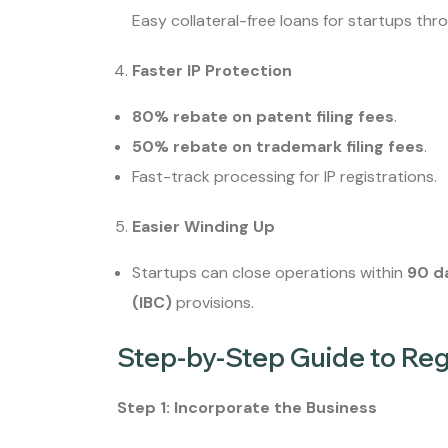
Easy collateral-free loans for startups thro
Faster IP Protection
80% rebate on patent filing fees
.
50% rebate on trademark filing fees
.
Fast-track processing for IP registrations.
Easier Winding Up
Startups can close operations within
90 d
(IBC)
provisions.
Step-by-Step Guide to Regi
Step 1: Incorporate the Business