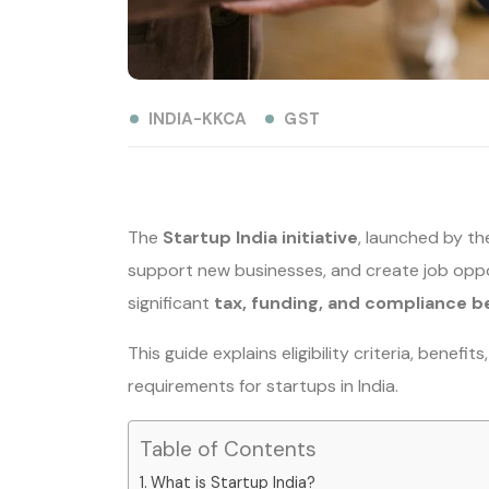
INDIA-KKCA
GST
The
Startup India initiative
, launched by th
support new businesses, and create job oppor
significant
tax, funding, and compliance b
This guide explains eligibility criteria, benef
requirements for startups in India.
Table of Contents
What is Startup India?