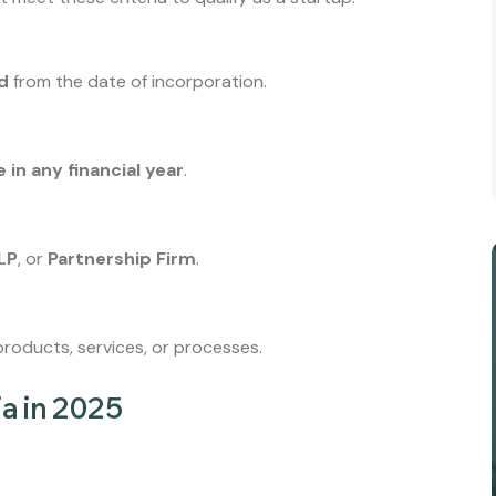
ld
from the date of incorporation.
e in any financial year
.
LP
, or
Partnership Firm
.
roducts, services, or processes.
ia in 2025