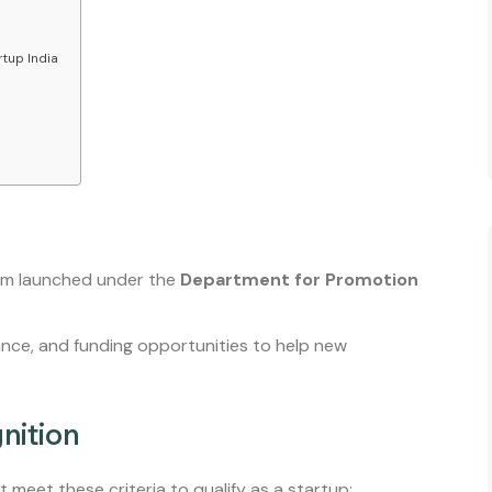
tup India
am launched under the
Department for Promotion
ance, and funding opportunities to help new
gnition
 meet these criteria to qualify as a startup: