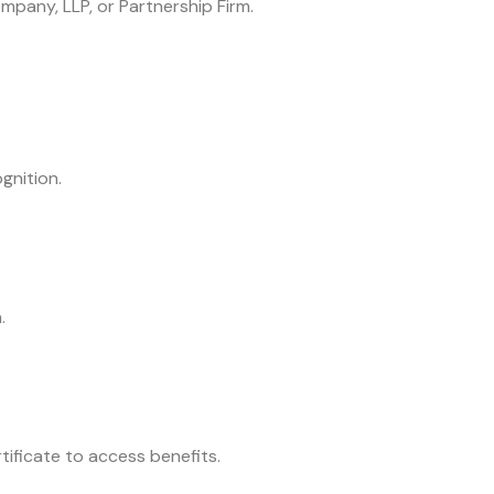
mpany, LLP, or Partnership Firm.
gnition.
.
rtificate to access benefits.