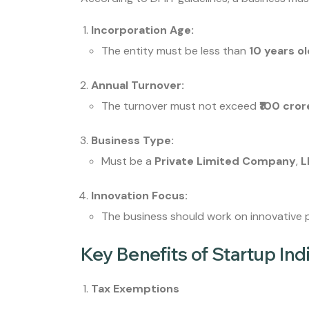
Incorporation Age:
The entity must be less than
10 years o
Annual Turnover:
The turnover must not exceed
₹100 cror
Business Type:
Must be a
Private Limited Company
,
L
Innovation Focus:
The business should work on innovative p
Key Benefits of Startup Ind
Tax Exemptions