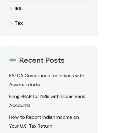
IRS
Tax
Recent Posts
FATCA Compliance for Indians with
Assets in India
Filing FBAR for NRIs with Indian Bank
Accounts
How to Report Indian Income on
Your U.S. Tax Return