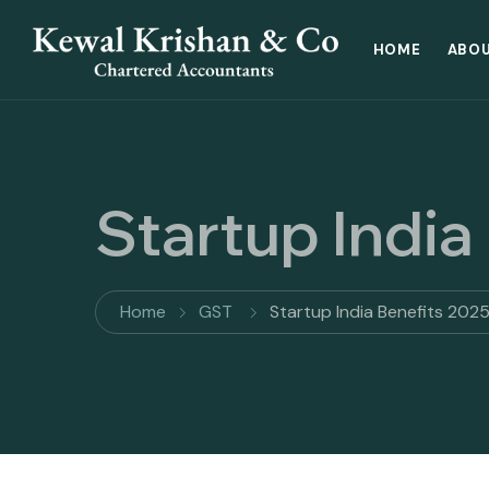
HOME
ABOU
Startup India
Home
GST
Startup India Benefits 202