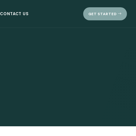
CONTACT US
GET STARTED