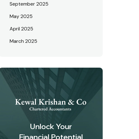
September 2025
May 2025
April 2025
March 2025
Unlock Your
Financial Potential