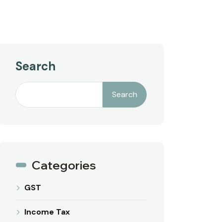
Search
Search
Categories
GST
Income Tax