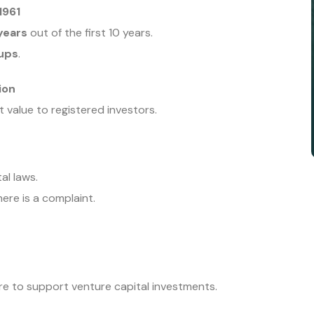
1961
years
out of the first 10 years.
tups
.
ion
 value to registered investors.
al laws.
ere is a complaint.
e to support venture capital investments.