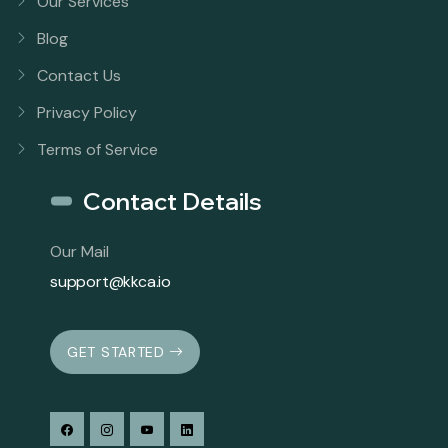
Our Services
Blog
Contact Us
Privacy Policy
Terms of Service
Contact Details
Our Mail
support@kkca.io
GET STARTED