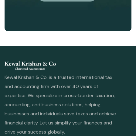
Kewal Krishan & Co. is a trusted international tax
and accounting firm with over 40 years of
expertise. We specialize in cross-border taxation,
accounting, and business solutions, helping
businesses and individuals save taxes and achieve
financial clarity. Let us simplify your finances and
drive your success globally.