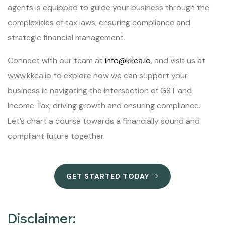
agents is equipped to guide your business through the
complexities of tax laws, ensuring compliance and
strategic financial management.
Connect with our team at
info@kkca.io
, and visit us at
www.kkca.io to explore how we can support your
business in navigating the intersection of GST and
Income Tax, driving growth and ensuring compliance.
Let’s chart a course towards a financially sound and
compliant future together.
GET STARTED TODAY
Disclaimer: