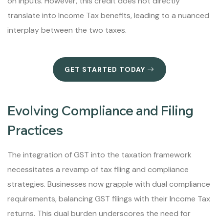
on inputs. However, this credit does not directly
translate into Income Tax benefits, leading to a nuanced
interplay between the two taxes.
GET STARTED TODAY
Evolving Compliance and Filing
Practices
The integration of GST into the taxation framework
necessitates a revamp of tax filing and compliance
strategies. Businesses now grapple with dual compliance
requirements, balancing GST filings with their Income Tax
returns. This dual burden underscores the need for