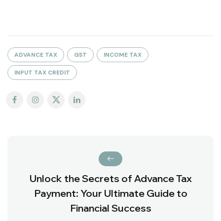
ADVANCE TAX
GST
INCOME TAX
INPUT TAX CREDIT
Unlock the Secrets of Advance Tax
Payment: Your Ultimate Guide to
Financial Success