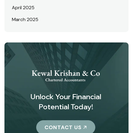
April 2025
March 2025
Unlock Your Financial
Potential Today!
CONTACT US