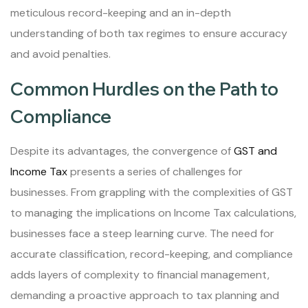
meticulous record-keeping and an in-depth
understanding of both tax regimes to ensure accuracy
and avoid penalties.
Common Hurdles on the Path to
Compliance
Despite its advantages, the convergence of
GST and
Income Tax
presents a series of challenges for
businesses. From grappling with the complexities of GST
to managing the implications on Income Tax calculations,
businesses face a steep learning curve. The need for
accurate classification, record-keeping, and compliance
adds layers of complexity to financial management,
demanding a proactive approach to tax planning and