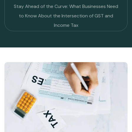
Stay Ahead of the Curve: What Businesses Need
to Know About the Intersection of GST and
Income Tax