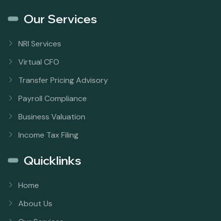
Our Services
NRI Services
Virtual CFO
Transfer Pricing Advisory
Payroll Compliance
Business Valuation
Income Tax Filing
Quicklinks
Home
About Us