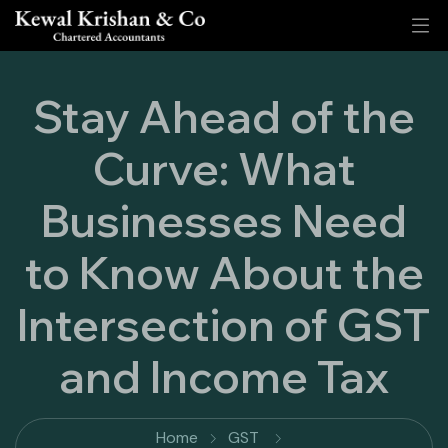
Stay Ahead of the
Curve: What
Businesses Need
to Know About the
Intersection of GST
and Income Tax
Home
GST