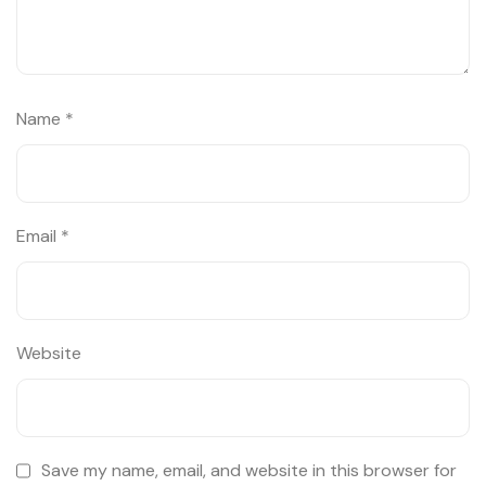
Name
*
Email
*
Website
Save my name, email, and website in this browser for