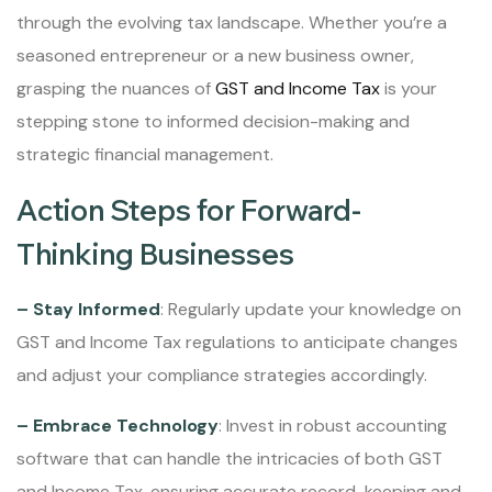
through the evolving tax landscape. Whether you’re a
seasoned entrepreneur or a new business owner,
grasping the nuances of
GST and Income Tax
is your
stepping stone to informed decision-making and
strategic financial management.
Action Steps for Forward-
Thinking Businesses
– Stay Informed
: Regularly update your knowledge on
GST and Income Tax regulations to anticipate changes
and adjust your compliance strategies accordingly.
– Embrace Technology
: Invest in robust accounting
software that can handle the intricacies of both GST
and Income Tax, ensuring accurate record-keeping and