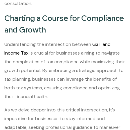
consultation.
Charting a Course for Compliance
and Growth
Understanding the intersection between
GST and
Income Tax
is crucial for businesses aiming to navigate
the complexities of tax compliance while maximizing their
growth potential. By embracing a strategic approach to
tax planning, businesses can leverage the benefits of
both tax systems, ensuring compliance and optimizing
their financial health.
As we delve deeper into this critical intersection, it’s
imperative for businesses to stay informed and
adaptable, seeking professional guidance to maneuver