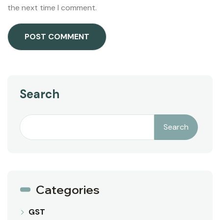
the next time I comment.
Search
Search
Categories
GST