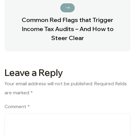
Common Red Flags that Trigger
Income Tax Audits – And How to
Steer Clear
Leave a Reply
Your email address will not be published.
Required fields
are marked
*
Comment
*