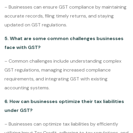
– Businesses can ensure GST compliance by maintaining
accurate records, filing timely returns, and staying
updated on GST regulations.
5. What are some common challenges businesses
face with GST?
– Common challenges include understanding complex
GST regulations, managing increased compliance
requirements, and integrating GST with existing
accounting systems.
6. How can businesses optimize their tax liabilities
under GST?
– Businesses can optimize tax liabilities by efficiently
utilizing Input Tax Credit, adhering to tax regulations, and