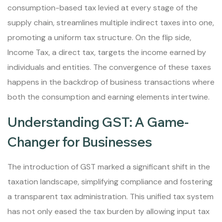
consumption-based tax levied at every stage of the
supply chain, streamlines multiple indirect taxes into one,
promoting a uniform tax structure. On the flip side,
Income Tax, a direct tax, targets the income earned by
individuals and entities. The convergence of these taxes
happens in the backdrop of business transactions where
both the consumption and earning elements intertwine.
Understanding GST: A Game-
Changer for Businesses
The introduction of GST marked a significant shift in the
taxation landscape, simplifying compliance and fostering
a transparent tax administration. This unified tax system
has not only eased the tax burden by allowing input tax