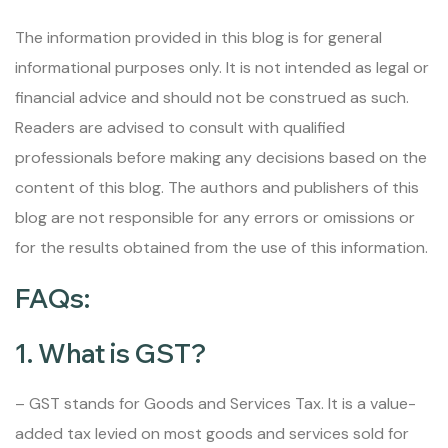
The information provided in this blog is for general
informational purposes only. It is not intended as legal or
financial advice and should not be construed as such.
Readers are advised to consult with qualified
professionals before making any decisions based on the
content of this blog. The authors and publishers of this
blog are not responsible for any errors or omissions or
for the results obtained from the use of this information.
FAQs:
1. What is GST?
– GST stands for Goods and Services Tax. It is a value-
added tax levied on most goods and services sold for