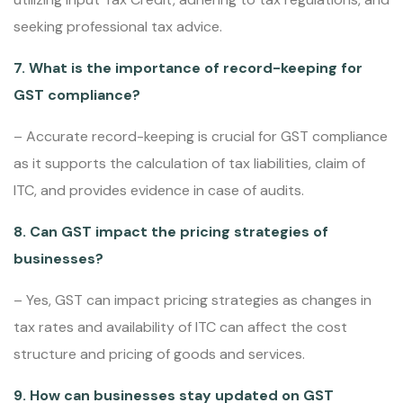
seeking professional tax advice.
7. What is the importance of record-keeping for
GST compliance?
– Accurate record-keeping is crucial for GST compliance
as it supports the calculation of tax liabilities, claim of
ITC, and provides evidence in case of audits.
8. Can GST impact the pricing strategies of
businesses?
– Yes, GST can impact pricing strategies as changes in
tax rates and availability of ITC can affect the cost
structure and pricing of goods and services.
9. How can businesses stay updated on GST