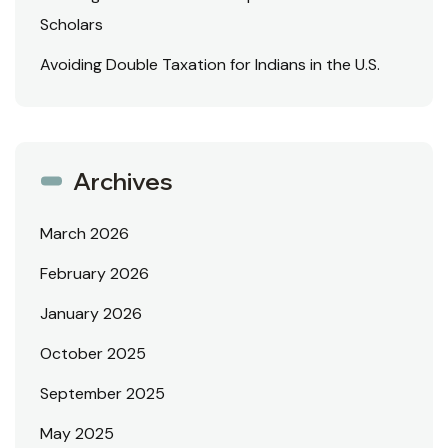
Scholars
Avoiding Double Taxation for Indians in the U.S.
Archives
March 2026
February 2026
January 2026
October 2025
September 2025
May 2025