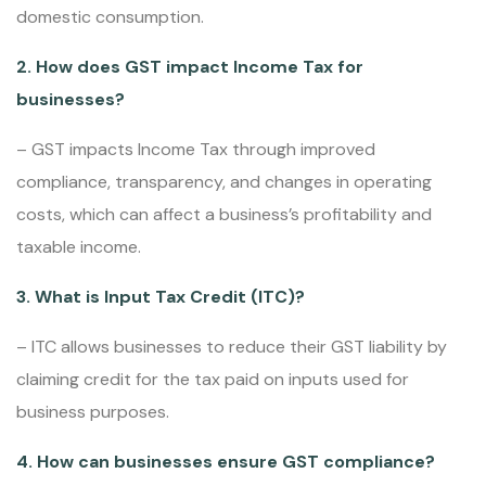
domestic consumption.
2. How does GST impact Income Tax for
businesses?
– GST impacts Income Tax through improved
compliance, transparency, and changes in operating
costs, which can affect a business’s profitability and
taxable income.
3. What is Input Tax Credit (ITC)?
– ITC allows businesses to reduce their GST liability by
claiming credit for the tax paid on inputs used for
business purposes.
4. How can businesses ensure GST compliance?