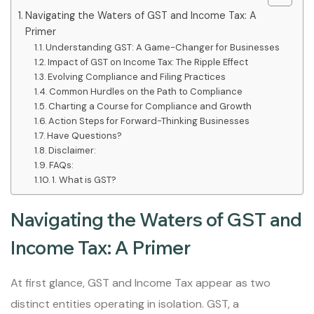
Navigating the Waters of GST and Income Tax: A
Primer
Understanding GST: A Game-Changer for Businesses
Impact of GST on Income Tax: The Ripple Effect
Evolving Compliance and Filing Practices
Common Hurdles on the Path to Compliance
Charting a Course for Compliance and Growth
Action Steps for Forward-Thinking Businesses
Have Questions?
Disclaimer:
FAQs:
1. What is GST?
Navigating the Waters of GST and
Income Tax: A Primer
At first glance, GST and Income Tax appear as two
distinct entities operating in isolation. GST, a