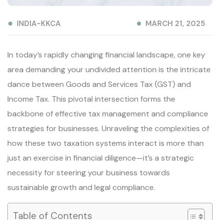
INDIA-KKCA
MARCH 21, 2025
In today’s rapidly changing financial landscape, one key
area demanding your undivided attention is the intricate
dance between Goods and Services Tax (GST) and
Income Tax. This pivotal intersection forms the
backbone of effective tax management and compliance
strategies for businesses. Unraveling the complexities of
how these two taxation systems interact is more than
just an exercise in financial diligence—it’s a strategic
necessity for steering your business towards
sustainable growth and legal compliance.
Table of Contents