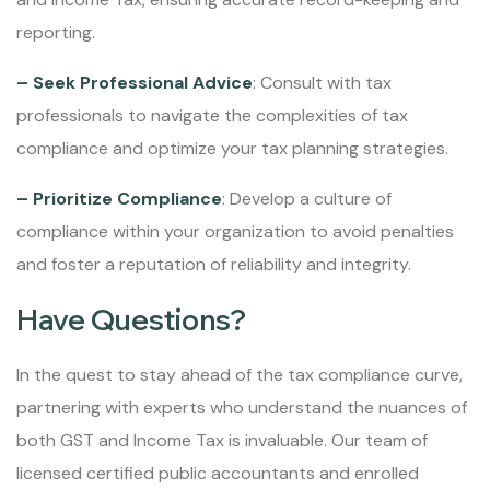
reporting.
– Seek Professional Advice
: Consult with tax
professionals to navigate the complexities of tax
compliance and optimize your tax planning strategies.
– Prioritize Compliance
: Develop a culture of
compliance within your organization to avoid penalties
and foster a reputation of reliability and integrity.
Have Questions?
In the quest to stay ahead of the tax compliance curve,
partnering with experts who understand the nuances of
both GST and Income Tax is invaluable. Our team of
licensed certified public accountants and enrolled