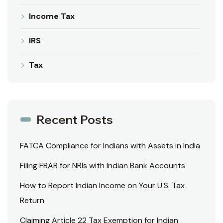
Income Tax
IRS
Tax
Recent Posts
FATCA Compliance for Indians with Assets in India
Filing FBAR for NRIs with Indian Bank Accounts
How to Report Indian Income on Your U.S. Tax
Return
Claiming Article 22 Tax Exemption for Indian