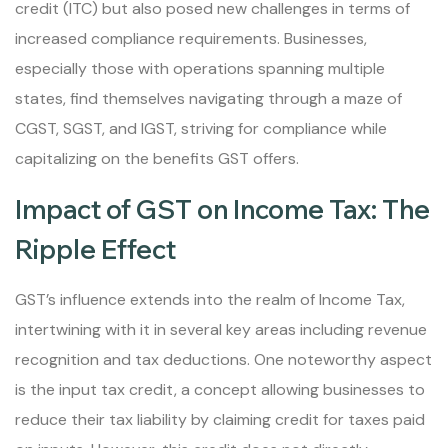
credit (ITC) but also posed new challenges in terms of
increased compliance requirements. Businesses,
especially those with operations spanning multiple
states, find themselves navigating through a maze of
CGST, SGST, and IGST, striving for compliance while
capitalizing on the benefits GST offers.
Impact of GST on Income Tax: The
Ripple Effect
GST’s influence extends into the realm of Income Tax,
intertwining with it in several key areas including revenue
recognition and tax deductions. One noteworthy aspect
is the input tax credit, a concept allowing businesses to
reduce their tax liability by claiming credit for taxes paid