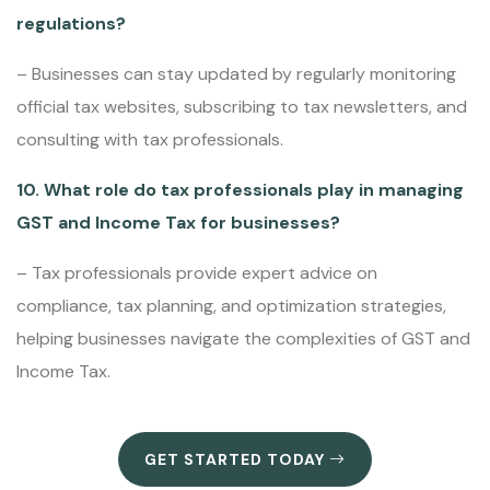
regulations?
– Businesses can stay updated by regularly monitoring
official tax websites, subscribing to tax newsletters, and
consulting with tax professionals.
10. What role do tax professionals play in managing
GST and Income Tax for businesses?
– Tax professionals provide expert advice on
compliance, tax planning, and optimization strategies,
helping businesses navigate the complexities of GST and
Income Tax.
GET STARTED TODAY