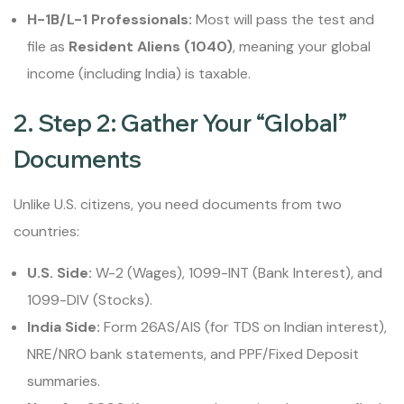
H-1B/L-1 Professionals:
Most will pass the test and
file as
Resident Aliens (1040)
, meaning your global
income (including India) is taxable.
2. Step 2: Gather Your “Global”
Documents
Unlike U.S. citizens, you need documents from two
countries:
U.S. Side:
W-2 (Wages), 1099-INT (Bank Interest), and
1099-DIV (Stocks).
India Side:
Form 26AS/AIS (for TDS on Indian interest),
NRE/NRO bank statements, and PPF/Fixed Deposit
summaries.