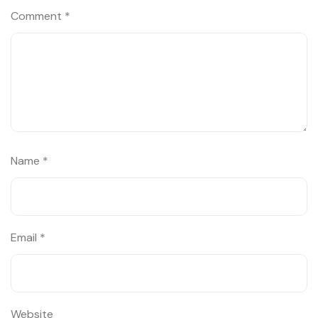
Comment
*
Name
*
Email
*
Website