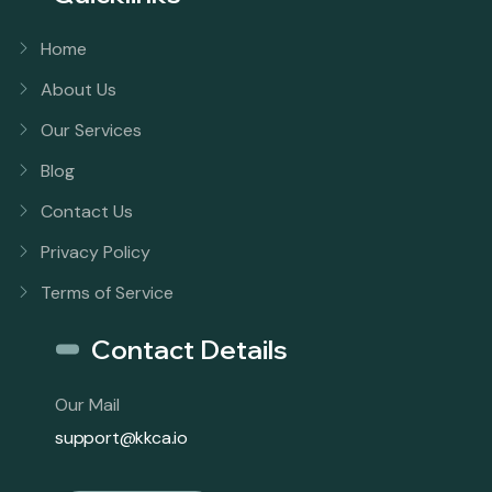
Home
About Us
Our Services
Blog
Contact Us
Privacy Policy
Terms of Service
Contact Details
Our Mail
support@kkca.io