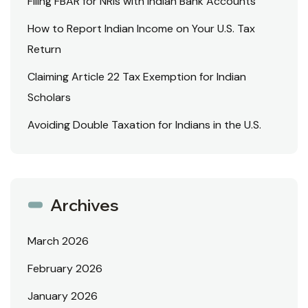
Filing FBAR for NRIs with Indian Bank Accounts
How to Report Indian Income on Your U.S. Tax
Return
Claiming Article 22 Tax Exemption for Indian
Scholars
Avoiding Double Taxation for Indians in the U.S.
Archives
March 2026
February 2026
January 2026