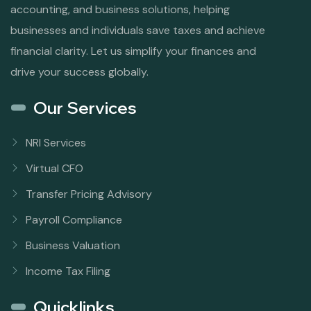
accounting, and business solutions, helping
businesses and individuals save taxes and achieve
financial clarity. Let us simplify your finances and
drive your success globally.
Our Services
NRI Services
Virtual CFO
Transfer Pricing Advisory
Payroll Compliance
Business Valuation
Income Tax Filing
Quicklinks