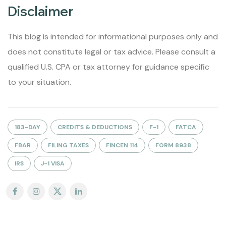
Disclaimer
This blog is intended for informational purposes only and
does not constitute legal or tax advice. Please consult a
qualified U.S. CPA or tax attorney for guidance specific
to your situation.
183-DAY
CREDITS & DEDUCTIONS
F-1
FATCA
FBAR
FILING TAXES
FINCEN 114
FORM 8938
IRS
J-1 VISA