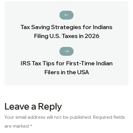
Tax Saving Strategies for Indians
Filing U.S. Taxes in 2026
IRS Tax Tips for First-Time Indian
Filers in the USA
Leave a Reply
Your email address will not be published.
Required fields
are marked
*