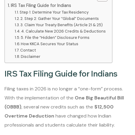
IRS Tax Filing Guide for Indians
Step 1: Determine Your Tax Residency
2. Step 2: Gather Your “Global” Documents
3. Claim Your Treaty Benefits (Article 21 & 25)
4. Calculate New 2026 Credits & Deductions
5. File the “Hidden” Disclosure Forms
How KKCA Secures Your Status
Contact
Disclaimer
IRS Tax Filing Guide for Indians
Filing taxes in 2026 is no longer a “one-form” process.
With the implementation of the
One Big Beautiful Bill
(OBBB)
, several new credits such as the
$12,500
Overtime Deduction
have changed how Indian
professionals and students calculate their liability.