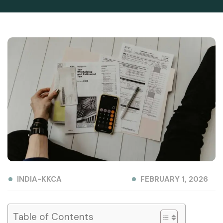
INDIA-KKCA
FEBRUARY 1, 2026
Table of Contents