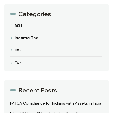
Categories
GST
Income Tax
IRS
Tax
Recent Posts
FATCA Compliance for Indians with Assets in India