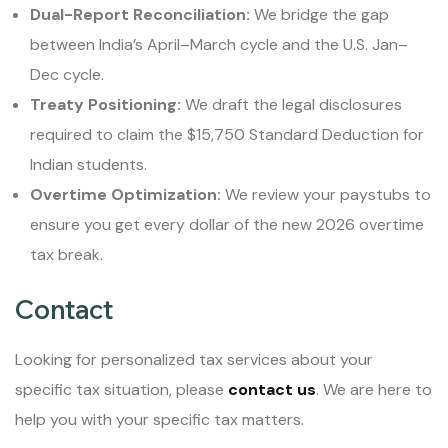
Dual-Report Reconciliation:
We bridge the gap
between India’s April–March cycle and the U.S. Jan–
Dec cycle.
Treaty Positioning:
We draft the legal disclosures
required to claim the $15,750 Standard Deduction for
Indian students.
Overtime Optimization:
We review your paystubs to
ensure you get every dollar of the new 2026 overtime
tax break.
Contact
Looking for personalized tax services about your
specific tax situation, please
contact us
. We are here to
help you with your specific tax matters.