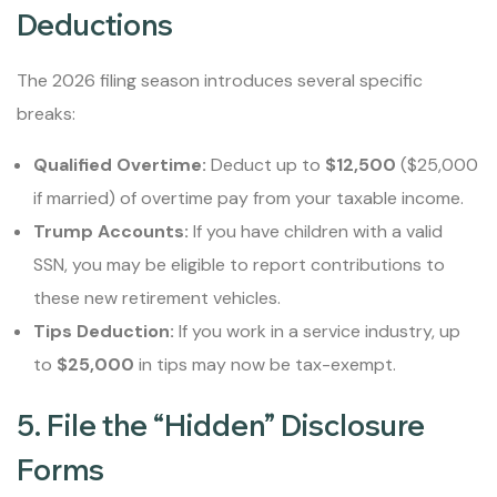
Deductions
The 2026 filing season introduces several specific
breaks:
Qualified Overtime:
Deduct up to
$12,500
($25,000
if married) of overtime pay from your taxable income.
Trump Accounts:
If you have children with a valid
SSN, you may be eligible to report contributions to
these new retirement vehicles.
Tips Deduction:
If you work in a service industry, up
to
$25,000
in tips may now be tax-exempt.
5. File the “Hidden” Disclosure
Forms