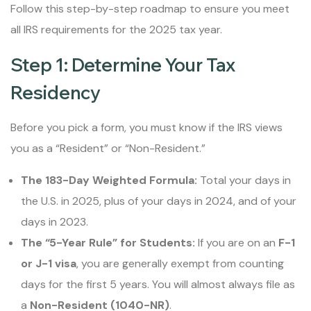
Follow this step-by-step roadmap to ensure you meet
all IRS requirements for the 2025 tax year.
Step 1: Determine Your Tax
Residency
Before you pick a form, you must know if the IRS views
you as a “Resident” or “Non-Resident.”
The 183-Day Weighted Formula:
Total your days in
the U.S. in 2025, plus of your days in 2024, and of your
days in 2023.
The “5-Year Rule” for Students:
If you are on an
F-1
or J-1 visa
, you are generally exempt from counting
days for the first 5 years. You will almost always file as
a
Non-Resident (1040-NR)
.