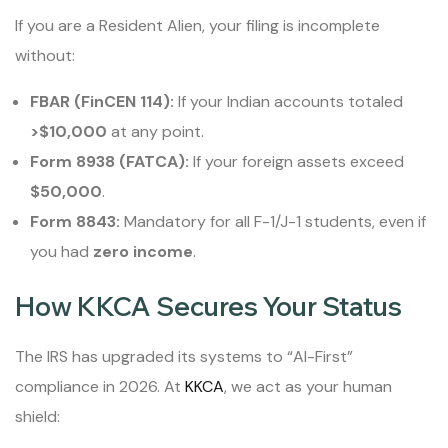
If you are a Resident Alien, your filing is incomplete
without:
FBAR (FinCEN 114):
If your Indian accounts totaled
>$10,000
at any point.
Form 8938 (FATCA):
If your foreign assets exceed
$50,000
.
Form 8843:
Mandatory for all F-1/J-1 students, even if
you had
zero income
.
How KKCA Secures Your Status
The IRS has upgraded its systems to “AI-First”
compliance in 2026. At
KKCA
, we act as your human
shield: