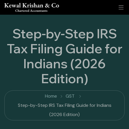
Step-by-Step IRS
Tax Filing Guide for
Indians (2026
Edition)
Home
GST
Step-by-Step IRS Tax Filing Guide for Indians
(2026 Edition)