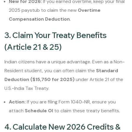
New for 2026:
If you earned overtime, keep your final
2025 paystub to claim the new
Overtime
Compensation Deduction
.
3. Claim Your Treaty Benefits
(Article 21 & 25)
Indian citizens have a unique advantage. Even as a Non-
Resident student, you can often claim the
Standard
Deduction ($15,750 for 2025)
under Article 21 of the
U.S.-India Tax Treaty.
Action:
If you are filing Form 1040-NR, ensure you
attach
Schedule OI
to claim these treaty benefits.
4. Calculate New 2026 Credits &