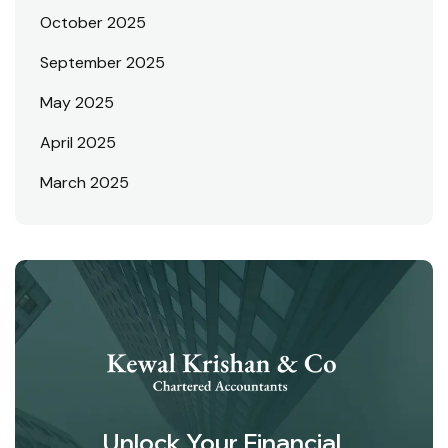
October 2025
September 2025
May 2025
April 2025
March 2025
Unlock Your Financial