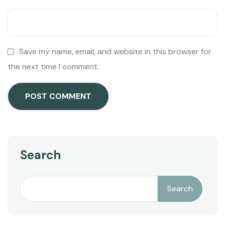
Save my name, email, and website in this browser for
the next time I comment.
Search
Search