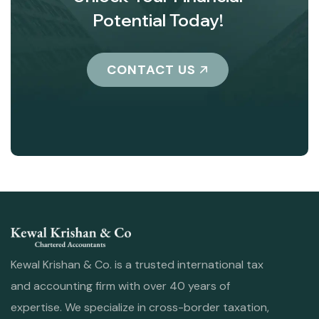
Potential Today!
CONTACT US
Kewal Krishan & Co. is a trusted international tax
and accounting firm with over 40 years of
expertise. We specialize in cross-border taxation,