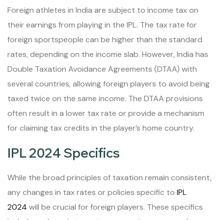
Foreign athletes in India are subject to income tax on
their earnings from playing in the IPL. The tax rate for
foreign sportspeople can be higher than the standard
rates, depending on the income slab. However, India has
Double Taxation Avoidance Agreements (DTAA) with
several countries, allowing foreign players to avoid being
taxed twice on the same income. The DTAA provisions
often result in a lower tax rate or provide a mechanism
for claiming tax credits in the player’s home country.
IPL 2024 Specifics
While the broad principles of taxation remain consistent,
any changes in tax rates or policies specific to
IPL
2024
will be crucial for foreign players. These specifics