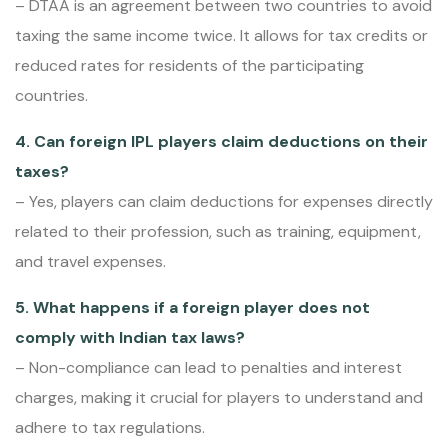
– DTAA is an agreement between two countries to avoid
taxing the same income twice. It allows for tax credits or
reduced rates for residents of the participating
countries.
4. Can foreign IPL players claim deductions on their
taxes?
– Yes, players can claim deductions for expenses directly
related to their profession, such as training, equipment,
and travel expenses.
5. What happens if a foreign player does not
comply with Indian tax laws?
– Non-compliance can lead to penalties and interest
charges, making it crucial for players to understand and
adhere to tax regulations.