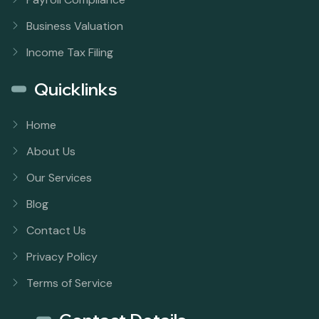
Business Valuation
Income Tax Filing
Quicklinks
Home
About Us
Our Services
Blog
Contact Us
Privacy Policy
Terms of Service