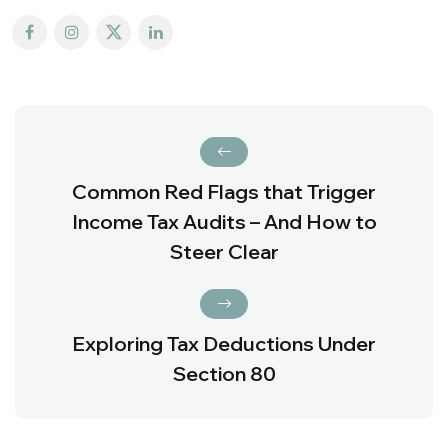
Common Red Flags that Trigger
Income Tax Audits – And How to
Steer Clear
Exploring Tax Deductions Under
Section 80