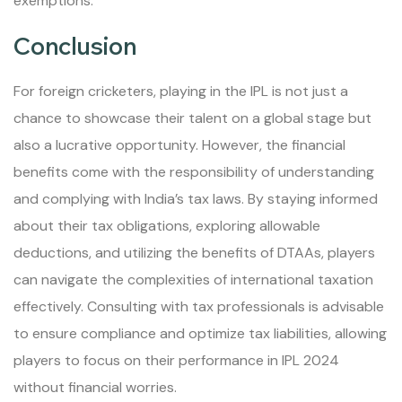
exemptions.
Conclusion
For foreign cricketers, playing in the IPL is not just a
chance to showcase their talent on a global stage but
also a lucrative opportunity. However, the financial
benefits come with the responsibility of understanding
and complying with India’s tax laws. By staying informed
about their tax obligations, exploring allowable
deductions, and utilizing the benefits of DTAAs, players
can navigate the complexities of international taxation
effectively. Consulting with tax professionals is advisable
to ensure compliance and optimize tax liabilities, allowing
players to focus on their performance in IPL 2024
without financial worries.