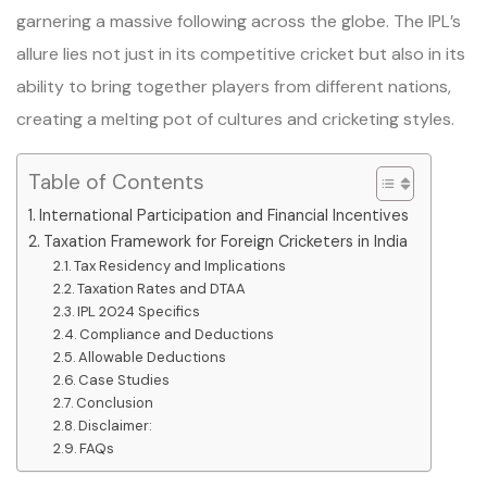
garnering a massive following across the globe. The IPL’s
allure lies not just in its competitive cricket but also in its
ability to bring together players from different nations,
creating a melting pot of cultures and cricketing styles.
Table of Contents
International Participation and Financial Incentives
Taxation Framework for Foreign Cricketers in India
Tax Residency and Implications
Taxation Rates and DTAA
IPL 2024 Specifics
Compliance and Deductions
Allowable Deductions
Case Studies
Conclusion
Disclaimer:
FAQs