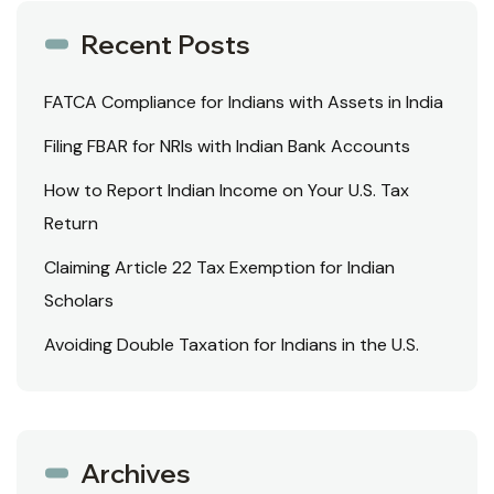
Recent Posts
FATCA Compliance for Indians with Assets in India
Filing FBAR for NRIs with Indian Bank Accounts
How to Report Indian Income on Your U.S. Tax
Return
Claiming Article 22 Tax Exemption for Indian
Scholars
Avoiding Double Taxation for Indians in the U.S.
Archives