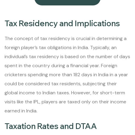
Tax Residency and Implications
The concept of tax residency is crucial in determining a
foreign player’s tax obligations in India. Typically, an
individual’s tax residency is based on the number of days
spent in the country during a financial year. Foreign
cricketers spending more than 182 days in India in a year
could be considered tax residents, subjecting their
global income to Indian taxes. However, for short-term
visits like the IPL, players are taxed only on their income
earned in India.
Taxation Rates and DTAA