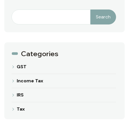
Search
Categories
GST
Income Tax
IRS
Tax