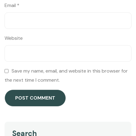
Email
*
Website
Save my name, email, and website in this browser for
the next time I comment.
Search