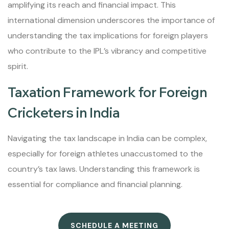
amplifying its reach and financial impact. This
international dimension underscores the importance of
understanding the tax implications for foreign players
who contribute to the IPL’s vibrancy and competitive
spirit.
Taxation Framework for Foreign
Cricketers in India
Navigating the tax landscape in India can be complex,
especially for foreign athletes unaccustomed to the
country’s tax laws. Understanding this framework is
essential for compliance and financial planning.
SCHEDULE A MEETING