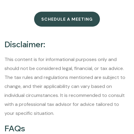
SCHEDULE A MEETING
Disclaimer:
This content is for informational purposes only and
should not be considered legal, financial, or tax advice.
The tax rules and regulations mentioned are subject to
change, and their applicability can vary based on
individual circumstances. It is recommended to consult
with a professional tax advisor for advice tailored to
your specific situation.
FAQs