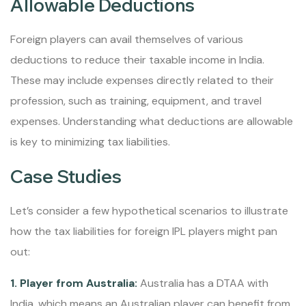
Allowable Deductions
Foreign players can avail themselves of various
deductions to reduce their taxable income in India.
These may include expenses directly related to their
profession, such as training, equipment, and travel
expenses. Understanding what deductions are allowable
is key to minimizing tax liabilities.
Case Studies
Let’s consider a few hypothetical scenarios to illustrate
how the tax liabilities for foreign IPL players might pan
out:
1. Player from Australia:
Australia has a DTAA with
India, which means an Australian player can benefit from