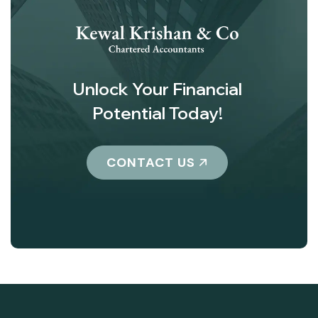
Unlock Your Financial
Potential Today!
CONTACT US