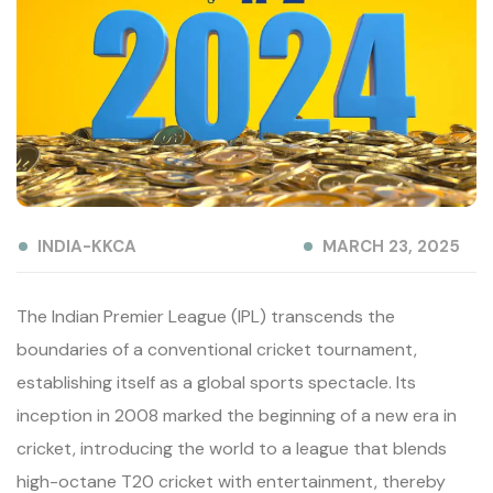
INDIA-KKCA
MARCH 23, 2025
The Indian Premier League (IPL) transcends the
boundaries of a conventional cricket tournament,
establishing itself as a global sports spectacle. Its
inception in 2008 marked the beginning of a new era in
cricket, introducing the world to a league that blends
high-octane T20 cricket with entertainment, thereby