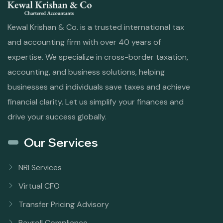
Kewal Krishan & Co. is a trusted international tax
and accounting firm with over 40 years of
expertise. We specialize in cross-border taxation,
accounting, and business solutions, helping
businesses and individuals save taxes and achieve
financial clarity. Let us simplify your finances and
drive your success globally.
Our Services
NRI Services
Virtual CFO
Transfer Pricing Advisory
Payroll Compliance