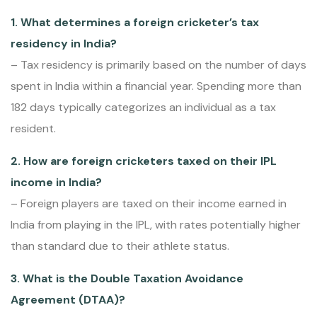
1. What determines a foreign cricketer’s tax
residency in India?
– Tax residency is primarily based on the number of days
spent in India within a financial year. Spending more than
182 days typically categorizes an individual as a tax
resident.
2. How are foreign cricketers taxed on their IPL
income in India?
– Foreign players are taxed on their income earned in
India from playing in the IPL, with rates potentially higher
than standard due to their athlete status.
3. What is the Double Taxation Avoidance
Agreement (DTAA)?