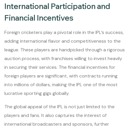
International Participation and
Financial Incentives
Foreign cricketers play a pivotal role in the IPL’s success,
adding international flavor and competitiveness to the
league. These players are handpicked through a rigorous
auction process, with franchises willing to invest heavily
in securing their services. The financial incentives for
foreign players are significant, with contracts running
into millions of dollars, making the IPL one of the most
lucrative sporting gigs globally.
The global appeal of the IPL is not just limited to the
players and fans. It also captures the interest of
international broadcasters and sponsors, further