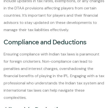
include updates in tax rates, exemptions, or any changes
in the DTAA provisions affecting players from certain
countries. It’s important for players and their financial
advisors to stay updated on these developments to
manage their tax liabilities effectively.
Compliance and Deductions
Ensuring compliance with Indian tax laws is paramount
for foreign cricketers. Non-compliance can lead to
penalties and interest charges, overshadowing the
financial benefits of playing in the IPL. Engaging with a tax
professional who understands the Indian tax system and
international tax laws can help navigate these
complexities.