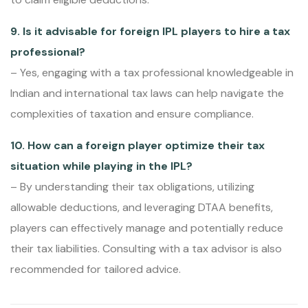
9. Is it advisable for foreign IPL players to hire a tax
professional?
– Yes, engaging with a tax professional knowledgeable in
Indian and international tax laws can help navigate the
complexities of taxation and ensure compliance.
10. How can a foreign player optimize their tax
situation while playing in the IPL?
– By understanding their tax obligations, utilizing
allowable deductions, and leveraging DTAA benefits,
players can effectively manage and potentially reduce
their tax liabilities. Consulting with a tax advisor is also
recommended for tailored advice.