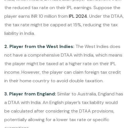
the reduced tax rate on their IPL earnings. Suppose the
player earns INR 10 million from
IPL 2024
. Under the DTAA,
the tax rate might be capped at 15%, reducing the tax
liability in India.
2. Player from the West Indies:
The West Indies does
not have a comprehensive DTAA with India, which means
the player might be taxed at a higher rate on their IPL
income. However, the player can claim foreign tax credit
in their home country to avoid double taxation.
3. Player from England:
Similar to Australia, England has
a DTAA with India. An English player’s tax liability would
be calculated after considering the DTAA provisions,
potentially allowing for a lower tax rate or specific