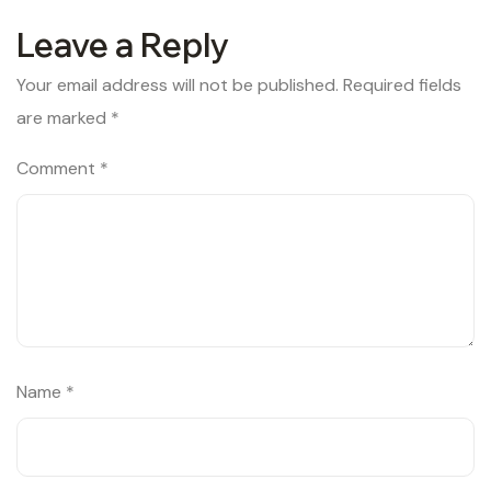
Leave a Reply
Your email address will not be published.
Required fields
are marked
*
Comment
*
Name
*