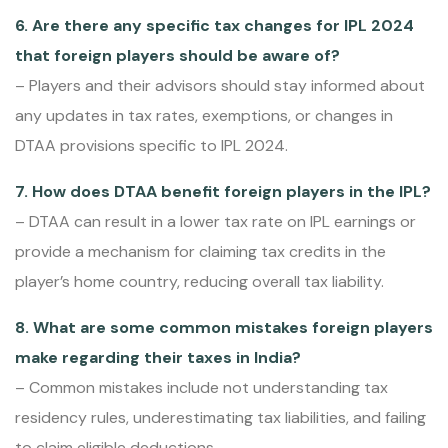
6. Are there any specific tax changes for IPL 2024
that foreign players should be aware of?
– Players and their advisors should stay informed about
any updates in tax rates, exemptions, or changes in
DTAA provisions specific to IPL 2024.
7. How does DTAA benefit foreign players in the IPL?
– DTAA can result in a lower tax rate on IPL earnings or
provide a mechanism for claiming tax credits in the
player’s home country, reducing overall tax liability.
8. What are some common mistakes foreign players
make regarding their taxes in India?
– Common mistakes include not understanding tax
residency rules, underestimating tax liabilities, and failing
to claim eligible deductions.