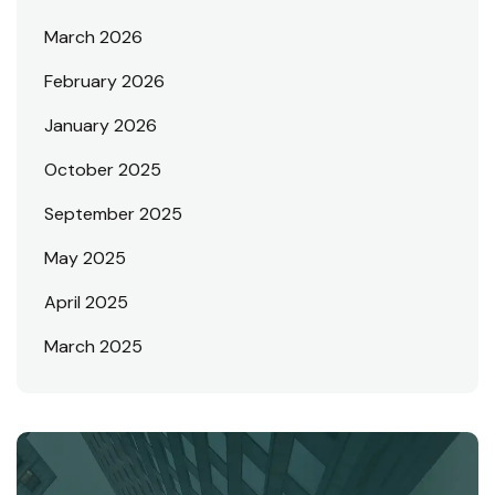
March 2026
February 2026
January 2026
October 2025
September 2025
May 2025
April 2025
March 2025