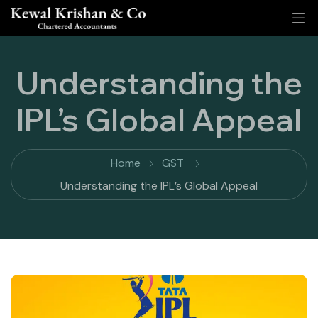
Understanding the
IPL’s Global Appeal
Home
GST
Understanding the IPL’s Global Appeal