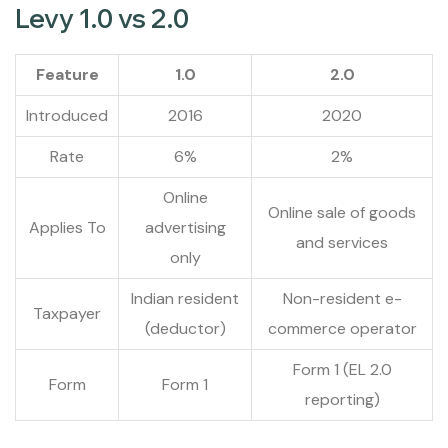
Levy 1.0 vs 2.0
Feature
1.0
2.0
Introduced
2016
2020
Rate
6%
2%
Online
Online sale of goods
Applies To
advertising
and services
only
Indian resident
Non-resident e-
Taxpayer
(deductor)
commerce operator
Form 1 (EL 2.0
Form
Form 1
reporting)