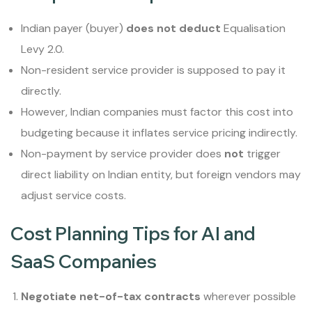
Indian payer (buyer)
does not deduct
Equalisation
Levy 2.0.
Non-resident service provider is supposed to pay it
directly.
However, Indian companies must factor this cost into
budgeting because it inflates service pricing indirectly.
Non-payment by service provider does
not
trigger
direct liability on Indian entity, but foreign vendors may
adjust service costs.
Cost Planning Tips for AI and
SaaS Companies
Negotiate net-of-tax contracts
wherever possible