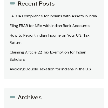
Recent Posts
FATCA Compliance for Indians with Assets in India
Filing FBAR for NRIs with Indian Bank Accounts
How to Report Indian Income on Your U.S. Tax
Return
Claiming Article 22 Tax Exemption for Indian
Scholars
Avoiding Double Taxation for Indians in the U.S.
Archives