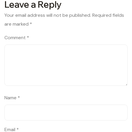
Leave a Reply
Your email address will not be published.
Required fields
are marked
*
Comment
*
Name
*
Email
*