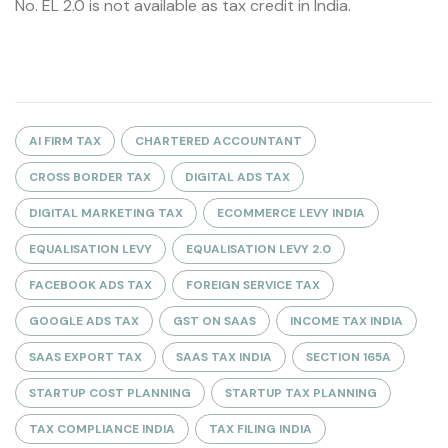
No. EL 2.0 is not available as tax credit in India.
AI FIRM TAX
CHARTERED ACCOUNTANT
CROSS BORDER TAX
DIGITAL ADS TAX
DIGITAL MARKETING TAX
ECOMMERCE LEVY INDIA
EQUALISATION LEVY
EQUALISATION LEVY 2.0
FACEBOOK ADS TAX
FOREIGN SERVICE TAX
GOOGLE ADS TAX
GST ON SAAS
INCOME TAX INDIA
SAAS EXPORT TAX
SAAS TAX INDIA
SECTION 165A
STARTUP COST PLANNING
STARTUP TAX PLANNING
TAX COMPLIANCE INDIA
TAX FILING INDIA