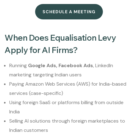
SCHEDULE A MEETING
When Does Equalisation Levy
Apply for AI Firms?
Running
Google Ads, Facebook Ads
, LinkedIn
marketing targeting Indian users
Paying Amazon Web Services (AWS) for India-based
services (case-specific)
Using foreign SaaS or platforms billing from outside
India
Selling AI solutions through foreign marketplaces to
Indian customers