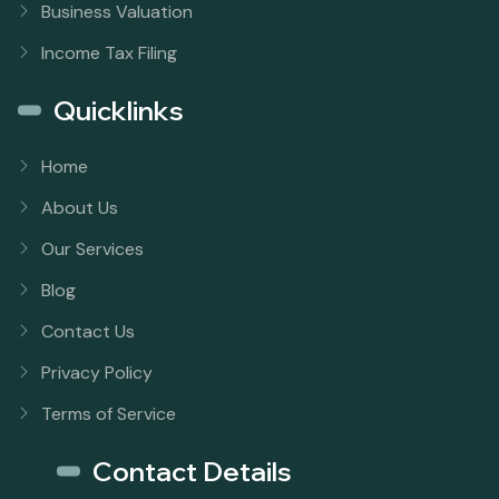
Business Valuation
Income Tax Filing
Quicklinks
Home
About Us
Our Services
Blog
Contact Us
Privacy Policy
Terms of Service
Contact Details