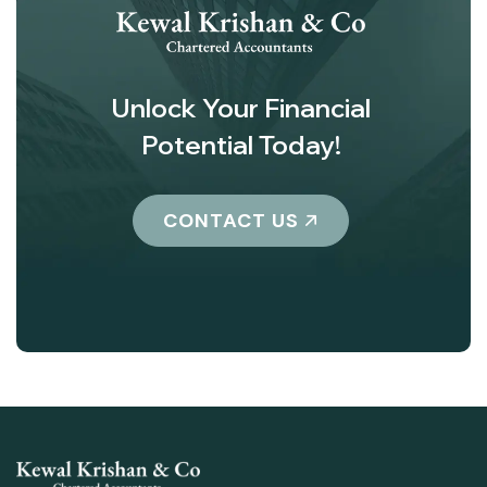
Unlock Your Financial
Potential Today!
CONTACT US