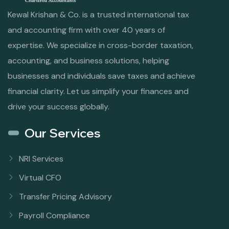
Kewal Krishan & Co. is a trusted international tax
and accounting firm with over 40 years of
expertise. We specialize in cross-border taxation,
accounting, and business solutions, helping
businesses and individuals save taxes and achieve
financial clarity. Let us simplify your finances and
drive your success globally.
Our Services
NRI Services
Virtual CFO
Transfer Pricing Advisory
Payroll Compliance