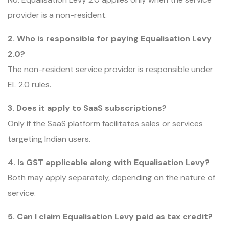
provider is a non-resident.
2. Who is responsible for paying Equalisation Levy
2.0?
The non-resident service provider is responsible under
EL 2.0 rules.
3. Does it apply to SaaS subscriptions?
Only if the SaaS platform facilitates sales or services
targeting Indian users.
4. Is GST applicable along with Equalisation Levy?
Both may apply separately, depending on the nature of
service.
5. Can I claim Equalisation Levy paid as tax credit?