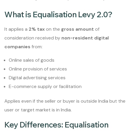
What is Equalisation Levy 2.0?
It applies a
2% tax
on the
gross amount
of
consideration received by
non-resident digital
companies
from:
Online sales of goods
Online provision of services
Digital advertising services
E-commerce supply or facilitation
Applies even if the seller or buyer is outside India but the
user or target market is in India.
Key Differences: Equalisation