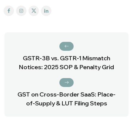
GSTR-3B vs. GSTR-1 Mismatch
Notices: 2025 SOP & Penalty Grid
GST on Cross-Border SaaS: Place-
of-Supply & LUT Filing Steps