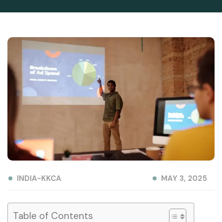
INDIA-KKCA
MAY 3, 2025
Table of Contents