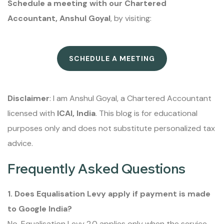
Schedule a meeting with our Chartered
Accountant, Anshul Goyal
, by visiting:
SCHEDULE A MEETING
Disclaimer
: I am Anshul Goyal, a Chartered Accountant
licensed with
ICAI, India
. This blog is for educational
purposes only and does not substitute personalized tax
advice.
Frequently Asked Questions
1. Does Equalisation Levy apply if payment is made
to Google India?
No. Equalisation Levy 2.0 applies only when the service