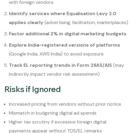
with foreign vendors
Identify services where Equalisation Levy 2.0
applies clearly
(advertising, facilitation, marketplaces)
Factor additional 2% in digital marketing budgets
Explore India-registered versions of platforms
(Google India, AWS India) to avoid exposure
Track EL reporting trends in Form 26AS/AIS
(may
indirectly impact vendor risk assessment)
Risks if Ignored
Increased pricing from vendors without prior notice
Mismatch in budgeting digital ad spends
Higher tax scrutiny if excessive foreign digital
payments appear without TDS/EL remarks