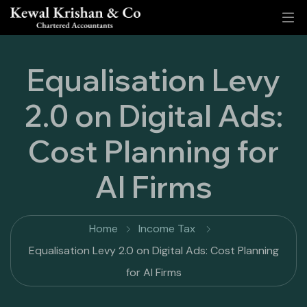
Equalisation Levy
2.0 on Digital Ads:
Cost Planning for
AI Firms
Home
Income Tax
Equalisation Levy 2.0 on Digital Ads: Cost Planning
for AI Firms