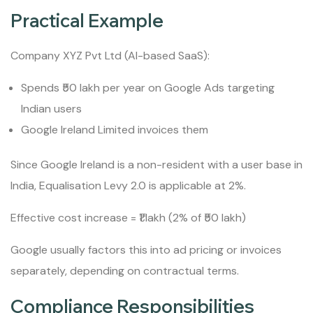
Practical Example
Company XYZ Pvt Ltd (AI-based SaaS):
Spends ₹50 lakh per year on Google Ads targeting
Indian users
Google Ireland Limited invoices them
Since Google Ireland is a non-resident with a user base in
India, Equalisation Levy 2.0 is applicable at 2%.
Effective cost increase = ₹1 lakh (2% of ₹50 lakh)
Google usually factors this into ad pricing or invoices
separately, depending on contractual terms.
Compliance Responsibilities