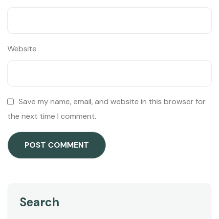
Website
Save my name, email, and website in this browser for
the next time I comment.
Search