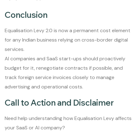
Conclusion
Equalisation Levy 2.0 is now a permanent cost element
for any Indian business relying on cross-border digital
services.
AI companies and SaaS start-ups should proactively
budget for it, renegotiate contracts if possible, and
track foreign service invoices closely to manage
advertising and operational costs.
Call to Action and Disclaimer
Need help understanding how Equalisation Levy affects
your SaaS or AI company?