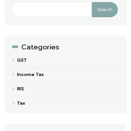
Search
Categories
GST
Income Tax
IRS
Tax