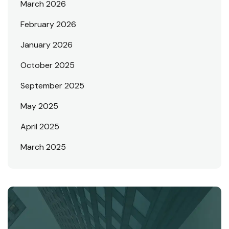
March 2026
February 2026
January 2026
October 2025
September 2025
May 2025
April 2025
March 2025