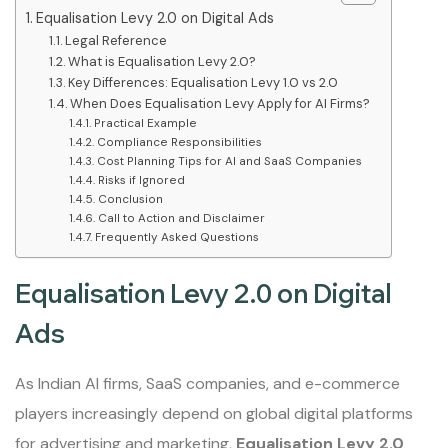
Equalisation Levy 2.0 on Digital Ads
Legal Reference
What is Equalisation Levy 2.0?
Key Differences: Equalisation Levy 1.0 vs 2.0
When Does Equalisation Levy Apply for AI Firms?
Practical Example
Compliance Responsibilities
Cost Planning Tips for AI and SaaS Companies
Risks if Ignored
Conclusion
Call to Action and Disclaimer
Frequently Asked Questions
Equalisation Levy 2.0 on Digital
Ads
As Indian AI firms, SaaS companies, and e-commerce
players increasingly depend on global digital platforms
for advertising and marketing,
Equalisation Levy 2.0