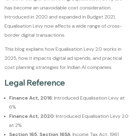
has become an unavoidable cost consideration.
Introduced in 2020 and expanded in Budget 2021,
Equalisation Levy now affects a wide range of cross-
border digital transactions.
This blog explains how Equalisation Levy 2.0 works in
2025, how it impacts digital ad spends, and practical
cost planning strategies for Indian AI companies.
Legal Reference
Finance Act, 2016
: Introduced Equalisation Levy at
6%
Finance Act, 2020
: Introduced Equalisation Levy 2.0
at 2%
Section 165, Section 165A
, Income Tax Act, 1961