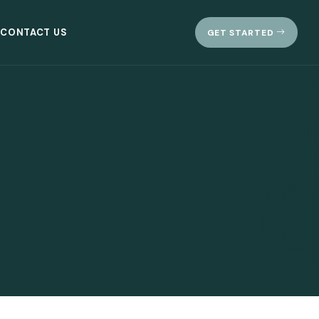
CONTACT US
GET STARTED