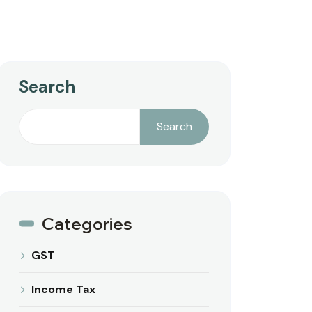
Search
Search
Categories
GST
Income Tax