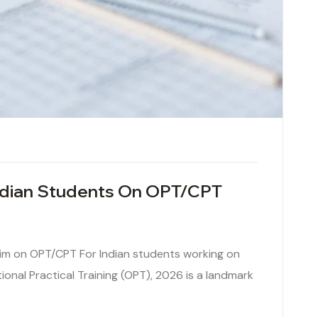
Indian Students On OPT/CPT
im on OPT/CPT For Indian students working on
tional Practical Training (OPT), 2026 is a landmark