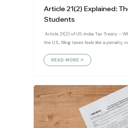
Article 21(2) Explained: T
Students
Article 21(2) of US-India Tax Treaty – W
the U.S., filing taxes feels like a penalty,
READ MORE