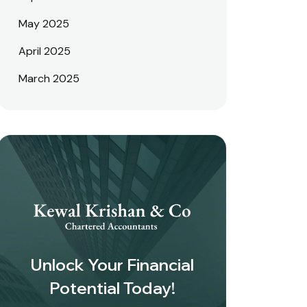
May 2025
April 2025
March 2025
Unlock Your Financial
Potential Today!