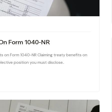
y On Form 1040-NR
its on Form 1040-NR Claiming treaty benefits on
lective position you must disclose..