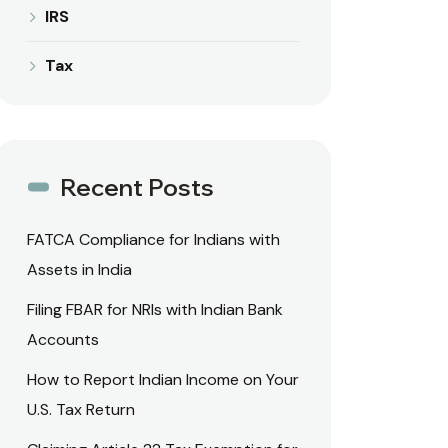
IRS
Tax
Recent Posts
FATCA Compliance for Indians with
Assets in India
Filing FBAR for NRIs with Indian Bank
Accounts
How to Report Indian Income on Your
U.S. Tax Return