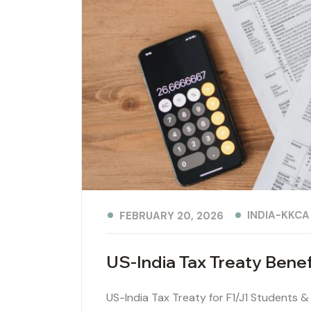
INDIA-KKCA
FEBRUARY 20, 2026
US-India Tax Treaty Bene
US-India Tax Treaty for F1/J1 Students &