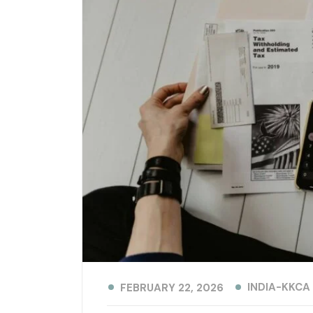
INDIA-KKCA
FEBRUARY 22, 2026