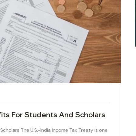
fits For Students And Scholars
 Scholars The U.S.-India Income Tax Treaty is one