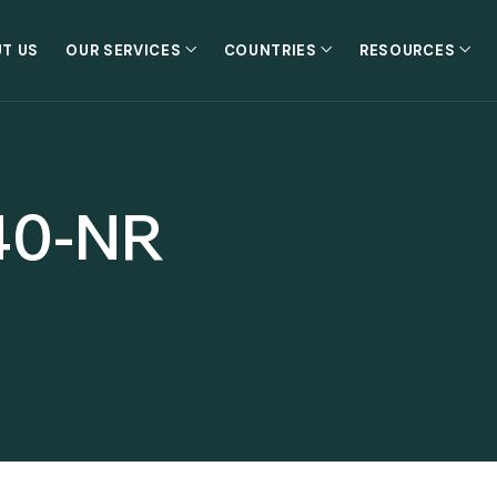
T US
OUR SERVICES
COUNTRIES
RESOURCES
40-NR