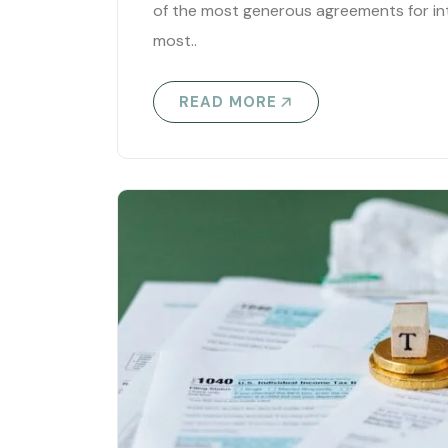
of the most generous agreements for in
most..
READ MORE