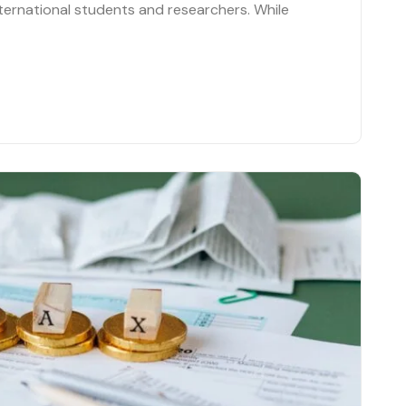
ternational students and researchers. While