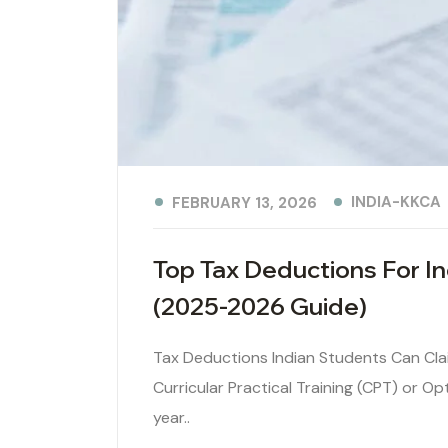
INDIA-KKCA
FEBRUARY 13, 2026
Top Tax Deductions For 
(2025-2026 Guide)
Tax Deductions Indian Students Can Cla
Curricular Practical Training (CPT) or Op
year..