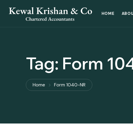
HOME
ABOU
Tag:
Form 10
Home
Form 1040-NR