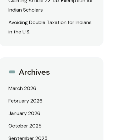
Claiming Article 22 Tax Exemption for
Indian Scholars
Avoiding Double Taxation for Indians
in the U.S.
Archives
March 2026
February 2026
January 2026
October 2025
September 2025