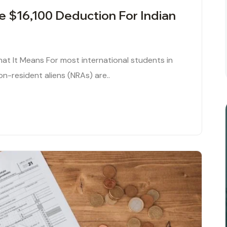
he $16,100 Deduction For Indian
hat It Means For most international students in
 non-resident aliens (NRAs) are..