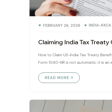
INDIA-KKCA
FEBRUARY 26, 2026
Claiming India Tax Treat
How to Claim US-India Tax Treaty Benef
Form 1040-NR is not automatic; it is an e
READ MORE