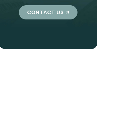
CONTACT US