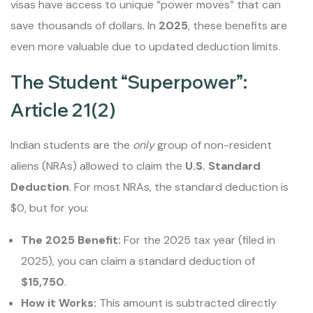
visas have access to unique “power moves” that can
save thousands of dollars. In
2025
, these benefits are
even more valuable due to updated deduction limits.
The Student “Superpower”:
Article 21(2)
Indian students are the
only
group of non-resident
aliens (NRAs) allowed to claim the
U.S. Standard
Deduction
. For most NRAs, the standard deduction is
$0, but for you:
The 2025 Benefit:
For the 2025 tax year (filed in
2025), you can claim a standard deduction of
$15,750
.
How it Works:
This amount is subtracted directly