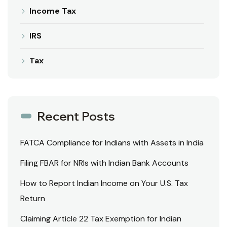
Income Tax
IRS
Tax
Recent Posts
FATCA Compliance for Indians with Assets in India
Filing FBAR for NRIs with Indian Bank Accounts
How to Report Indian Income on Your U.S. Tax
Return
Claiming Article 22 Tax Exemption for Indian