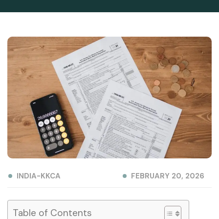
INDIA-KKCA
FEBRUARY 20, 2026
Table of Contents