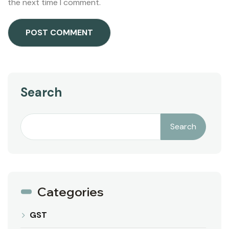
the next time I comment.
Search
Search
Categories
GST