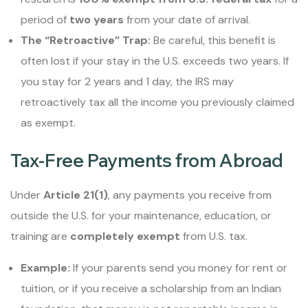
period of
two years
from your date of arrival.
The “Retroactive” Trap:
Be careful, this benefit is
often lost if your stay in the U.S. exceeds two years. If
you stay for 2 years and 1 day, the IRS may
retroactively tax all the income you previously claimed
as exempt.
Tax-Free Payments from Abroad
Under
Article 21(1)
, any payments you receive from
outside the U.S. for your maintenance, education, or
training are
completely exempt
from U.S. tax.
Example:
If your parents send you money for rent or
tuition, or if you receive a scholarship from an Indian