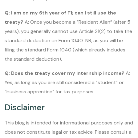
Q: I am on my 6th year of F1; can I still use the
treaty?
A: Once you become a “Resident Alien” (after 5
years), you generally cannot use Article 21(2) to take the
standard deduction on Form 1040-NR, as you will be
filing the standard Form 1040 (which already includes
the standard deduction).
Q: Does the treaty cover my internship income?
A:
Yes, as long as you are still considered a “student” or
“business apprentice” for tax purposes.
Disclaimer
This blog is intended for informational purposes only and
does not constitute legal or tax advice. Please consult a