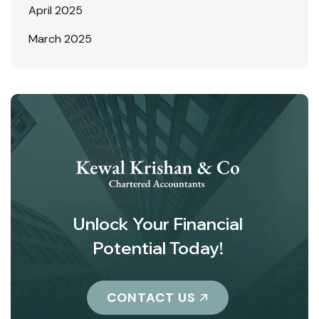
April 2025
March 2025
Unlock Your Financial
Potential Today!
CONTACT US