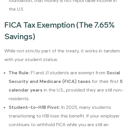
foundation, that money is not reportable income in
the U.S
FICA Tax Exemption (The 7.65%
Savings)
While not strictly part of the treaty, it works in tandem
with your student status:
The Rule:
F1 and J1 students are exempt from
Social
Security and Medicare (FICA) taxes
for their first
5
calendar years
in the U.S., provided they are still non-
residents.
Student-to-H1B Pivot:
In 2025, many students
transitioning to H1B lose this benefit. If your employer
continues to withhold FICA while you are still an