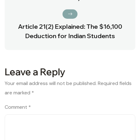
Article 21(2) Explained: The $16,100
Deduction for Indian Students
Leave a Reply
Your email address will not be published.
Required fields
are marked
*
Comment
*