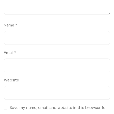
Name
*
Email
*
Website
Save my name, email, and website in this browser for