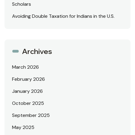
Scholars
Avoiding Double Taxation for Indians in the U.S.
Archives
March 2026
February 2026
January 2026
October 2025
September 2025
May 2025