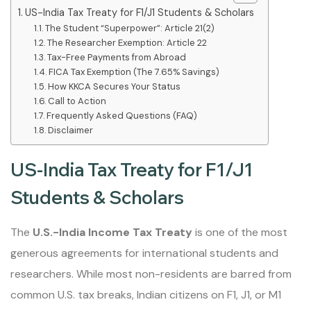
US-India Tax Treaty for F1/J1 Students & Scholars
The Student “Superpower”: Article 21(2)
The Researcher Exemption: Article 22
Tax-Free Payments from Abroad
FICA Tax Exemption (The 7.65% Savings)
How KKCA Secures Your Status
Call to Action
Frequently Asked Questions (FAQ)
Disclaimer
US-India Tax Treaty for F1/J1
Students & Scholars
The
U.S.-India Income Tax Treaty
is one of the most
generous agreements for international students and
researchers. While most non-residents are barred from
common U.S. tax breaks, Indian citizens on F1, J1, or M1