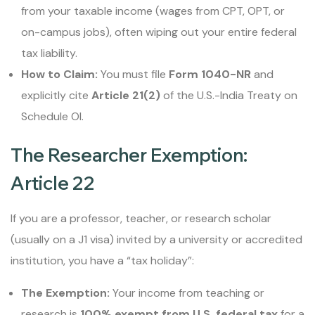
from your taxable income (wages from CPT, OPT, or
on-campus jobs), often wiping out your entire federal
tax liability.
How to Claim:
You must file
Form 1040-NR
and
explicitly cite
Article 21(2)
of the U.S.-India Treaty on
Schedule OI.
The Researcher Exemption:
Article 22
If you are a professor, teacher, or research scholar
(usually on a J1 visa) invited by a university or accredited
institution, you have a “tax holiday”:
The Exemption:
Your income from teaching or
research is
100% exempt from U.S. federal tax
for a