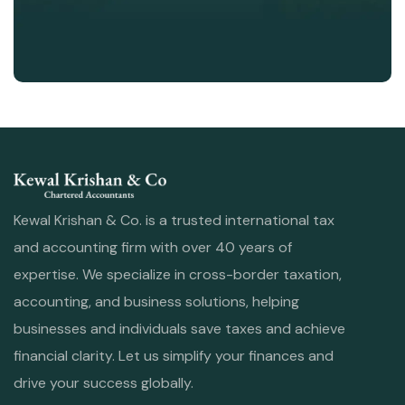
Kewal Krishan & Co. is a trusted international tax
and accounting firm with over 40 years of
expertise. We specialize in cross-border taxation,
accounting, and business solutions, helping
businesses and individuals save taxes and achieve
financial clarity. Let us simplify your finances and
drive your success globally.