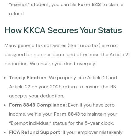
“exempt” student, you can file
Form 843
to claim a
refund.
How KKCA Secures Your Status
Many generic tax softwares (like TurboTax) are not
designed for non-residents and often miss the Article 21
deduction. We ensure you don’t overpay:
Treaty Election:
We properly cite Article 21 and
Article 22 on your 2025 return to ensure the IRS
accepts your deduction.
Form 8843 Compliance:
Even if you have zero
income, we file your
Form 8843
to maintain your
“Exempt Individual” status for the 5-year clock.
FICA Refund Support:
If your employer mistakenly