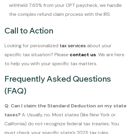
withheld 7.65% from your OPT paycheck, we handle
the complex refund claim process with the IRS.
Call to Action
Looking for personalized
tax services
about your
specific tax situation? Please
contact us
. We are here
to help you with your specific tax matters.
Frequently Asked Questions
(FAQ)
Q: Can I claim the Standard Deduction on my state
taxes?
A: Usually, no. Most states (like New York or
California) do not recognize federal tax treaties. You
must check your specific state’s 2025 tax rules.