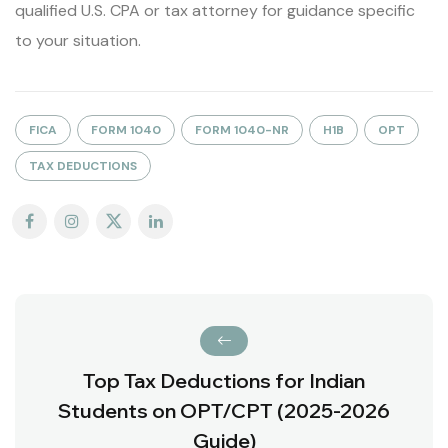
qualified U.S. CPA or tax attorney for guidance specific
to your situation.
FICA
FORM 1040
FORM 1040-NR
H1B
OPT
TAX DEDUCTIONS
Top Tax Deductions for Indian
Students on OPT/CPT (2025-2026
Guide)