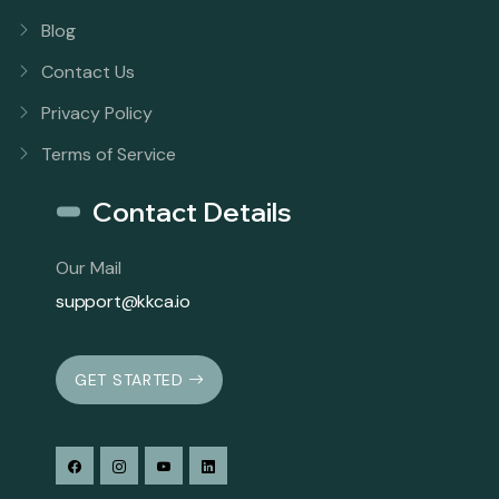
Blog
Contact Us
Privacy Policy
Terms of Service
Contact Details
Our Mail
support@kkca.io
GET STARTED