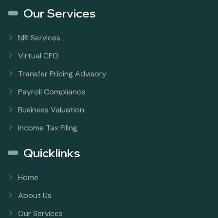
Our Services
NRI Services
Virtual CFO
Transfer Pricing Advisory
Payroll Compliance
Business Valuation
Income Tax Filing
Quicklinks
Home
About Us
Our Services