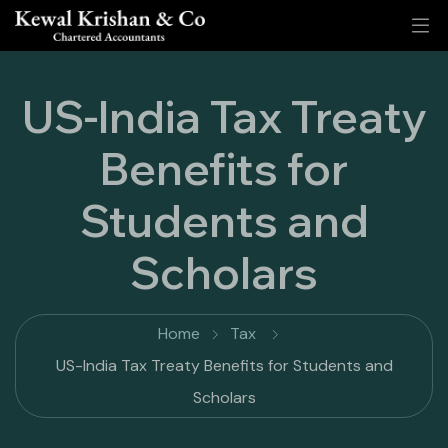
US-India Tax Treaty
Benefits for
Students and
Scholars
Home
Tax
US-India Tax Treaty Benefits for Students and
Scholars