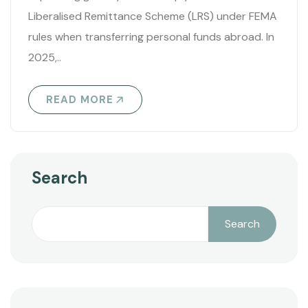
Liberalised Remittance Scheme (LRS) under FEMA
rules when transferring personal funds abroad. In
2025,..
READ MORE
Search
Search