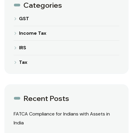
Categories
GST
Income Tax
IRS
Tax
Recent Posts
FATCA Compliance for Indians with Assets in
India