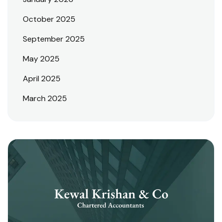
October 2025
September 2025
May 2025
April 2025
March 2025