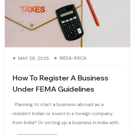
INDIA-KKCA
MAY 29, 2025
How To Register A Business
Under FEMA Guidelines
Planning to start a business abroad as a
resident Indian or invest in a foreign company
from India? Or setting up a business in India with..