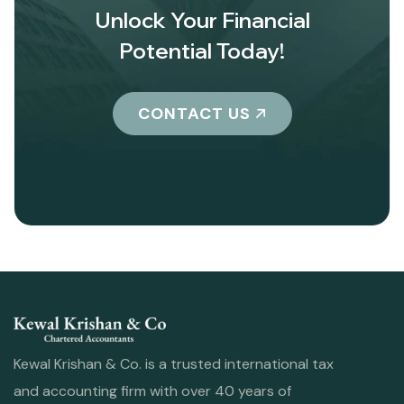
Unlock Your Financial
Potential Today!
CONTACT US
Kewal Krishan & Co. is a trusted international tax
and accounting firm with over 40 years of