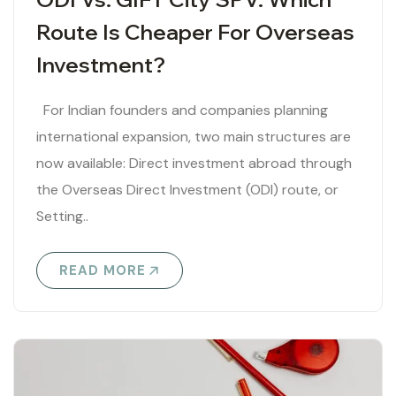
Route Is Cheaper For Overseas
Investment?
For Indian founders and companies planning
international expansion, two main structures are
now available: Direct investment abroad through
the Overseas Direct Investment (ODI) route, or
Setting..
READ MORE