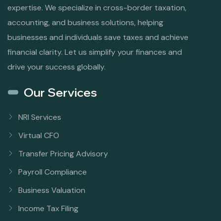
expertise. We specialize in cross-border taxation,
accounting, and business solutions, helping
businesses and individuals save taxes and achieve
financial clarity. Let us simplify your finances and
drive your success globally.
Our Services
NRI Services
Virtual CFO
Transfer Pricing Advisory
Payroll Compliance
Business Valuation
Income Tax Filing