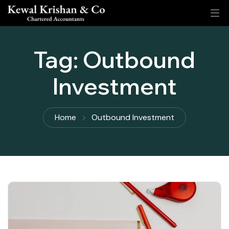
Tag:
Outbound
Investment
Home
Outbound Investment