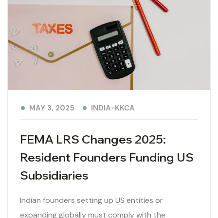
INDIA-KKCA
MAY 3, 2025
FEMA LRS Changes 2025:
Resident Founders Funding US
Subsidiaries
Indian founders setting up US entities or
expanding globally must comply with the