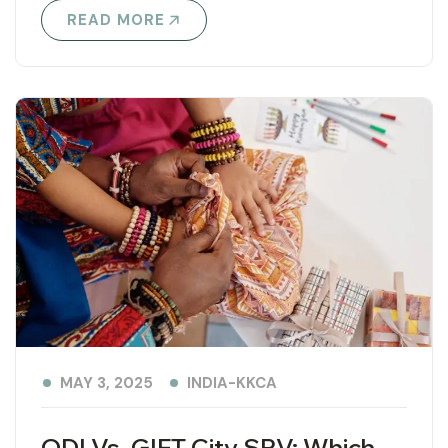
READ MORE
INDIA-KKCA
MAY 3, 2025
ODI Vs. GIFT City SPV: Which