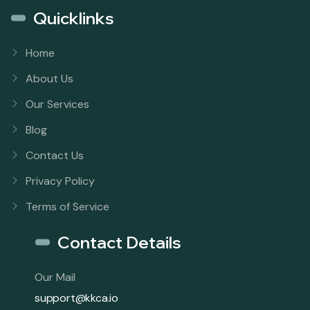
Quicklinks
Home
About Us
Our Services
Blog
Contact Us
Privacy Policy
Terms of Service
Contact Details
Our Mail
support@kkca.io