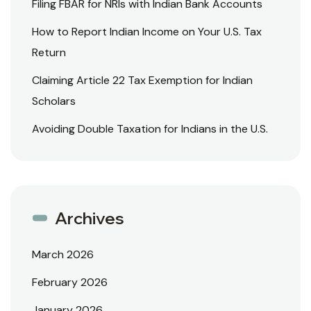
Filing FBAR for NRIs with Indian Bank Accounts
How to Report Indian Income on Your U.S. Tax
Return
Claiming Article 22 Tax Exemption for Indian
Scholars
Avoiding Double Taxation for Indians in the U.S.
Archives
March 2026
February 2026
January 2026