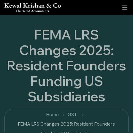
FEMA LRS
Changes 2025:
Resident Founders
Funding US
Subsidiaries
Home
GST
FEMA LRS Changes 2025: Resident Founders