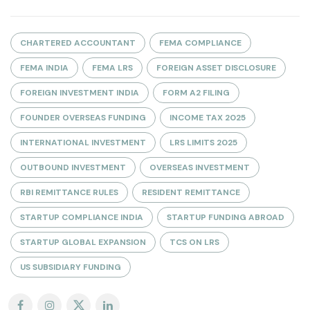
CHARTERED ACCOUNTANT
FEMA COMPLIANCE
FEMA INDIA
FEMA LRS
FOREIGN ASSET DISCLOSURE
FOREIGN INVESTMENT INDIA
FORM A2 FILING
FOUNDER OVERSEAS FUNDING
INCOME TAX 2025
INTERNATIONAL INVESTMENT
LRS LIMITS 2025
OUTBOUND INVESTMENT
OVERSEAS INVESTMENT
RBI REMITTANCE RULES
RESIDENT REMITTANCE
STARTUP COMPLIANCE INDIA
STARTUP FUNDING ABROAD
STARTUP GLOBAL EXPANSION
TCS ON LRS
US SUBSIDIARY FUNDING