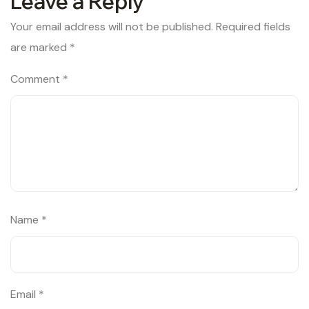
Leave a Reply
Your email address will not be published.
Required fields
are marked
*
Comment
*
Name
*
Email
*