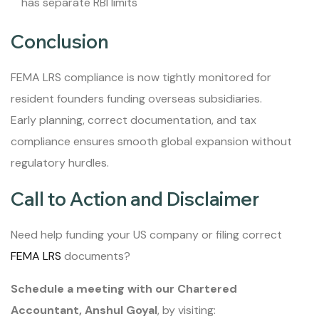
has separate RBI limits
Conclusion
FEMA LRS compliance is now tightly monitored for
resident founders funding overseas subsidiaries.
Early planning, correct documentation, and tax
compliance ensures smooth global expansion without
regulatory hurdles.
Call to Action and Disclaimer
Need help funding your US company or filing correct
FEMA LRS
documents?
Schedule a meeting with our Chartered
Accountant, Anshul Goyal
, by visiting: