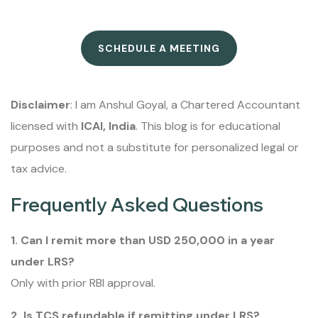
SCHEDULE A MEETING
Disclaimer
: I am Anshul Goyal, a Chartered Accountant
licensed with
ICAI, India
. This blog is for educational
purposes and not a substitute for personalized legal or
tax advice.
Frequently Asked Questions
1. Can I remit more than USD 250,000 in a year
under LRS?
Only with prior RBI approval.
2. Is TCS refundable if remitting under LRS?