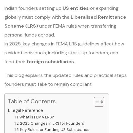
Indian founders setting up
US entities
or expanding
globally must comply with the
Liberalised Remittance
Scheme (LRS)
under FEMA rules when transferring
personal funds abroad.
In 2025, key changes in FEMA LRS guidelines affect how
resident individuals, including start-up founders, can
fund their
foreign subsidiaries
.
This blog explains the updated rules and practical steps
founders must take to remain compliant.
Table of Contents
Legal Reference
What is FEMA LRS?
2025 Changes in LRS for Founders
Key Rules for Funding US Subsidiaries