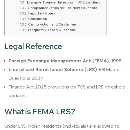
Example: Founder Investing in US Subsidiary
Compliance Steps for Resident Founders
Important Notes
Conclusion
Call to Action and Disclaimer
Frequently Asked Questions
Legal Reference
Foreign Exchange Management Act (FEMA), 1999
Liberalised Remittance Scheme (LRS)
, RBI Master
Directions 2024
Finance Act 2025 provisions on TCS and LRS threshold
updates
What is FEMA LRS?
Under LRS, Indian residents (individuals) are allowed to