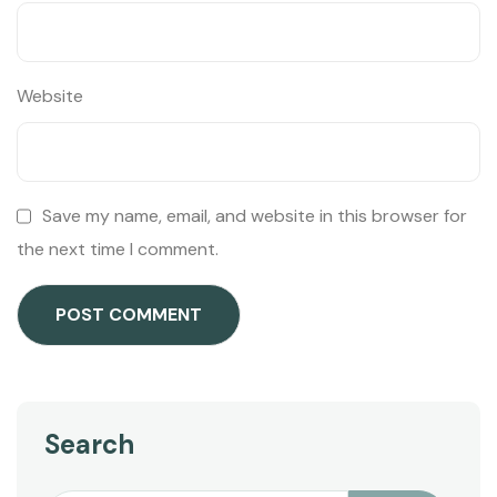
Website
Save my name, email, and website in this browser for
the next time I comment.
Search