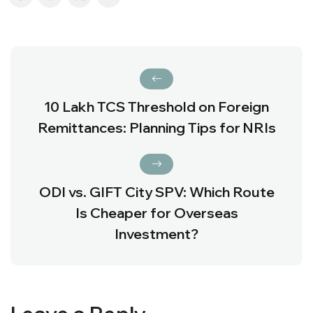
₹10 Lakh TCS Threshold on Foreign
Remittances: Planning Tips for NRIs
ODI vs. GIFT City SPV: Which Route
Is Cheaper for Overseas
Investment?