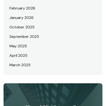
February 2026
January 2026
October 2025
September 2025
May 2025
April 2025
March 2025