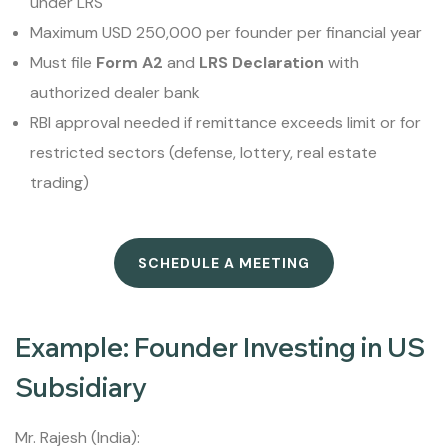
under LRS
Maximum USD 250,000 per founder per financial year
Must file
Form A2
and
LRS Declaration
with
authorized dealer bank
RBI approval needed if remittance exceeds limit or for
restricted sectors (defense, lottery, real estate
trading)
SCHEDULE A MEETING
Example: Founder Investing in US
Subsidiary
Mr. Rajesh (India):