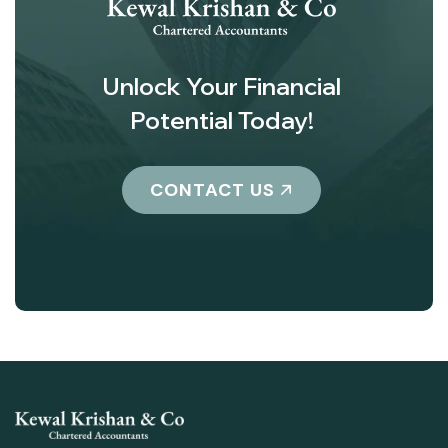
Unlock Your Financial
Potential Today!
CONTACT US