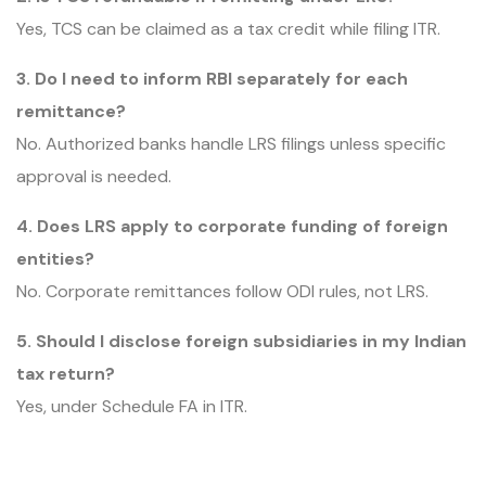
Yes, TCS can be claimed as a tax credit while filing ITR.
3. Do I need to inform RBI separately for each
remittance?
No. Authorized banks handle LRS filings unless specific
approval is needed.
4. Does LRS apply to corporate funding of foreign
entities?
No. Corporate remittances follow ODI rules, not LRS.
5. Should I disclose foreign subsidiaries in my Indian
tax return?
Yes, under Schedule FA in ITR.