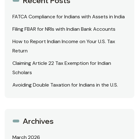
Recent Posts
FATCA Compliance for Indians with Assets in India
Filing FBAR for NRIs with Indian Bank Accounts
How to Report Indian Income on Your U.S. Tax
Return
Claiming Article 22 Tax Exemption for Indian
Scholars
Avoiding Double Taxation for Indians in the U.S.
Archives
March 2026