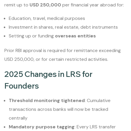
remit up to
USD 250,000
per financial year abroad for:
Education, travel, medical purposes
Investment in shares, real estate, debt instruments
Setting up or funding
overseas entities
Prior RBI approval is required for remittance exceeding
USD 250,000, or for certain restricted activities.
2025 Changes in LRS for
Founders
Threshold monitoring tightened
: Cumulative
transactions across banks will now be tracked
centrally
Mandatory purpose tagging
: Every LRS transfer