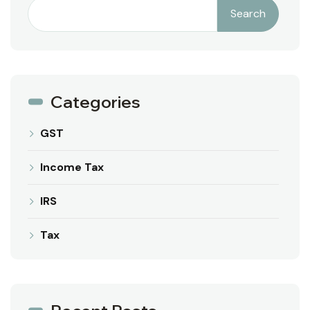
Search
Categories
GST
Income Tax
IRS
Tax