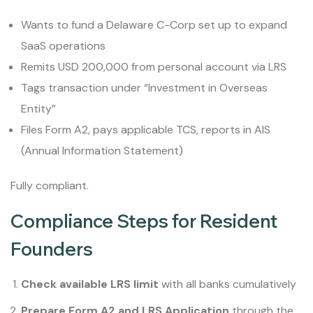
Wants to fund a Delaware C-Corp set up to expand
SaaS operations
Remits USD 200,000 from personal account via LRS
Tags transaction under “Investment in Overseas
Entity”
Files Form A2, pays applicable TCS, reports in AIS
(Annual Information Statement)
Fully compliant.
Compliance Steps for Resident
Founders
Check available LRS limit
with all banks cumulatively
Prepare Form A2 and LRS Application
through the