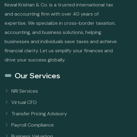
Kewal Krishan & Co. is a trusted international tax
and accounting firm with over 40 years of
expertise. We specialize in cross-border taxation,
accounting, and business solutions, helping
businesses and individuals save taxes and achieve
financial clarity. Let us simplify your finances and
drive your success globally.
Our Services
NRI Services
Virtual CFO
Transfer Pricing Advisory
Payroll Compliance
Business Valuation