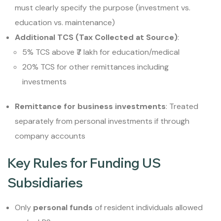
must clearly specify the purpose (investment vs.
education vs. maintenance)
Additional TCS (Tax Collected at Source)
:
5% TCS above ₹7 lakh for education/medical
20% TCS for other remittances including
investments
Remittance for business investments
: Treated
separately from personal investments if through
company accounts
Key Rules for Funding US
Subsidiaries
Only
personal funds
of resident individuals allowed