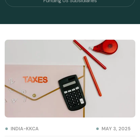
Funding US Subsidiaries
INDIA-KKCA
MAY 3, 2025