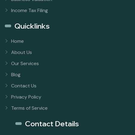
Income Tax Filing
Quicklinks
Home
About Us
Our Services
Blog
Contact Us
Privacy Policy
Terms of Service
Contact Details