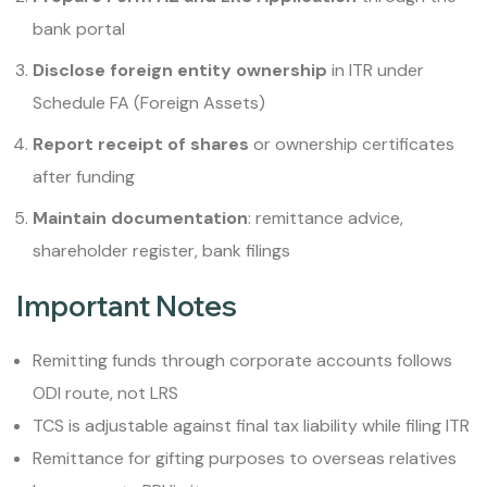
bank portal
Disclose foreign entity ownership
in ITR under
Schedule FA (Foreign Assets)
Report receipt of shares
or ownership certificates
after funding
Maintain documentation
: remittance advice,
shareholder register, bank filings
Important Notes
Remitting funds through corporate accounts follows
ODI route, not LRS
TCS is adjustable against final tax liability while filing ITR
Remittance for gifting purposes to overseas relatives