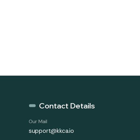
Contact Details
Our Mail
support@kkca.io