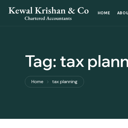
HOME
ABOU
Tag:
tax plan
Home
tax planning