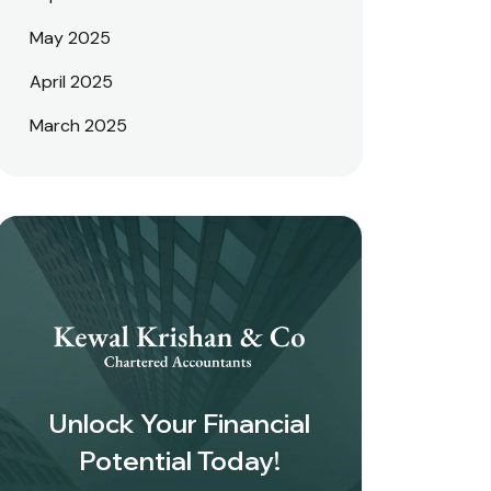
May 2025
April 2025
March 2025
Unlock Your Financial
Potential Today!