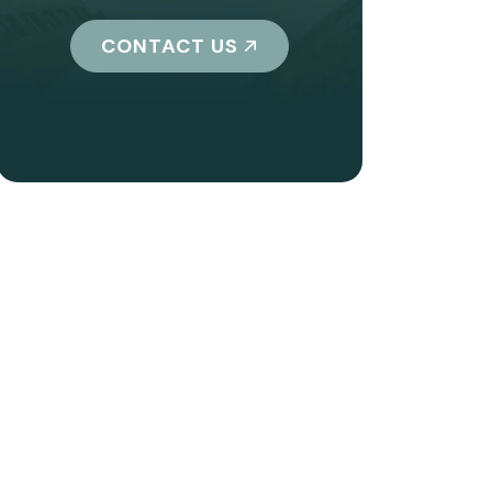
CONTACT US