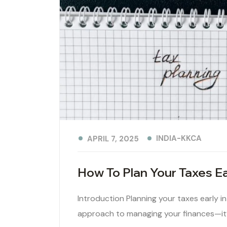
INDIA-KKCA
APRIL 7, 2025
How To Plan Your Taxes Ear
Introduction Planning your taxes early in 
approach to managing your finances—it’s