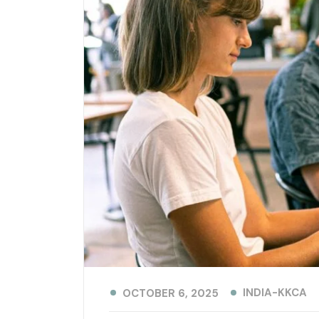
INDIA-KKCA
OCTOBER 6, 2025