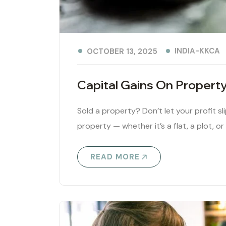
INDIA-KKCA
OCTOBER 13, 2025
Capital Gains On Propert
Sold a property? Don’t let your profit sl
property — whether it’s a flat, a plot, or
READ MORE