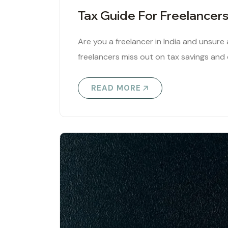
Tax Guide For Freelancers 
Are you a freelancer in India and unsur
freelancers miss out on tax savings and
READ MORE