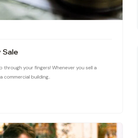
y Sale
ip through your fingers! Whenever you sell a
 a commercial building..