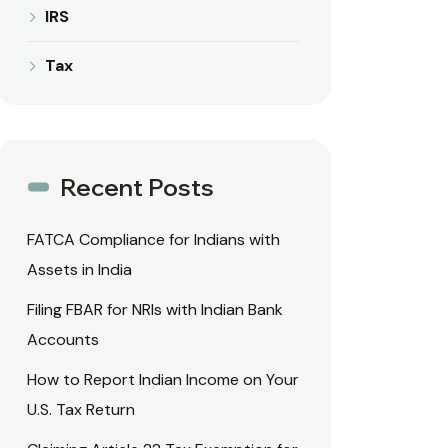
IRS
Tax
Recent Posts
FATCA Compliance for Indians with
Assets in India
Filing FBAR for NRIs with Indian Bank
Accounts
How to Report Indian Income on Your
U.S. Tax Return