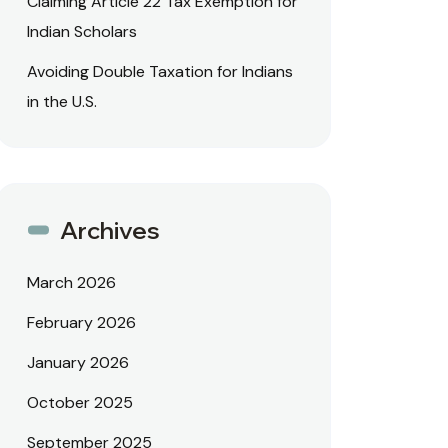
Claiming Article 22 Tax Exemption for
Indian Scholars
Avoiding Double Taxation for Indians
in the U.S.
Archives
March 2026
February 2026
January 2026
October 2025
September 2025