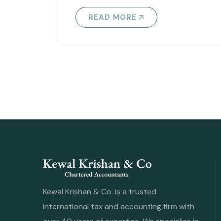
READ MORE
Kewal Krishan & Co. is a trusted
international tax and accounting firm with