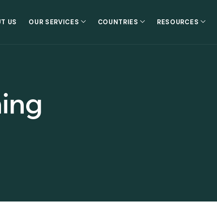
T US
OUR SERVICES
COUNTRIES
RESOURCES
ning