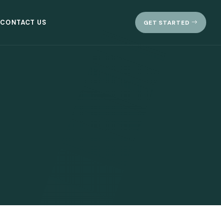
CONTACT US
GET STARTED