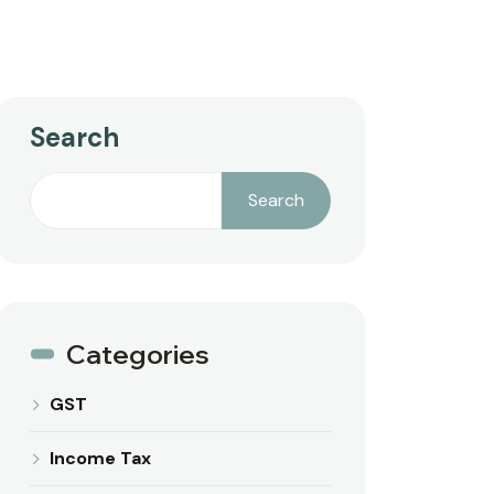
Search
Search
Categories
GST
Income Tax