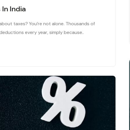
In India
e about taxes? You’re not alone. Thousands of
 deductions every year, simply because..