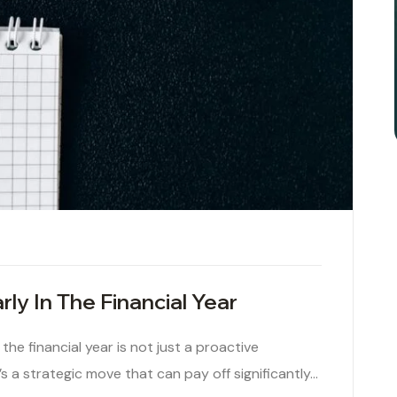
ly In The Financial Year
the financial year is not just a proactive
 a strategic move that can pay off significantly…