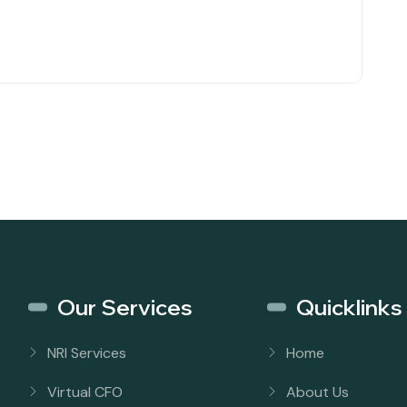
Our Services
Quicklinks
NRI Services
Home
Virtual CFO
About Us