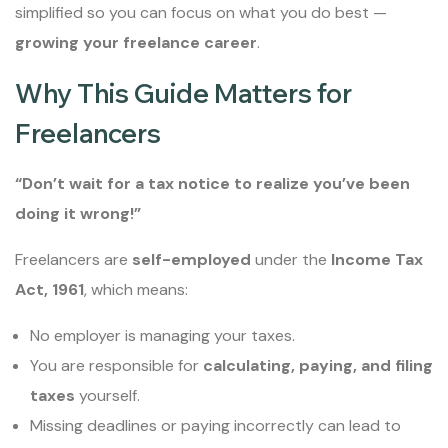
simplified so you can focus on what you do best —
growing your freelance career
.
Why This Guide Matters for
Freelancers
“Don’t wait for a tax notice to realize you’ve been
doing it wrong!”
Freelancers are
self-employed
under the
Income Tax
Act, 1961
, which means:
No employer is managing your taxes.
You are responsible for
calculating, paying, and filing
taxes
yourself.
Missing deadlines or paying incorrectly can lead to