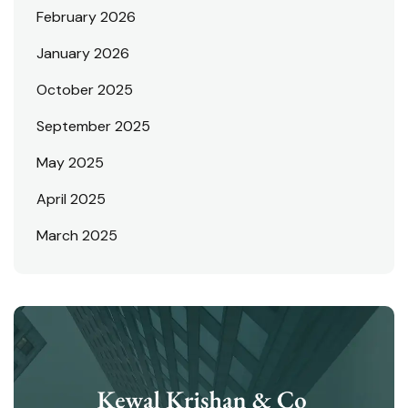
February 2026
January 2026
October 2025
September 2025
May 2025
April 2025
March 2025