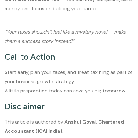
money, and focus on building your career.
“Your taxes shouldn’t feel like a mystery novel — make
them a success story instead!”
Call to Action
Start early, plan your taxes, and treat tax filing as part of
your business growth strategy.
A little preparation today can save you big tomorrow.
Disclaimer
This article is authored by
Anshul Goyal, Chartered
Accountant (ICAI India)
.