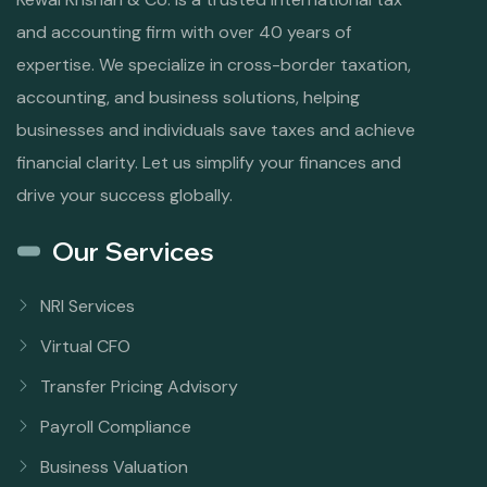
and accounting firm with over 40 years of
expertise. We specialize in cross-border taxation,
accounting, and business solutions, helping
businesses and individuals save taxes and achieve
financial clarity. Let us simplify your finances and
drive your success globally.
Our Services
NRI Services
Virtual CFO
Transfer Pricing Advisory
Payroll Compliance
Business Valuation