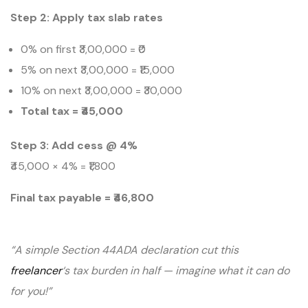
Step 2: Apply tax slab rates
0% on first ₹3,00,000 = ₹0
5% on next ₹3,00,000 = ₹15,000
10% on next ₹3,00,000 = ₹30,000
Total tax = ₹45,000
Step 3: Add cess @ 4%
₹45,000 × 4% = ₹1,800
Final tax payable = ₹46,800
“A simple Section 44ADA declaration cut this
freelancer
‘s tax burden in half — imagine what it can do
for you!”