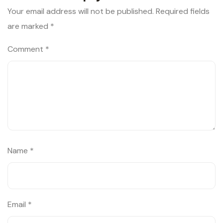
Your email address will not be published.
Required fields
are marked
*
Comment
*
Name
*
Email
*