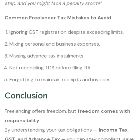
step, and you might face a penalty storm!”
Common Freelancer Tax Mistakes to Avoid
Ignoring GST registration despite exceeding limits.
Mixing personal and business expenses.
Missing advance tax instalments.
Not reconciling TDS before filing ITR.
Forgetting to maintain receipts and invoices.
Conclusion
Freelancing offers freedom, but
freedom comes with
responsibility
.
By understanding your tax obligations —
Income Tax,
GST, and Advance Tax
— you can stay compliant, save