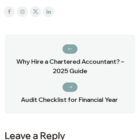
Why Hire a Chartered Accountant? –
2025 Guide
Audit Checklist for Financial Year
Leave a Reply