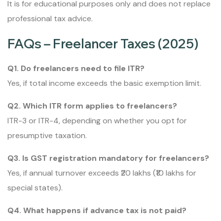
It is for educational purposes only and does not replace
professional tax advice.
FAQs – Freelancer Taxes (2025)
Q1. Do freelancers need to file ITR?
Yes, if total income exceeds the basic exemption limit.
Q2. Which ITR form applies to freelancers?
ITR-3 or ITR-4, depending on whether you opt for
presumptive taxation.
Q3. Is GST registration mandatory for freelancers?
Yes, if annual turnover exceeds ₹20 lakhs (₹10 lakhs for
special states).
Q4. What happens if advance tax is not paid?