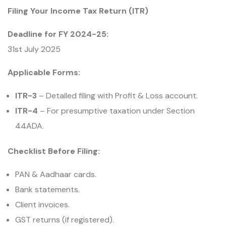
Filing Your Income Tax Return (ITR)
Deadline for FY 2024-25:
31st July 2025
Applicable Forms:
ITR-3
– Detailed filing with Profit & Loss account.
ITR-4
– For presumptive taxation under Section
44ADA.
Checklist Before Filing:
PAN & Aadhaar cards.
Bank statements.
Client invoices.
GST returns (if registered).