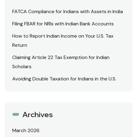
FATCA Compliance for Indians with Assets in India
Filing FBAR for NRIs with Indian Bank Accounts
How to Report Indian Income on Your U.S. Tax
Return
Claiming Article 22 Tax Exemption for Indian
Scholars
Avoiding Double Taxation for Indians in the U.S.
Archives
March 2026