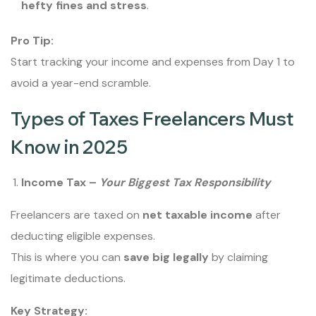
hefty fines and stress
.
Pro Tip:
Start tracking your income and expenses from Day 1 to
avoid a year-end scramble.
Types of Taxes Freelancers Must
Know in 2025
Income Tax –
Your Biggest Tax Responsibility
Freelancers are taxed on
net taxable income
after
deducting eligible expenses.
This is where you can
save big legally
by claiming
legitimate deductions.
Key Strategy: