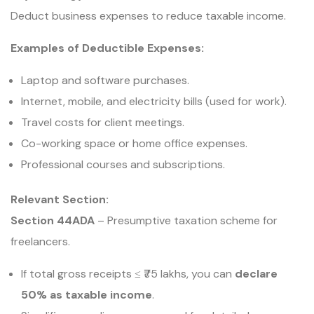
Deduct business expenses to reduce taxable income.
Examples of Deductible Expenses:
Laptop and software purchases.
Internet, mobile, and electricity bills (used for work).
Travel costs for client meetings.
Co-working space or home office expenses.
Professional courses and subscriptions.
Relevant Section:
Section 44ADA
– Presumptive taxation scheme for
freelancers.
If total gross receipts ≤ ₹75 lakhs, you can
declare
50% as taxable income
.