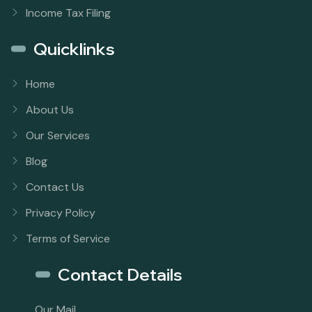
Income Tax Filing
Quicklinks
Home
About Us
Our Services
Blog
Contact Us
Privacy Policy
Terms of Service
Contact Details
Our Mail