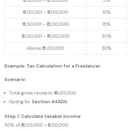
₹3,00,001 – ₹6,00,000
5%
₹6,00,001 – ₹9,00,000
10%
₹9,00,001 – ₹12,00,000
15%
₹12,00,001 – ₹15,00,000
20%
Above ₹15,00,000
30%
Example: Tax Calculation for a Freelancer
Scenario:
Total gross receipts: ₹18,00,000
Opting for
Section 44ADA
.
Step 1: Calculate taxable income
50% of ₹18,00,000 = ₹9,00,000