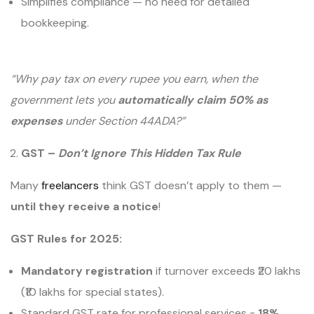
Simplifies compliance — no need for detailed
bookkeeping.
“Why pay tax on every rupee you earn, when the
government lets you
automatically claim 50% as
expenses
under Section 44ADA?”
GST –
Don’t Ignore This Hidden Tax Rule
Many
freelancers
think GST doesn’t apply to them —
until they receive a notice
!
GST Rules for 2025:
Mandatory registration
if turnover exceeds ₹20 lakhs
(₹10 lakhs for special states).
Standard GST rate for professional services =
18%
.