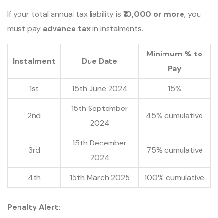
If your total annual tax liability is
₹10,000 or more
, you
must pay
advance tax
in instalments.
Minimum % to
Instalment
Due Date
Pay
1st
15th June 2024
15%
15th September
2nd
45% cumulative
2024
15th December
3rd
75% cumulative
2024
4th
15th March 2025
100% cumulative
Penalty Alert: