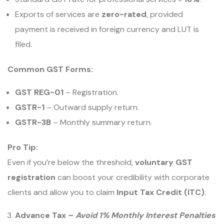
Exports of services are
zero-rated
, provided
payment is received in foreign currency and LUT is
filed.
Common GST Forms:
GST REG-01
– Registration.
GSTR-1
– Outward supply return.
GSTR-3B
– Monthly summary return.
Pro Tip:
Even if you’re below the threshold,
voluntary GST
registration
can boost your credibility with corporate
clients and allow you to claim
Input Tax Credit (ITC)
.
Advance Tax –
Avoid 1% Monthly Interest Penalties