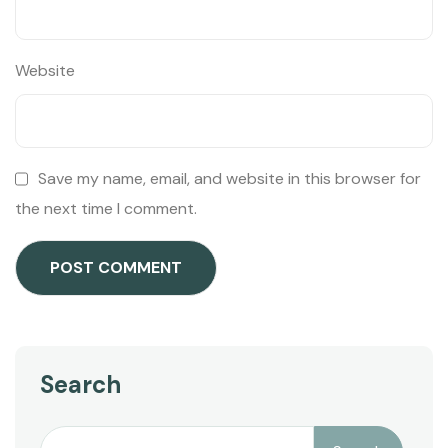
Website
Save my name, email, and website in this browser for
the next time I comment.
Search