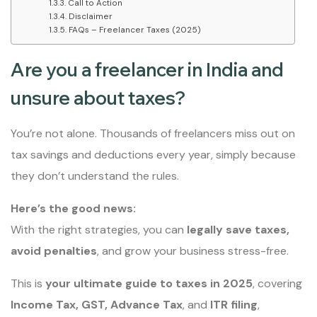
Call to Action
Disclaimer
FAQs – Freelancer Taxes (2025)
Are you a freelancer in India and
unsure about taxes?
You’re not alone. Thousands of freelancers miss out on
tax savings and deductions every year, simply because
they don’t understand the rules.
Here’s the good news:
With the right strategies, you can
legally save taxes,
avoid penalties
, and grow your business stress-free.
This is
your ultimate guide to taxes in 2025
, covering
Income Tax, GST, Advance Tax
, and
ITR filing
,