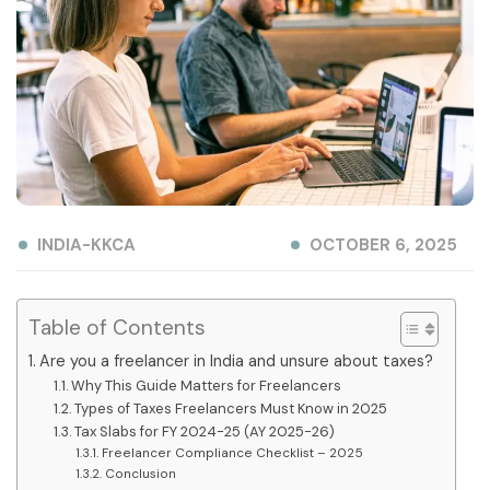
INDIA-KKCA
OCTOBER 6, 2025
Table of Contents
Are you a freelancer in India and unsure about taxes?
Why This Guide Matters for Freelancers
Types of Taxes Freelancers Must Know in 2025
Tax Slabs for FY 2024-25 (AY 2025-26)
Freelancer Compliance Checklist – 2025
Conclusion