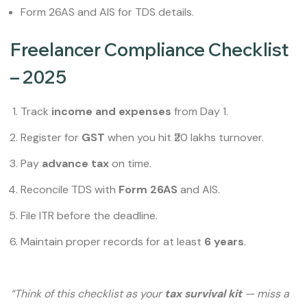
Form 26AS and AIS for TDS details.
Freelancer Compliance Checklist
– 2025
Track
income and expenses
from Day 1.
Register for
GST
when you hit ₹20 lakhs turnover.
Pay
advance tax
on time.
Reconcile TDS with
Form 26AS
and AIS.
File ITR before the deadline.
Maintain proper records for at least
6 years
.
“Think of this checklist as your
tax survival kit
— miss a