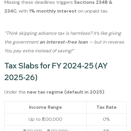
Missing these deadlines triggers
Sections 234B &
234C
, with
1% monthly interest
on unpaid tax.
“Think skipping advance tax is harmless? It’s like giving
the government
an interest-free loan
— but in reverse.
You pay extra instead of saving!”
Tax Slabs for FY 2024-25 (AY
2025-26)
Under the
new tax regime (default in 2025)
:
Income Range
Tax Rate
Up to ₹3,00,000
0%