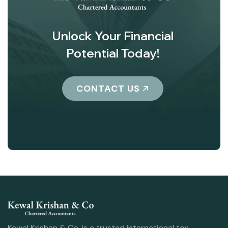
Unlock Your Financial
Potential Today!
CONTACT US
Kewal Krishan & Co. is a trusted international tax