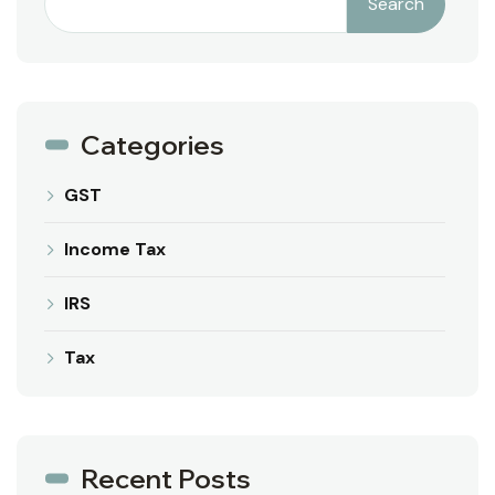
Search
Categories
GST
Income Tax
IRS
Tax
Recent Posts