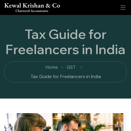
Tax Guide for
Freelancers in India
Home
GST
Tax Guide for Freelancers in India