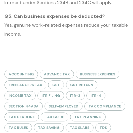
Interest under Sections 234B and 234C will apply.
Q5. Can business expenses be deducted?
Yes, genuine work-related expenses reduce your taxable
income.
ACCOUNTING
ADVANCE TAX
BUSINESS EXPENSES
FREELANCERS TAX
GST
GST RETURN
INCOME TAX
ITR FILING
ITR-3
ITR-4
SECTION 44ADA
SELF-EMPLOYED
TAX COMPLIANCE
TAX DEADLINE
TAX GUIDE
TAX PLANNING
TAX RULES
TAX SAVING
TAX SLABS
TDS