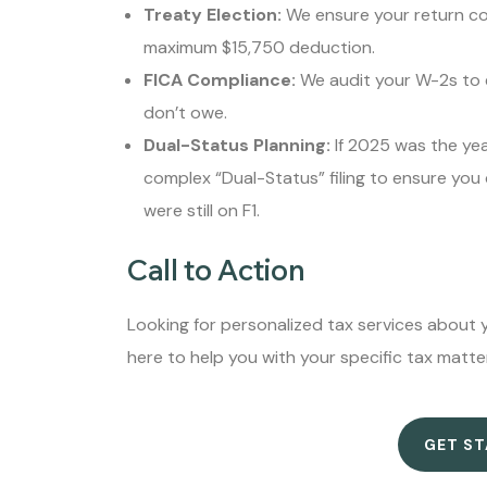
Treaty Election:
We ensure your return cor
maximum $15,750 deduction.
FICA Compliance:
We audit your W-2s to e
don’t owe.
Dual-Status Planning:
If 2025 was the ye
complex “Dual-Status” filing to ensure you
were still on F1.
Call to Action
Looking for personalized tax services about y
here to help you with your specific tax matte
GET S