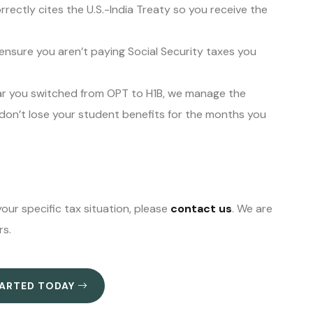
rectly cites the U.S.-India Treaty so you receive the
nsure you aren’t paying Social Security taxes you
ar you switched from OPT to H1B, we manage the
 don’t lose your student benefits for the months you
our specific tax situation, please
contact us
. We are
rs.
TARTED TODAY