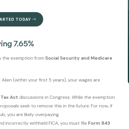
TARTED TODAY
ving 7.65%
 is the exemption from
Social Security and Medicare
Alien (within your first 5 years), your wages are
 Tax Act
discussions in Congress. While the exemption
roposals seek to remove this in the future. For now, if
b, you are likely overpaying.
nd incorrectly withheld FICA, you must file
Form 843