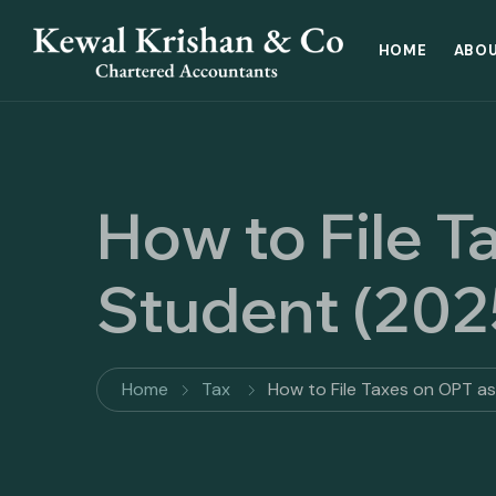
HOME
ABOU
How to File T
Student (202
Home
Tax
How to File Taxes on OPT a