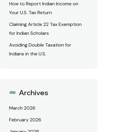
How to Report Indian Income on
Your U.S. Tax Return
Claiming Article 22 Tax Exemption
for Indian Scholars
Avoiding Double Taxation for
Indians in the U.S.
Archives
March 2026
February 2026
January 2026