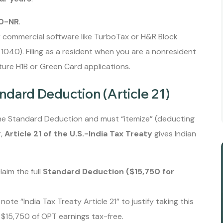
0-NR
.
 commercial software like TurboTax or H&R Block
m 1040). Filing as a resident when you are a nonresident
uture H1B or Green Card applications.
ndard Deduction (Article 21)
he Standard Deduction and must “itemize” (deducting
r,
Article 21 of the U.S.-India Tax Treaty
gives Indian
aim the full
Standard Deduction ($15,750 for
l note “India Tax Treaty Article 21” to justify taking this
t $15,750 of OPT earnings tax-free.