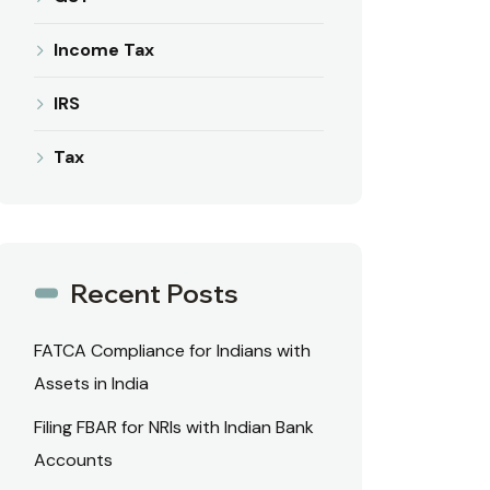
Income Tax
IRS
Tax
Recent Posts
FATCA Compliance for Indians with
Assets in India
Filing FBAR for NRIs with Indian Bank
Accounts