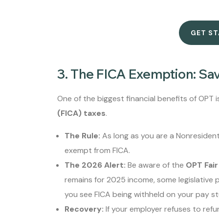
GET S
3. The FICA Exemption: Sa
One of the biggest financial benefits of OPT
(FICA) taxes
.
The Rule:
As long as you are a Nonresident 
exempt from FICA.
The 2026 Alert:
Be aware of the
OPT Fair
remains for 2025 income, some legislative p
you see FICA being withheld on your pay stu
Recovery:
If your employer refuses to refu