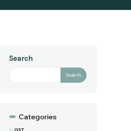
Search
Search
Categories
GST