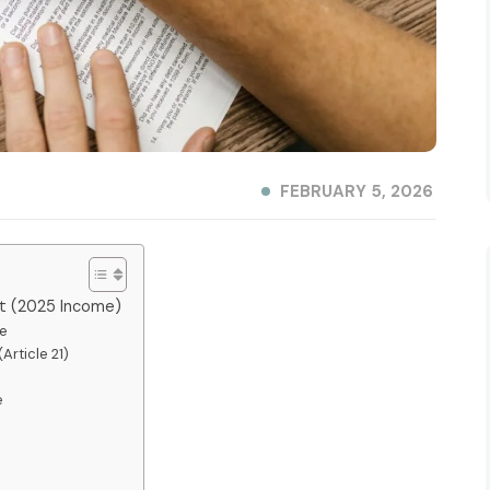
FEBRUARY 5, 2026
nt (2025 Income)
le
Article 21)
e