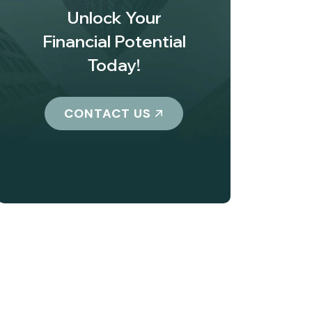
Unlock Your
Financial Potential
Today!
CONTACT US