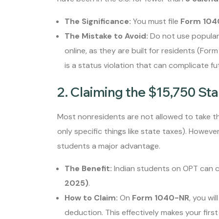
The Significance:
You must file
Form 104
The Mistake to Avoid:
Do not use popular
online, as they are built for residents (For
is a status violation that can complicate f
2. Claiming the $15,750 Sta
Most nonresidents are not allowed to take t
only specific things like state taxes). Howeve
students a major advantage.
The Benefit:
Indian students on OPT can cl
2025)
.
How to Claim:
On
Form 1040-NR
, you wil
deduction. This effectively makes your firs