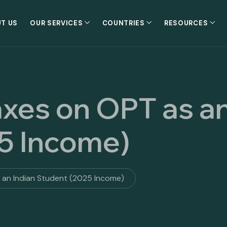
T US
OUR SERVICES
COUNTRIES
RESOURCES
axes on OPT as an
5 Income)
s an Indian Student (2025 Income)