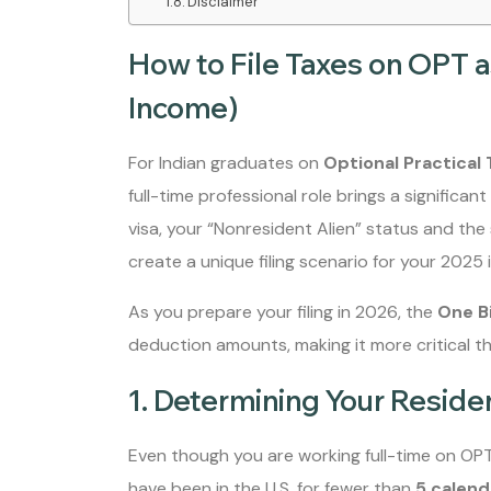
Disclaimer
How to File Taxes on OPT a
Income)
For Indian graduates on
Optional Practical 
full-time professional role brings a significant 
visa, your “Nonresident Alien” status and the 
create a unique filing scenario for your 2025
As you prepare your filing in 2026, the
One Bi
deduction amounts, making it more critical th
1. Determining Your Reside
Even though you are working full-time on OPT,
have been in the U.S. for fewer than
5 calend