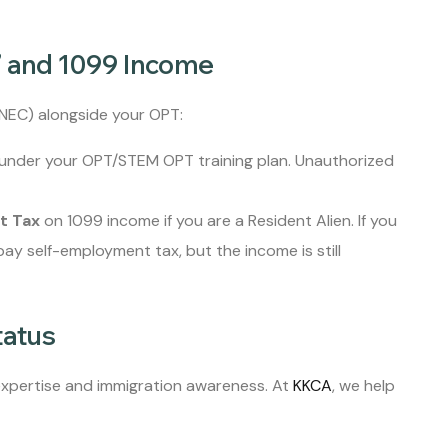
” and 1099 Income
-NEC) alongside your OPT:
under your OPT/STEM OPT training plan. Unauthorized
t Tax
on 1099 income if you are a Resident Alien. If you
 pay self-employment tax, but the income is still
tatus
 expertise and immigration awareness. At
KKCA
, we help