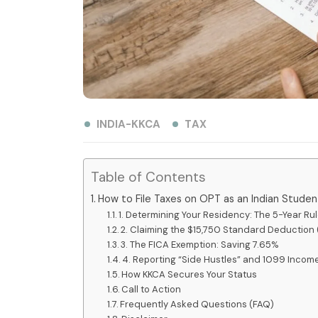
INDIA-KKCA
TAX
Table of Contents
How to File Taxes on OPT as an Indian Stude
1. Determining Your Residency: The 5-Year Ru
2. Claiming the $15,750 Standard Deduction (
3. The FICA Exemption: Saving 7.65%
4. Reporting “Side Hustles” and 1099 Incom
How KKCA Secures Your Status
Call to Action
Frequently Asked Questions (FAQ)