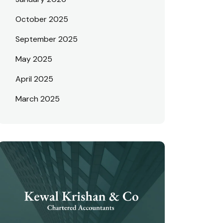
October 2025
September 2025
May 2025
April 2025
March 2025