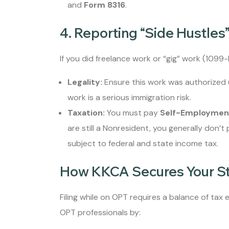
and
Form 8316
.
4. Reporting “Side Hustles
If you did freelance work or “gig” work (1099
Legality:
Ensure this work was authorized 
work is a serious immigration risk.
Taxation:
You must pay
Self-Employmen
are still a Nonresident, you generally don’t
subject to federal and state income tax.
How KKCA Secures Your S
Filing while on OPT requires a balance of tax
OPT professionals by: