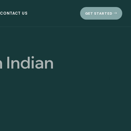
CONTACT US
GET STARTED
 Indian