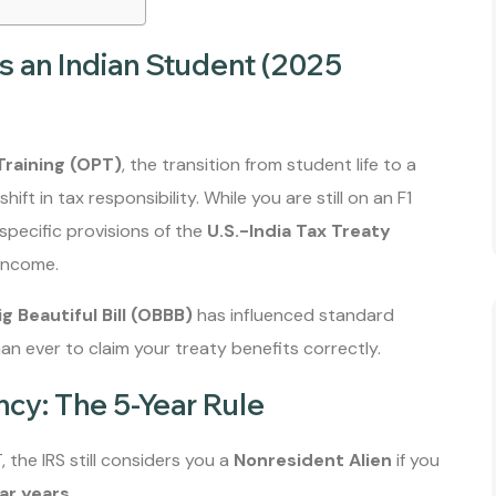
s an Indian Student (2025
Training (OPT)
, the transition from student life to a
shift in tax responsibility. While you are still on an F1
specific provisions of the
U.S.-India Tax Treaty
 income.
g Beautiful Bill (OBBB)
has influenced standard
an ever to claim your treaty benefits correctly.
ncy: The 5-Year Rule
 the IRS still considers you a
Nonresident Alien
if you
ar years
.