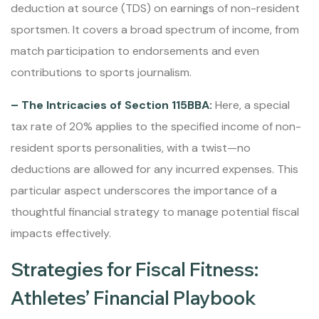
deduction at source (TDS) on earnings of non-resident
sportsmen. It covers a broad spectrum of income, from
match participation to endorsements and even
contributions to sports journalism.
– The Intricacies of Section 115BBA:
Here, a special
tax rate of 20% applies to the specified income of non-
resident sports personalities, with a twist—no
deductions are allowed for any incurred expenses. This
particular aspect underscores the importance of a
thoughtful financial strategy to manage potential fiscal
impacts effectively.
Strategies for Fiscal Fitness:
Athletes’ Financial Playbook