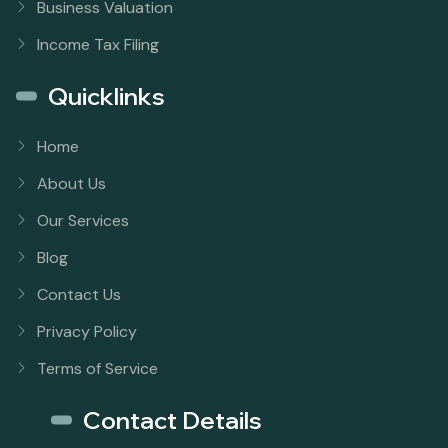
Business Valuation
Income Tax Filing
Quicklinks
Home
About Us
Our Services
Blog
Contact Us
Privacy Policy
Terms of Service
Contact Details