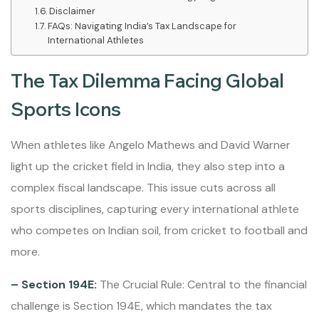
Disclaimer
FAQs: Navigating India’s Tax Landscape for
International Athletes
The Tax Dilemma Facing Global
Sports Icons
When athletes like Angelo Mathews and David Warner
light up the cricket field in India, they also step into a
complex fiscal landscape. This issue cuts across all
sports disciplines, capturing every international athlete
who competes on Indian soil, from cricket to football and
more.
– Section 194E:
The Crucial Rule: Central to the financial
challenge is Section 194E, which mandates the tax