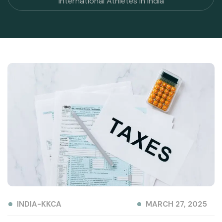
International Athletes in India
INDIA-KKCA
MARCH 27, 2025