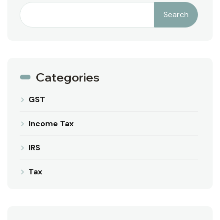
Search
Categories
GST
Income Tax
IRS
Tax