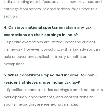
India, including match fees, advertisement revenue, and
earnings from sports-related articles, falls under this
section.
4. Can international sportsmen claim any tax
exemptions on their earnings in India?
– Specific exemptions are limited under the current
framework; however, consulting with a tax advisor can
help uncover any applicable treaty benefits or
exemptions.
5. What constitutes ‘specified income’ for non-
resident athletes under Indian tax law?
– Specified income includes earnings from direct sports
participation, endorsements, and contributions to
sports media that are earned within India.