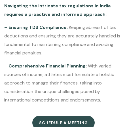
Navigating the intricate tax regulations in India
requires a proactive and informed approach:
– Ensuring TDS Compliance:
Keeping abreast of tax
deductions and ensuring they are accurately handled is
fundamental to maintaining compliance and avoiding
financial penalties.
– Comprehensive Financial Planning:
With varied
sources of income, athletes must formulate a holistic
approach to manage their finances, taking into
consideration the unique challenges posed by
international competitions and endorsements.
SCHEDULE A MEETING