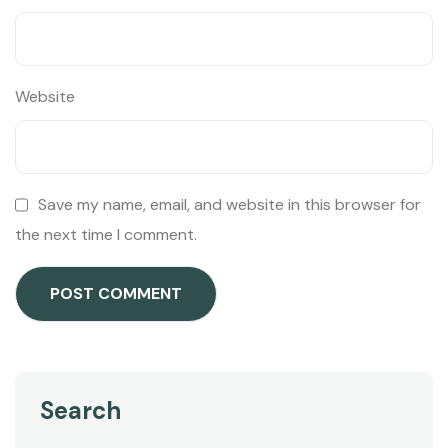
Website
Save my name, email, and website in this browser for
the next time I comment.
Search