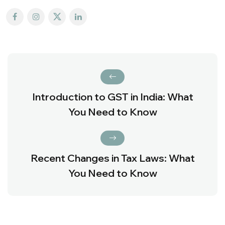
Introduction to GST in India: What
You Need to Know
Recent Changes in Tax Laws: What
You Need to Know