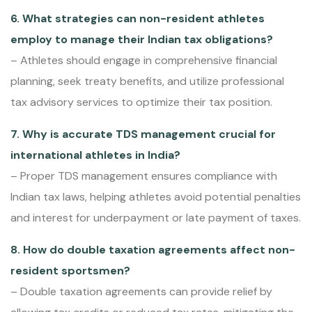
6. What strategies can non-resident athletes
employ to manage their Indian tax obligations?
– Athletes should engage in comprehensive financial
planning, seek treaty benefits, and utilize professional
tax advisory services to optimize their tax position.
7. Why is accurate TDS management crucial for
international athletes in India?
– Proper TDS management ensures compliance with
Indian tax laws, helping athletes avoid potential penalties
and interest for underpayment or late payment of taxes.
8. How do double taxation agreements affect non-
resident sportsmen?
– Double taxation agreements can provide relief by