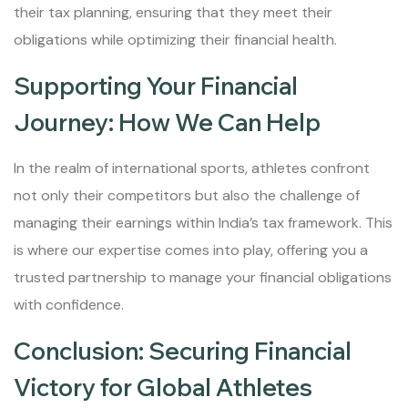
their tax planning, ensuring that they meet their
obligations while optimizing their financial health.
Supporting Your Financial
Journey: How We Can Help
In the realm of international sports, athletes confront
not only their competitors but also the challenge of
managing their earnings within India’s tax framework. This
is where our expertise comes into play, offering you a
trusted partnership to manage your financial obligations
with confidence.
Conclusion: Securing Financial
Victory for Global Athletes