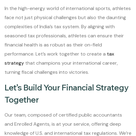
In the high-energy world of international sports, athletes
face not just physical challenges but also the daunting
complexities of India’s tax system. By aligning with
seasoned tax professionals, athletes can ensure their
financial health is as robust as their on-field
performance. Let’s work together to create a
tax
strategy
that champions your international career,
turning fiscal challenges into victories.
Let’s Build Your Financial Strategy
Together
Our team, composed of certified public accountants
and Enrolled Agents, is at your service, offering deep
knowledge of U.S. and international tax regulations. We’re