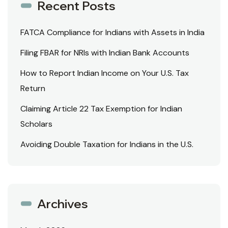
Recent Posts
FATCA Compliance for Indians with Assets in India
Filing FBAR for NRIs with Indian Bank Accounts
How to Report Indian Income on Your U.S. Tax
Return
Claiming Article 22 Tax Exemption for Indian
Scholars
Avoiding Double Taxation for Indians in the U.S.
Archives