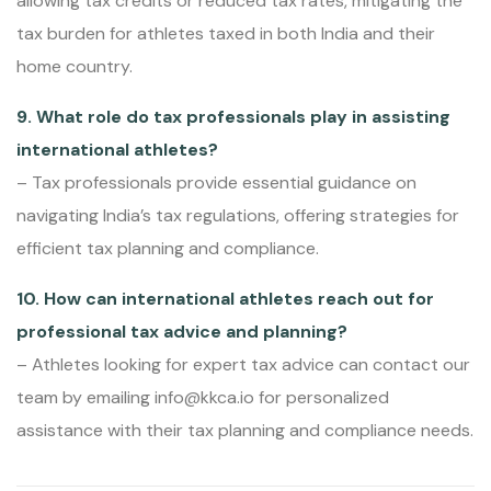
allowing tax credits or reduced tax rates, mitigating the
tax burden for athletes taxed in both India and their
home country.
9. What role do tax professionals play in assisting
international athletes?
– Tax professionals provide essential guidance on
navigating India’s tax regulations, offering strategies for
efficient tax planning and compliance.
10. How can international athletes reach out for
professional tax advice and planning?
– Athletes looking for expert tax advice can contact our
team by emailing info@kkca.io for personalized
assistance with their tax planning and compliance needs.