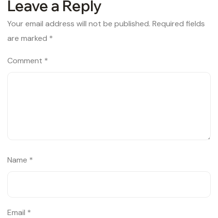
Leave a Reply
Your email address will not be published.
Required fields
are marked
*
Comment
*
Name
*
Email
*