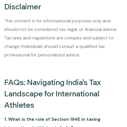
Disclaimer
This content is for informational purposes only and
should not be considered tax, legal, or financial advice.
Tax laws and regulations are complex and subject to
change. Individuals should consult a qualified tax
professional for personalized advice.
FAQs: Navigating India’s Tax
Landscape for International
Athletes
1. What is the role of Section 194E in taxing