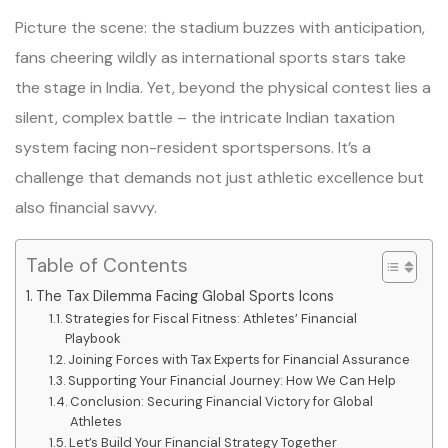
Picture the scene: the stadium buzzes with anticipation,
fans cheering wildly as international sports stars take
the stage in India. Yet, beyond the physical contest lies a
silent, complex battle – the intricate Indian taxation
system facing non-resident sportspersons. It’s a
challenge that demands not just athletic excellence but
also financial savvy.
Table of Contents
The Tax Dilemma Facing Global Sports Icons
Strategies for Fiscal Fitness: Athletes’ Financial
Playbook
Joining Forces with Tax Experts for Financial Assurance
Supporting Your Financial Journey: How We Can Help
Conclusion: Securing Financial Victory for Global
Athletes
Let’s Build Your Financial Strategy Together