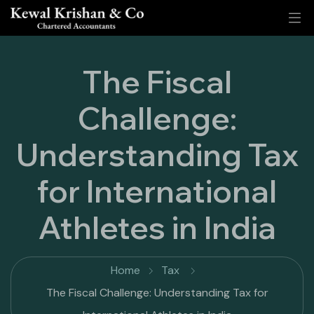
The Fiscal
Challenge:
Understanding Tax
for International
Athletes in India
Home
Tax
The Fiscal Challenge: Understanding Tax for