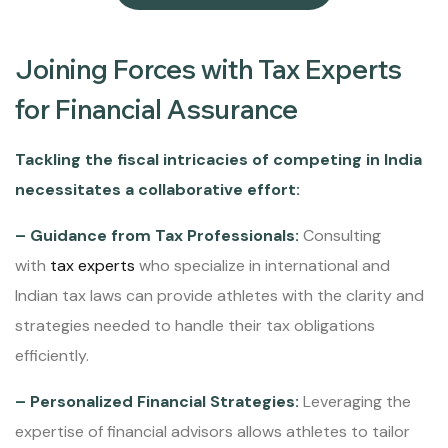
Joining Forces with Tax Experts
for Financial Assurance
Tackling the fiscal intricacies of competing in India
necessitates a collaborative effort:
– Guidance from Tax Professionals:
Consulting
with
tax experts
who specialize in international and
Indian tax laws can provide athletes with the clarity and
strategies needed to handle their tax obligations
efficiently.
– Personalized Financial Strategies:
Leveraging the
expertise of financial advisors allows athletes to tailor