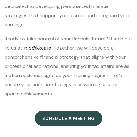
dedicated to developing personalized financial
strategies that support your career and safeguard your
earnings.
Ready to take control of your financial future? Reach out
to us at
info@kkca.io
. Together, we will develop a
comprehensive financial strategy that aligns with your
professional aspirations, ensuring your tax affairs are as
meticulously managed as your training regimen. Let’s
ensure your financial strategy is as winning as your
sports achievements.
SCHEDULE A MEETING