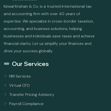
Kewal Krishan & Co. is a trusted international tax
and accounting firm with over 40 years of
expertise. We specialize in cross-border taxation,
accounting, and business solutions, helping
businesses and individuals save taxes and achieve
financial clarity. Let us simplify your finances and
drive your success globally.
Our Services
NRI Services
Virtual CFO
Transfer Pricing Advisory
Payroll Compliance