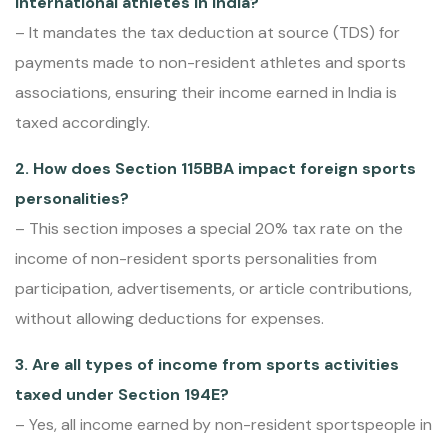
international athletes in India?
– It mandates the tax deduction at source (TDS) for
payments made to non-resident athletes and sports
associations, ensuring their income earned in India is
taxed accordingly.
2. How does Section 115BBA impact foreign sports
personalities?
– This section imposes a special 20% tax rate on the
income of non-resident sports personalities from
participation, advertisements, or article contributions,
without allowing deductions for expenses.
3. Are all types of income from sports activities
taxed under Section 194E?
– Yes, all income earned by non-resident sportspeople in