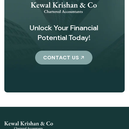
Unlock Your Financial
Potential Today!
CONTACT US