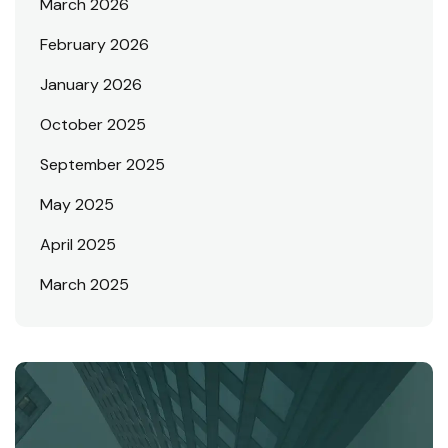
March 2026
February 2026
January 2026
October 2025
September 2025
May 2025
April 2025
March 2025