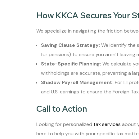
How KKCA Secures Your S
We specialize in navigating the friction betwee
Saving Clause Strategy:
We identify the s
for pensions) to ensure you aren’t leaving 
State-Specific Planning:
We calculate you
withholdings are accurate, preventing a larg
Shadow Payroll Management:
For L1 prof
and U.S. earnings to ensure the Foreign Tax 
Call to Action
Looking for personalized
tax services
about y
here to help you with your specific tax matte