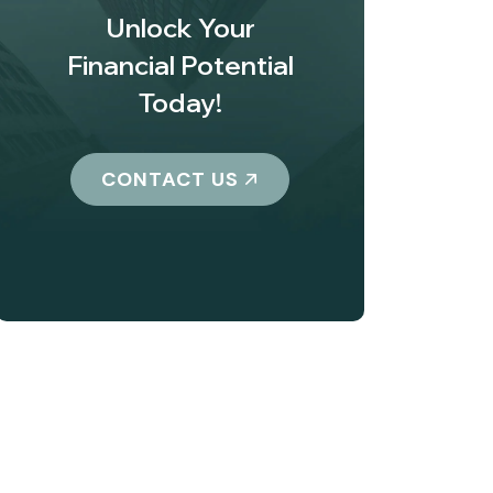
Unlock Your
Financial Potential
Today!
CONTACT US