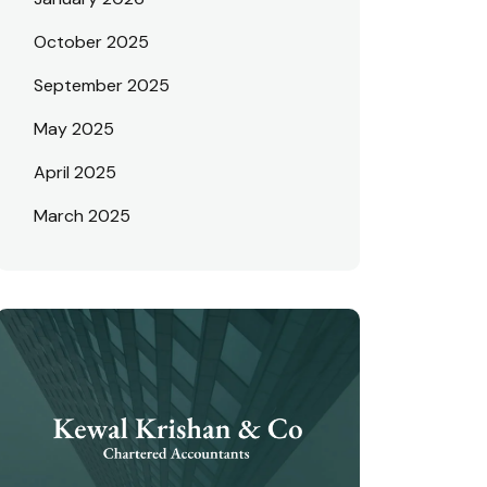
October 2025
September 2025
May 2025
April 2025
March 2025