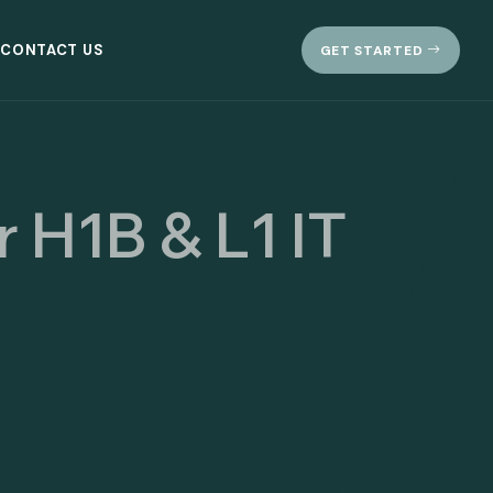
CONTACT US
GET STARTED
r H1B & L1 IT