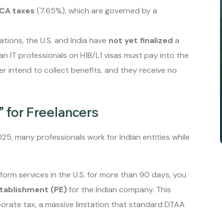
ICA taxes
(7.65%), which are governed by a
tions, the U.S. and India have
not yet finalized
a
n IT professionals on H1B/L1 visas must pay into the
er intend to collect benefits, and they receive no
 for Freelancers
2025, many professionals work for Indian entities while
erform services in the U.S. for more than 90 days, you
tablishment (PE)
for the Indian company. This
porate tax, a massive limitation that standard DTAA