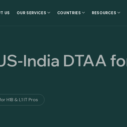
T US
OUR SERVICES
COUNTRIES
RESOURCES
 US-India DTAA fo
or H1B & L1 IT Pros