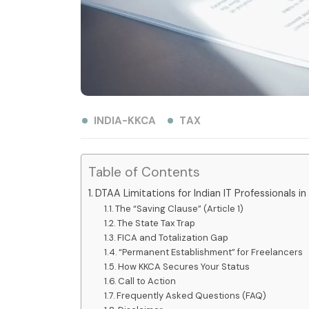
INDIA-KKCA
TAX
Table of Contents
DTAA Limitations for Indian IT Professionals in
The “Saving Clause” (Article 1)
The State Tax Trap
FICA and Totalization Gap
“Permanent Establishment” for Freelancers
How KKCA Secures Your Status
Call to Action
Frequently Asked Questions (FAQ)