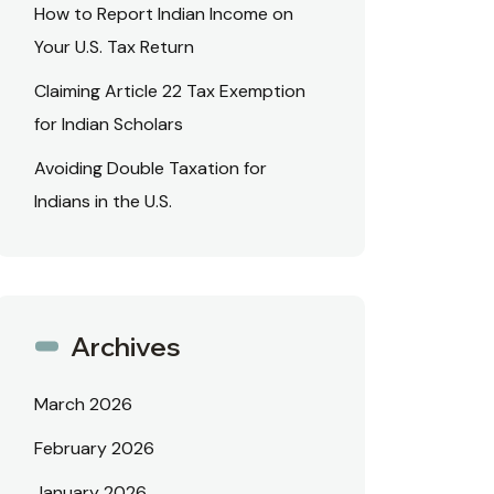
How to Report Indian Income on
Your U.S. Tax Return
Claiming Article 22 Tax Exemption
for Indian Scholars
Avoiding Double Taxation for
Indians in the U.S.
Archives
March 2026
February 2026
January 2026