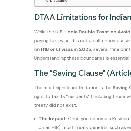
Disclaimer
DTAA Limitations for Indian 
While the
U.S.-India Double Taxation Avo
paying tax twice, it is not an all-encompassing
on
H1B or L1 visas
in
2025
, several “fine prin
Understanding these boundaries is essential f
The “Saving Clause” (Articl
The most significant limitation is the
Saving 
right to tax its “residents” (including those
treaty did not exist.
The Impact:
Once you become a Resident A
on an H1B), most treaty benefits, such as ex