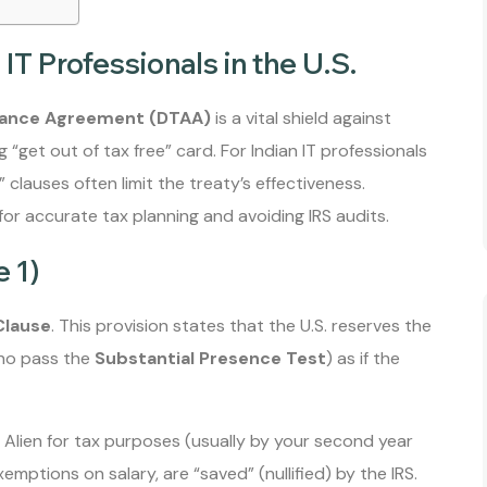
IT Professionals in the U.S.
idance Agreement (DTAA)
is a vital shield against
 “get out of tax free” card. For Indian IT professionals
t” clauses often limit the treaty’s effectiveness.
or accurate tax planning and avoiding IRS audits.
e 1)
Clause
. This provision states that the U.S. reserves the
 who pass the
Substantial Presence Test
) as if the
lien for tax purposes (usually by your second year
emptions on salary, are “saved” (nullified) by the IRS.