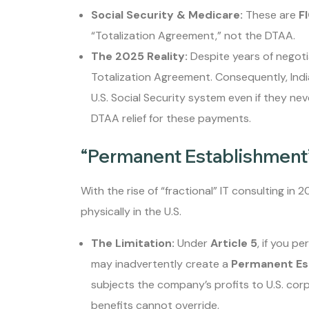
Social Security & Medicare:
These are
F
“Totalization Agreement,” not the DTAA.
The 2025 Reality:
Despite years of negotia
Totalization Agreement. Consequently, India
U.S. Social Security system even if they nev
DTAA relief for these payments.
“Permanent Establishment”
With the rise of “fractional” IT consulting in 
physically in the U.S.
The Limitation:
Under
Article 5
, if you p
may inadvertently create a
Permanent Es
subjects the company’s profits to U.S. cor
benefits cannot override.