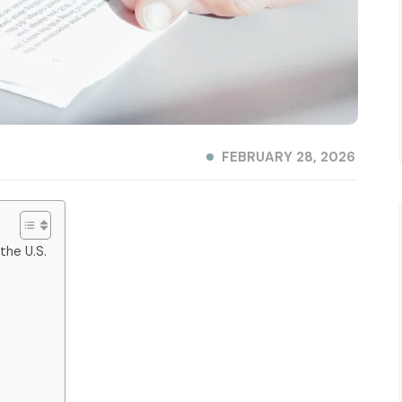
FEBRUARY 28, 2026
 the U.S.