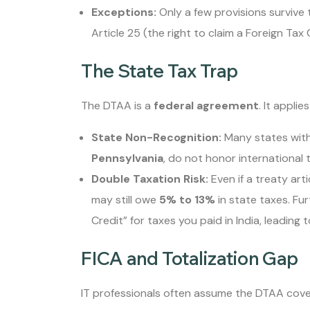
Exceptions:
Only a few provisions survive 
Article 25 (the right to claim a Foreign Tax 
The State Tax Trap
The DTAA is a
federal agreement
. It applie
State Non-Recognition:
Many states with 
Pennsylvania
, do not honor international t
Double Taxation Risk:
Even if a treaty art
may still owe
5% to 13%
in state taxes. Fu
Credit” for taxes you paid in India, leading 
FICA and Totalization Gap
IT professionals often assume the DTAA covers