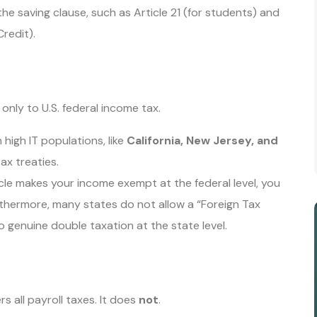
the saving clause, such as Article 21 (for students) and
Credit).
s only to U.S. federal income tax.
high IT populations, like
California, New Jersey, and
ax treaties.
icle makes your income exempt at the federal level, you
rthermore, many states do not allow a “Foreign Tax
to genuine double taxation at the state level.
 all payroll taxes. It does
not
.