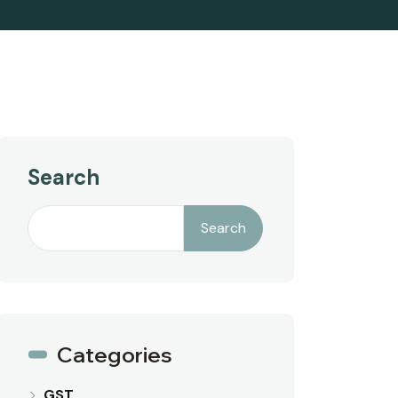
Search
Search
Categories
GST