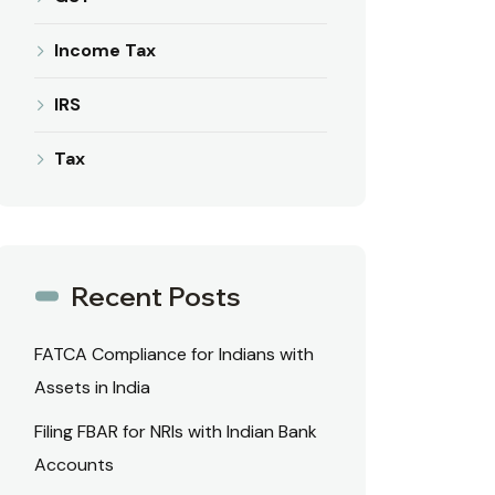
Income Tax
IRS
Tax
Recent Posts
FATCA Compliance for Indians with
Assets in India
Filing FBAR for NRIs with Indian Bank
Accounts