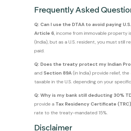
Frequently Asked Questio
Q: Can I use the DTAA to avoid paying U.S
Article 6
, income from immovable property is
(India), but as a U.S. resident, you must still r
paid.
Q: Does the treaty protect my Indian Pr
and
Section 89A
(in India) provide relief, the
taxable in the U.S. depending on your specific
Q: Why is my bank still deducting 30% TD
provide a
Tax Residency Certificate (TRC
rate to the treaty-mandated 15%.
Disclaimer