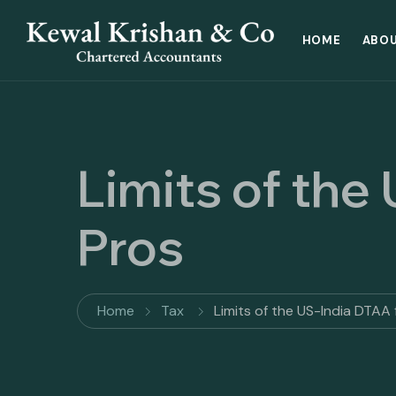
HOME
ABOU
Limits of the
Pros
Home
Tax
Limits of the US-India DTAA f