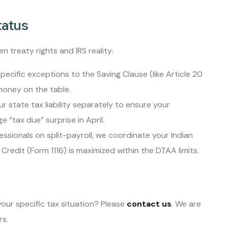
tatus
n treaty rights and IRS reality:
pecific exceptions to the Saving Clause (like Article 20
money on the table.
r state tax liability separately to ensure your
e “tax due” surprise in April.
essionals on split-payroll, we coordinate your Indian
Credit (Form 1116) is maximized within the DTAA limits.
our specific tax situation? Please
contact us
. We are
rs.