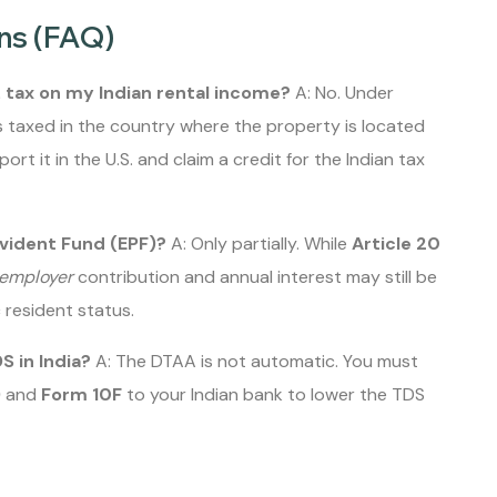
ns (FAQ)
. tax on my Indian rental income?
A: No. Under
 taxed in the country where the property is located
eport it in the U.S. and claim a credit for the Indian tax
ovident Fund (EPF)?
A: Only partially. While
Article 20
employer
contribution and annual interest may still be
 resident status.
S in India?
A: The DTAA is not automatic. You must
)
and
Form 10F
to your Indian bank to lower the TDS