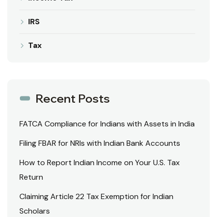
IRS
Tax
Recent Posts
FATCA Compliance for Indians with Assets in India
Filing FBAR for NRIs with Indian Bank Accounts
How to Report Indian Income on Your U.S. Tax
Return
Claiming Article 22 Tax Exemption for Indian
Scholars