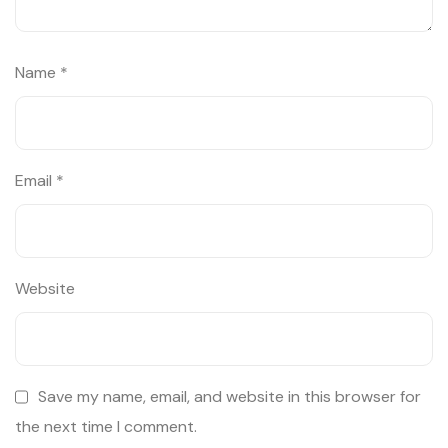
Name
*
Email
*
Website
Save my name, email, and website in this browser for
the next time I comment.