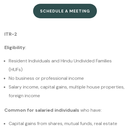
SCHEDULE A MEETING
ITR-2
Eligibility
:
Resident Individuals and Hindu Undivided Families
(HUFs)
No business or professional income
Salary income, capital gains, multiple house properties,
foreign income
Common for salaried individuals
who have:
Capital gains from shares, mutual funds, real estate