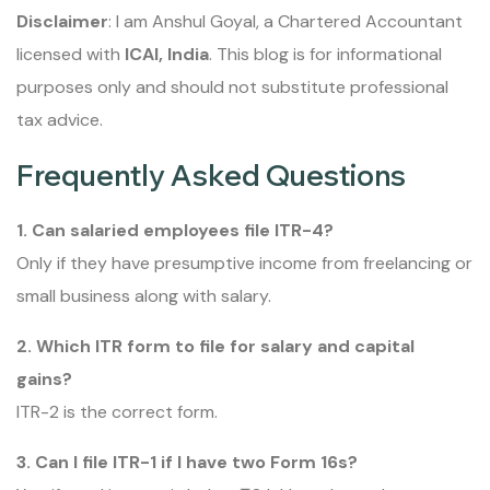
Disclaimer
: I am Anshul Goyal, a Chartered Accountant
licensed with
ICAI, India
. This blog is for informational
purposes only and should not substitute professional
tax advice.
Frequently Asked Questions
1. Can salaried employees file ITR-4?
Only if they have presumptive income from freelancing or
small business along with salary.
2. Which ITR form to file for salary and capital
gains?
ITR-2 is the correct form.
3. Can I file ITR-1 if I have two Form 16s?