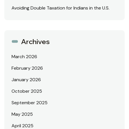
Avoiding Double Taxation for Indians in the U.S.
Archives
March 2026
February 2026
January 2026
October 2025
September 2025
May 2025
April 2025