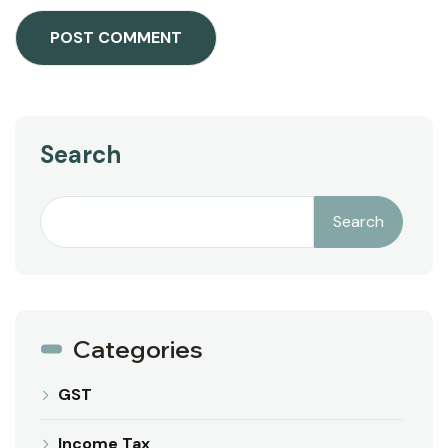
Search
Search
Categories
GST
Income Tax