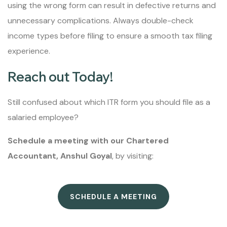
using the wrong form can result in defective returns and
unnecessary complications. Always double-check
income types before filing to ensure a smooth tax filing
experience.
Reach out Today!
Still confused about which ITR form you should file as a
salaried employee?
Schedule a meeting with our Chartered
Accountant, Anshul Goyal
, by visiting:
SCHEDULE A MEETING