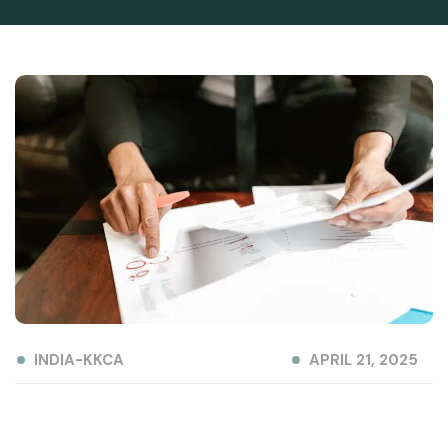
INDIA-KKCA
APRIL 21, 2025