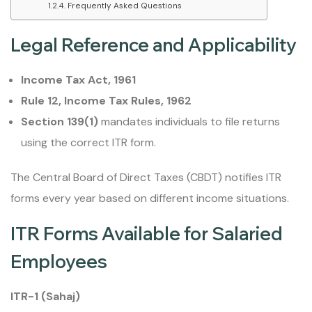
Frequently Asked Questions
Legal Reference and Applicability
Income Tax Act, 1961
Rule 12, Income Tax Rules, 1962
Section 139(1)
mandates individuals to file returns
using the correct ITR form.
The Central Board of Direct Taxes (CBDT) notifies ITR
forms every year based on different income situations.
ITR Forms Available for Salaried
Employees
ITR-1 (Sahaj)