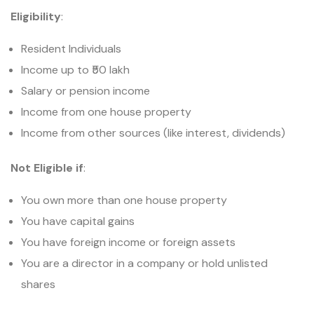
Eligibility
:
Resident Individuals
Income up to ₹50 lakh
Salary or pension income
Income from one house property
Income from other sources (like interest, dividends)
Not Eligible if
:
You own more than one house property
You have capital gains
You have foreign income or foreign assets
You are a director in a company or hold unlisted
shares