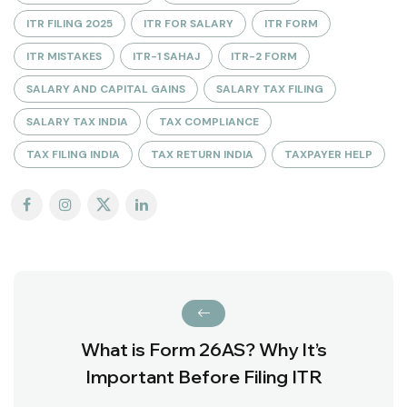
ITR FILING 2025
ITR FOR SALARY
ITR FORM
ITR MISTAKES
ITR-1 SAHAJ
ITR-2 FORM
SALARY AND CAPITAL GAINS
SALARY TAX FILING
SALARY TAX INDIA
TAX COMPLIANCE
TAX FILING INDIA
TAX RETURN INDIA
TAXPAYER HELP
What is Form 26AS? Why It’s
Important Before Filing ITR