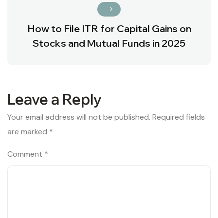
How to File ITR for Capital Gains on
Stocks and Mutual Funds in 2025
Leave a Reply
Your email address will not be published.
Required fields
are marked
*
Comment
*