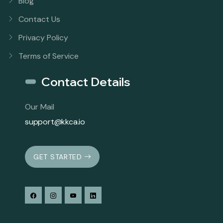
Blog
Contact Us
Privacy Policy
Terms of Service
Contact Details
Our Mail
support@kkca.io
GET STARTED