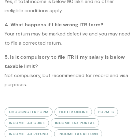
Yes, if total income is below ₹50 lakh and no other
ineligible conditions apply.
4. What happens if I file wrong ITR form?
Your return may be marked defective and you may need
to file a corrected return.
5. Is it compulsory to file ITR if my salary is below
taxable limit?
Not compulsory, but recommended for record and visa
purposes.
CHOOSING ITR FORM
FILE ITR ONLINE
FORM 16
INCOME TAX GUIDE
INCOME TAX PORTAL
INCOME TAX REFUND
INCOME TAX RETURN