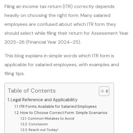
Filing an income tax return (ITR) correctly depends
heavily on choosing the right form. Many salaried
employees are confused about which ITR form they
should select while filing their return for Assessment Year
2025–26 (Financial Year 2024–25).
This blog explains in simple words which ITR form is
applicable for salaried employees, with examples and
filing tips.
Table of Contents
Legal Reference and Applicability
ITR Forms Available for Salaried Employees
How to Choose Correct Form: Simple Scenarios
Common Mistakes to Avoid
Conclusion
Reach out Today!