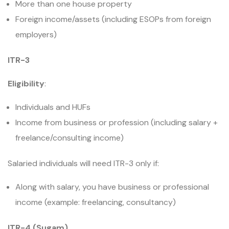
More than one house property
Foreign income/assets (including ESOPs from foreign
employers)
ITR-3
Eligibility
:
Individuals and HUFs
Income from business or profession (including salary +
freelance/consulting income)
Salaried individuals will need ITR-3 only if:
Along with salary, you have business or professional
income (example: freelancing, consultancy)
ITR-4 (Sugam)