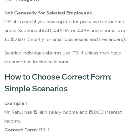
Not Generally for Salaried Employees.
ITR-4 is used if you have opted for presumptive income
under Sections 44AD, 44ADA, or 44AE and income is up
to ₹50 lakh (mostly for small businesses and freelancers).
Salaried individuals
do not
use ITR-4 unless they have
presumptive freelance income.
How to Choose Correct Form:
Simple Scenarios
Example 1
:
Mr. Rahul has ₹12 lakh salary income and ₹15,000 interest
income.
Correct Form
: ITR-1