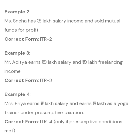
Example 2
:
Ms. Sneha has ₹15 lakh salary income and sold mutual
funds for profit.
Correct Form
: ITR-2
Example 3
:
Mr. Aditya earns ₹10 lakh salary and ₹10 lakh freelancing
income.
Correct Form
: ITR-3
Example 4
:
Mrs. Priya earns ₹9 lakh salary and earns ₹5 lakh as a yoga
trainer under presumptive taxation.
Correct Form
: ITR-4 (only if presumptive conditions
met)