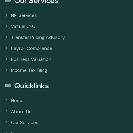
Our Services
NRI Services
Virtual CFO
Transfer Pricing Advisory
Payroll Compliance
Business Valuation
Income Tax Filing
Quicklinks
Home
About Us
Our Services