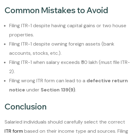
Common Mistakes to Avoid
Filing ITR-1 despite having capital gains or two house
properties.
Filing ITR-1 despite owning foreign assets (bank
accounts, stocks, etc.).
Filing ITR-1 when salary exceeds ₹50 lakh (must file ITR-
2).
Filing wrong ITR form can lead to a
defective return
notice
under
Section 139(9)
.
Conclusion
Salaried individuals should carefully select the correct
ITR form
based on their income type and sources. Filing