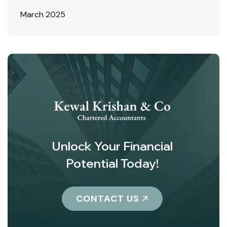
March 2025
Unlock Your Financial
Potential Today!
CONTACT US