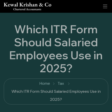
Which ITR Form
Should Salaried
Employees Use in
2025?
Home
Tax
Which ITR Form Should Salaried Employees Use in
2025?