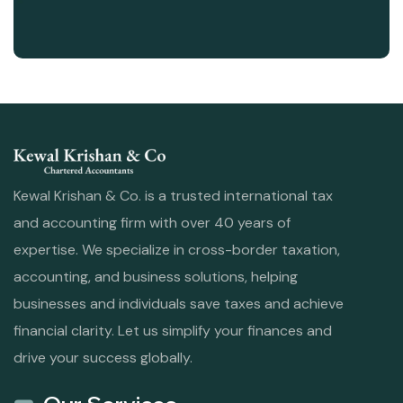
Kewal Krishan & Co. is a trusted international tax
and accounting firm with over 40 years of
expertise. We specialize in cross-border taxation,
accounting, and business solutions, helping
businesses and individuals save taxes and achieve
financial clarity. Let us simplify your finances and
drive your success globally.