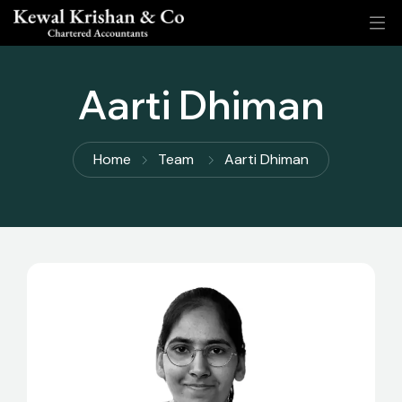
Aarti Dhiman
Home
Team
Aarti Dhiman