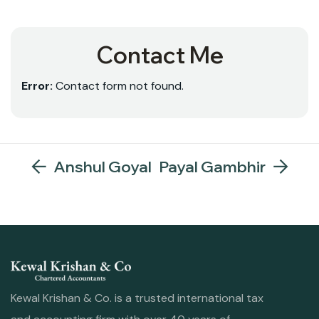
Contact Me
Error:
Contact form not found.
Anshul Goyal
Payal Gambhir
Kewal Krishan & Co. is a trusted international tax