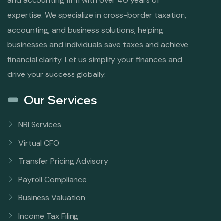
and accounting firm with over 40 years of
expertise. We specialize in cross-border taxation,
accounting, and business solutions, helping
businesses and individuals save taxes and achieve
financial clarity. Let us simplify your finances and
drive your success globally.
Our Services
NRI Services
Virtual CFO
Transfer Pricing Advisory
Payroll Compliance
Business Valuation
Income Tax Filing