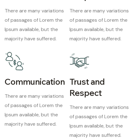
There are many variations
There are many variations
of passages of Lorem the
of passages of Lorem the
Ipsum available, but the
Ipsum available, but the
majority have suffered.
majority have suffered.
Communication
Trust and
Respect
There are many variations
of passages of Lorem the
There are many variations
Ipsum available, but the
of passages of Lorem the
majority have suffered.
Ipsum available, but the
majority have suffered.