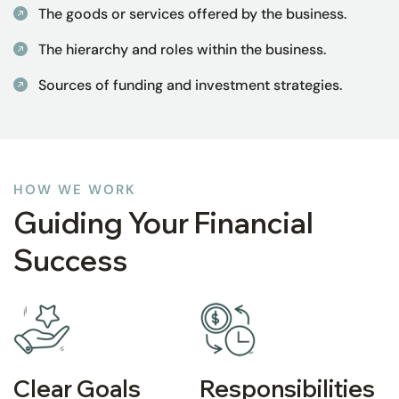
The goods or services offered by the business.
The hierarchy and roles within the business.
Sources of funding and investment strategies.
HOW WE WORK
Guiding Your Financial
Success
Clear Goals
Responsibilities