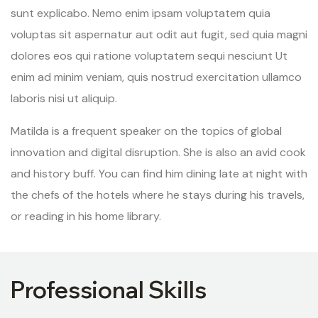
sunt explicabo. Nemo enim ipsam voluptatem quia
voluptas sit aspernatur aut odit aut fugit, sed quia magni
dolores eos qui ratione voluptatem sequi nesciunt Ut
enim ad minim veniam, quis nostrud exercitation ullamco
laboris nisi ut aliquip.
Matilda is a frequent speaker on the topics of global
innovation and digital disruption. She is also an avid cook
and history buff. You can find him dining late at night with
the chefs of the hotels where he stays during his travels,
or reading in his home library.
Professional Skills