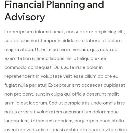
Financial Planning and
Advisory
Lorem ipsum dolor sit amet, consectetur adipiscing elit,
sed do eiusmod tempor incididunt ut labore et dolore
magna aliqua. Ut enim ad minim veniam, quis nostrud
exercitation ullamco laboris nisi ut aliquip ex ea
commodo consequat. Duis aute irure dolor in
reprehenderit in voluptate velit esse cillum dolore eu
fugiat nulla pariatur. Excepteur sint occaecat cupidatat
non proident, sunt in culpa qui officia deserunt mollit
anim id est laborum. Sed ut perspiciatis unde omnis iste
natus error sit voluptatem accusantium doloremque
laudantium, totam rem aperiam, eaque ipsa quae ab illo
inventore veritatis et quasi architecto beatae vitae dicta