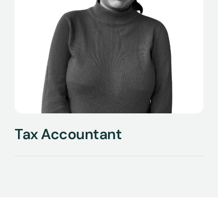
Tax Accountant