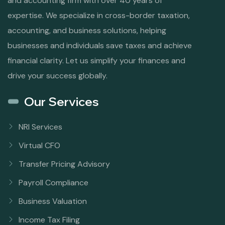
and accounting firm with over 40 years of
expertise. We specialize in cross-border taxation,
accounting, and business solutions, helping
businesses and individuals save taxes and achieve
financial clarity. Let us simplify your finances and
drive your success globally.
Our Services
NRI Services
Virtual CFO
Transfer Pricing Advisory
Payroll Compliance
Business Valuation
Income Tax Filing