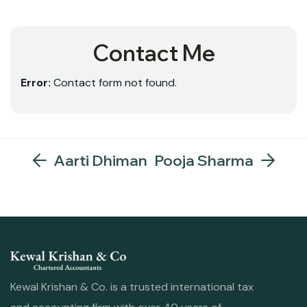
Contact Me
Error:
Contact form not found.
Aarti Dhiman
Pooja Sharma
Kewal Krishan & Co. is a trusted international tax