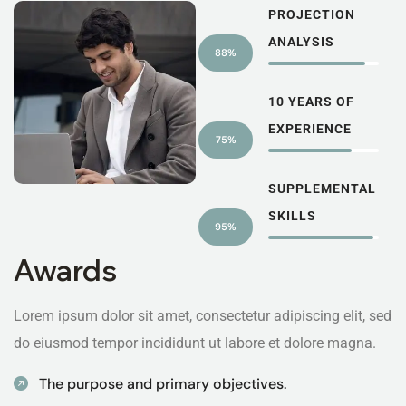
PROJECTION
ANALYSIS
88%
10 YEARS OF
EXPERIENCE
75%
SUPPLEMENTAL
SKILLS
95%
Awards
Lorem ipsum dolor sit amet, consectetur adipiscing elit, sed
do eiusmod tempor incididunt ut labore et dolore magna.
The purpose and primary objectives.