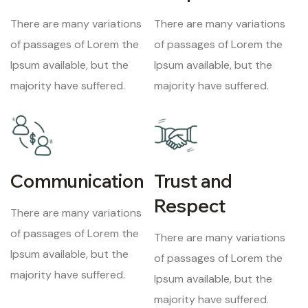
There are many variations
There are many variations
of passages of Lorem the
of passages of Lorem the
Ipsum available, but the
Ipsum available, but the
majority have suffered.
majority have suffered.
Communication
Trust and
Respect
There are many variations
of passages of Lorem the
There are many variations
Ipsum available, but the
of passages of Lorem the
majority have suffered.
Ipsum available, but the
majority have suffered.