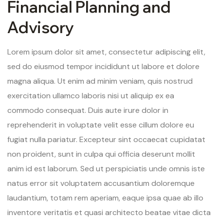
Financial Planning and
Advisory
Lorem ipsum dolor sit amet, consectetur adipiscing elit,
sed do eiusmod tempor incididunt ut labore et dolore
magna aliqua. Ut enim ad minim veniam, quis nostrud
exercitation ullamco laboris nisi ut aliquip ex ea
commodo consequat. Duis aute irure dolor in
reprehenderit in voluptate velit esse cillum dolore eu
fugiat nulla pariatur. Excepteur sint occaecat cupidatat
non proident, sunt in culpa qui officia deserunt mollit
anim id est laborum. Sed ut perspiciatis unde omnis iste
natus error sit voluptatem accusantium doloremque
laudantium, totam rem aperiam, eaque ipsa quae ab illo
inventore veritatis et quasi architecto beatae vitae dicta