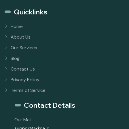
Quicklinks
Home
About Us
Our Services
Blog
Contact Us
Privacy Policy
Terms of Service
Contact Details
Our Mail
support@kkca.io