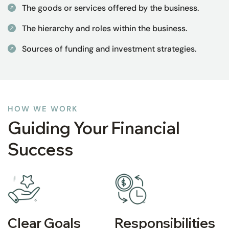
The goods or services offered by the business.
The hierarchy and roles within the business.
Sources of funding and investment strategies.
HOW WE WORK
Guiding Your Financial
Success
Clear Goals
Responsibilities