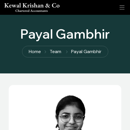
Payal Gambhir
Home
Team
Payal Gambhir