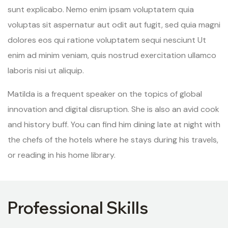
sunt explicabo. Nemo enim ipsam voluptatem quia
voluptas sit aspernatur aut odit aut fugit, sed quia magni
dolores eos qui ratione voluptatem sequi nesciunt Ut
enim ad minim veniam, quis nostrud exercitation ullamco
laboris nisi ut aliquip.
Matilda is a frequent speaker on the topics of global
innovation and digital disruption. She is also an avid cook
and history buff. You can find him dining late at night with
the chefs of the hotels where he stays during his travels,
or reading in his home library.
Professional Skills