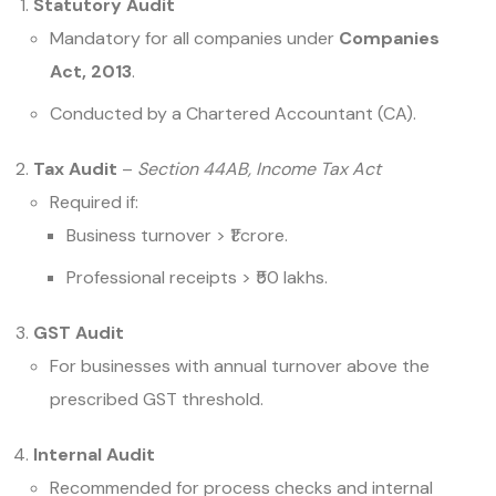
Statutory Audit
Mandatory for all companies under
Companies
Act, 2013
.
Conducted by a Chartered Accountant (CA).
Tax Audit
–
Section 44AB, Income Tax Act
Required if:
Business turnover > ₹1 crore.
Professional receipts > ₹50 lakhs.
GST Audit
For businesses with annual turnover above the
prescribed GST threshold.
Internal Audit
Recommended for process checks and internal