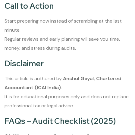
Call to Action
Start preparing now instead of scrambling at the last
minute.
Regular reviews and early planning will save you time,
money, and stress during audits.
Disclaimer
This article is authored by
Anshul Goyal, Chartered
Accountant (ICAI India)
.
It is for educational purposes only and does not replace
professional tax or legal advice.
FAQs – Audit Checklist (2025)