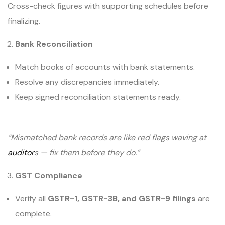
Cross-check figures with supporting schedules before
finalizing.
Bank Reconciliation
Match books of accounts with bank statements.
Resolve any discrepancies immediately.
Keep signed reconciliation statements ready.
“Mismatched bank records are like red flags waving at
auditor
s — fix them before they do.”
GST Compliance
Verify all
GSTR-1, GSTR-3B, and GSTR-9 filings
are
complete.