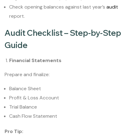
Check opening balances against last year’s
audit
report.
Audit Checklist – Step-by-Step
Guide
Financial Statements
Prepare and finalize:
Balance Sheet
Profit & Loss Account
Trial Balance
Cash Flow Statement
Pro Tip: