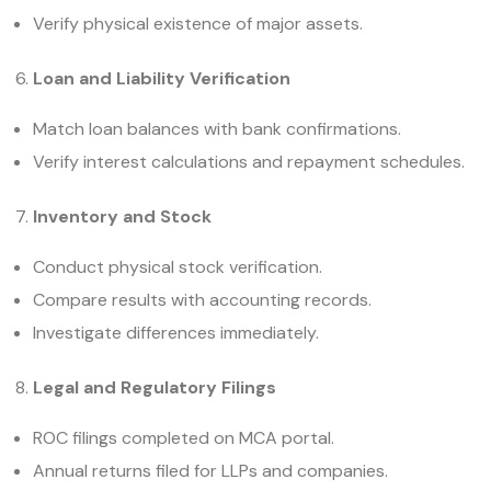
Verify physical existence of major assets.
Loan and Liability Verification
Match loan balances with bank confirmations.
Verify interest calculations and repayment schedules.
Inventory and Stock
Conduct physical stock verification.
Compare results with accounting records.
Investigate differences immediately.
Legal and Regulatory Filings
ROC filings completed on MCA portal.
Annual returns filed for LLPs and companies.