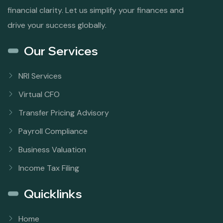
financial clarity. Let us simplify your finances and
drive your success globally.
Our Services
NRI Services
Virtual CFO
Transfer Pricing Advisory
Payroll Compliance
Business Valuation
Income Tax Filing
Quicklinks
Home