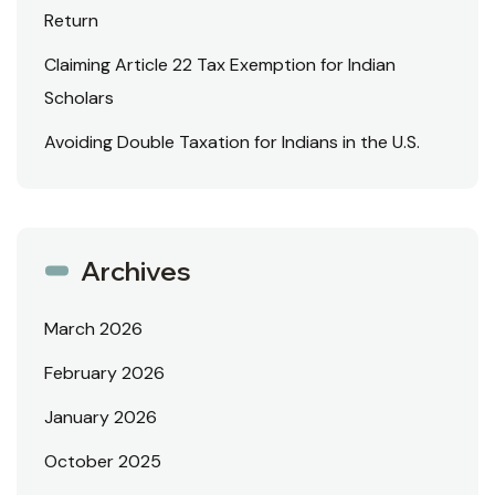
Return
Claiming Article 22 Tax Exemption for Indian
Scholars
Avoiding Double Taxation for Indians in the U.S.
Archives
March 2026
February 2026
January 2026
October 2025