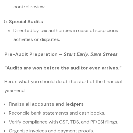
control review.
Special Audits
Directed by tax authorities in case of suspicious
activities or disputes.
Pre-Audit Preparation –
Start Early, Save Stress
“Audits are won before the auditor even arrives.”
Here’s what you should do at the start of the financial
year-end:
Finalize
all accounts and ledgers
.
Reconcile bank statements and cash books.
Verify compliance with GST, TDS, and PF/ESI filings.
Organize invoices and payment proofs.