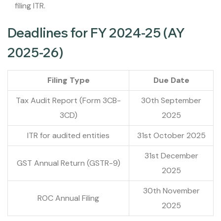
filing ITR.
Deadlines for FY 2024-25 (AY
2025-26)
Filing Type
Due Date
Tax Audit Report (Form 3CB-
30th September
3CD)
2025
ITR for audited entities
31st October 2025
31st December
GST Annual Return (GSTR-9)
2025
30th November
ROC Annual Filing
2025