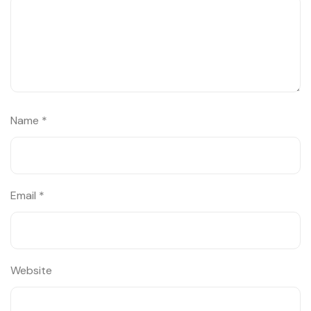
Name
*
Email
*
Website