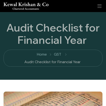
Audit Checklist for
Financial Year
Home
GST
Audit Checklist for Financial Year