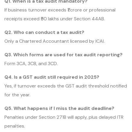
Q1. When is a tax audit mandatory?
If business turnover exceeds ₹1 crore or professional
receipts exceed ₹50 lakhs under Section 44AB.
Q2. Who can conduct a tax audit?
Only a Chartered Accountant licensed by ICAI.
Q3. Which forms are used for tax audit reporting?
Form 3CA, 3CB, and 3CD.
Q4. Is a GST audit still required in 2025?
Yes, if turnover exceeds the GST audit threshold notified
for the year.
Q5. What happens if I miss the audit deadline?
Penalties under Section 271B will apply, plus delayed ITR
penalties.