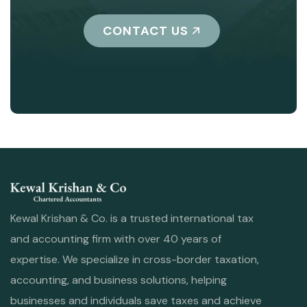
CONTACT US
Kewal Krishan & Co. is a trusted international tax
and accounting firm with over 40 years of
expertise. We specialize in cross-border taxation,
accounting, and business solutions, helping
businesses and individuals save taxes and achieve