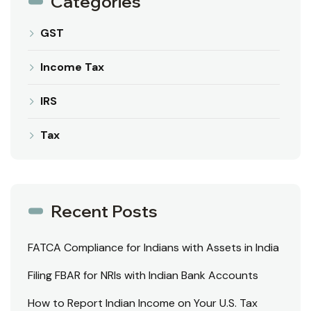
Categories
GST
Income Tax
IRS
Tax
Recent Posts
FATCA Compliance for Indians with Assets in India
Filing FBAR for NRIs with Indian Bank Accounts
How to Report Indian Income on Your U.S. Tax