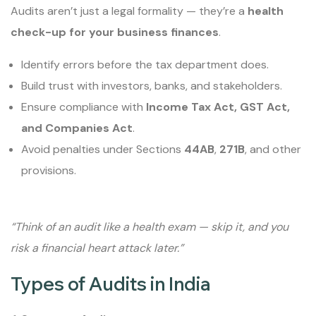
Audits aren’t just a legal formality — they’re a
health
check-up for your business finances
.
Identify errors before the tax department does.
Build trust with investors, banks, and stakeholders.
Ensure compliance with
Income Tax Act, GST Act,
and Companies Act
.
Avoid penalties under Sections
44AB
,
271B
, and other
provisions.
“Think of an audit like a health exam — skip it, and you
risk a financial heart attack later.”
Types of Audits in India