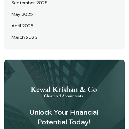
September 2025
May 2025
April 2025
March 2025
Unlock Your Financial
Potential Today!