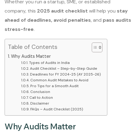
Whether you run a startup, SME, or established
company, this
2025 audit checklist
will help you
stay
ahead of deadlines, avoid penalties
, and
pass audits
stress-free
.
Table of Contents
Why Audits Matter
Types of Audits in India
Audit Checklist – Step-by-Step Guide
Deadlines for FY 2024-25 (AY 2025-26)
Common Audit Mistakes to Avoid
Pro Tips for a Smooth Audit
Conclusion
Call to Action
Disclaimer
FAQs – Audit Checklist (2025)
Why Audits Matter