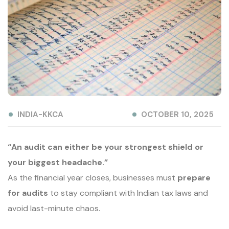
INDIA-KKCA
OCTOBER 10, 2025
“An audit can either be your strongest shield or
your biggest headache.”
As the financial year closes, businesses must
prepare
for audits
to stay compliant with Indian tax laws and
avoid last-minute chaos.