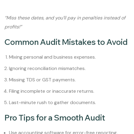
“Miss these dates, and you’ll pay in penalties instead of
profits!”
Common Audit Mistakes to Avoid
Mixing personal and business expenses.
Ignoring reconciliation mismatches.
Missing TDS or GST payments.
Filing incomplete or inaccurate returns.
Last-minute rush to gather documents.
Pro Tips for a Smooth Audit
Use accounting software for error-free reporting.