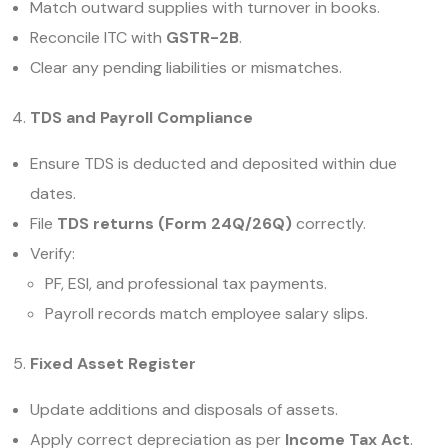
Match outward supplies with turnover in books.
Reconcile ITC with
GSTR-2B
.
Clear any pending liabilities or mismatches.
TDS and Payroll Compliance
Ensure TDS is deducted and deposited within due
dates.
File
TDS returns (Form 24Q/26Q)
correctly.
Verify:
PF, ESI, and professional tax payments.
Payroll records match employee salary slips.
Fixed Asset Register
Update additions and disposals of assets.
Apply correct depreciation as per
Income Tax Act
.