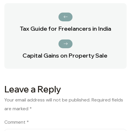
Tax Guide for Freelancers in India
Capital Gains on Property Sale
Leave a Reply
Your email address will not be published.
Required fields
are marked
*
Comment
*