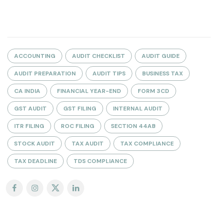
ACCOUNTING
AUDIT CHECKLIST
AUDIT GUIDE
AUDIT PREPARATION
AUDIT TIPS
BUSINESS TAX
CA INDIA
FINANCIAL YEAR-END
FORM 3CD
GST AUDIT
GST FILING
INTERNAL AUDIT
ITR FILING
ROC FILING
SECTION 44AB
STOCK AUDIT
TAX AUDIT
TAX COMPLIANCE
TAX DEADLINE
TDS COMPLIANCE