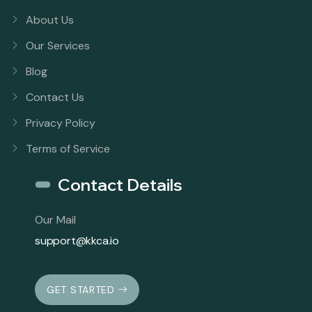
About Us
Our Services
Blog
Contact Us
Privacy Policy
Terms of Service
Contact Details
Our Mail
support@kkca.io
GET STARTED