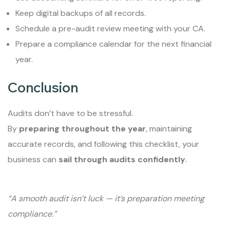
Keep digital backups of all records.
Schedule a pre-audit review meeting with your CA.
Prepare a compliance calendar for the next financial
year.
Conclusion
Audits don’t have to be stressful.
By
preparing throughout the year
, maintaining
accurate records, and following this checklist, your
business can
sail through audits confidently
.
“A smooth audit isn’t luck — it’s preparation meeting
compliance.”