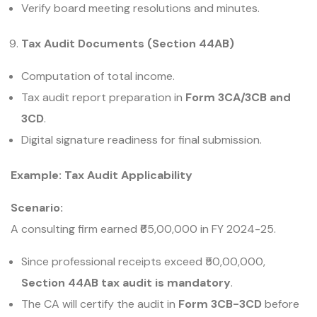
Verify board meeting resolutions and minutes.
Tax Audit Documents (Section 44AB)
Computation of total income.
Tax audit report preparation in
Form 3CA/3CB and
3CD
.
Digital signature readiness for final submission.
Example: Tax Audit Applicability
Scenario:
A consulting firm earned ₹65,00,000 in FY 2024-25.
Since professional receipts exceed ₹50,00,000,
Section 44AB tax audit is mandatory
.
The CA will certify the audit in
Form 3CB-3CD
before