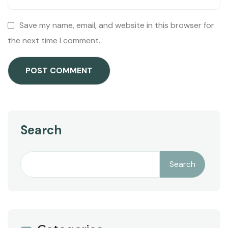
Save my name, email, and website in this browser for
the next time I comment.
Search
Search