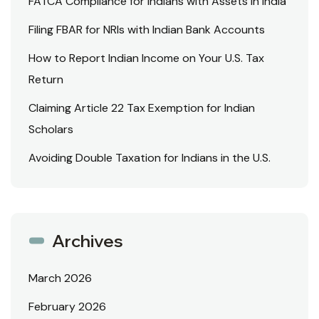
FATCA Compliance for Indians with Assets in India
Filing FBAR for NRIs with Indian Bank Accounts
How to Report Indian Income on Your U.S. Tax
Return
Claiming Article 22 Tax Exemption for Indian
Scholars
Avoiding Double Taxation for Indians in the U.S.
Archives
March 2026
February 2026