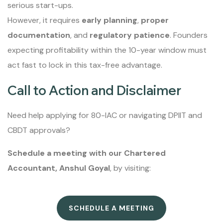
serious start-ups.
However, it requires
early planning
,
proper
documentation
, and
regulatory patience
. Founders
expecting profitability within the 10-year window must
act fast to lock in this tax-free advantage.
Call to Action and Disclaimer
Need help applying for 80-IAC or navigating DPIIT and
CBDT approvals?
Schedule a meeting with our Chartered
Accountant, Anshul Goyal
, by visiting:
SCHEDULE A MEETING