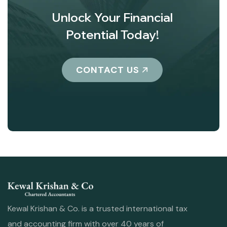
Unlock Your Financial
Potential Today!
CONTACT US
Kewal Krishan & Co. is a trusted international tax
and accounting firm with over 40 years of