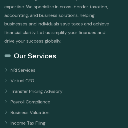
expertise. We specialize in cross-border taxation,
accounting, and business solutions, helping
businesses and individuals save taxes and achieve
financial clarity. Let us simplify your finances and
drive your success globally.
Our Services
NRI Services
Virtual CFO
Transfer Pricing Advisory
Payroll Compliance
Business Valuation
Income Tax Filing