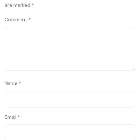
are marked
*
Comment
*
Name
*
Email
*