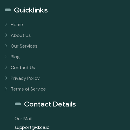
Quicklinks
Home
About Us
Our Services
Blog
Contact Us
Privacy Policy
Terms of Service
Contact Details
Our Mail
support@kkca.io