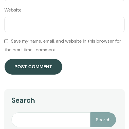
Website
Save my name, email, and website in this browser for
the next time I comment.
Search
Search