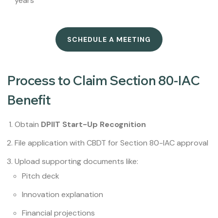
years
SCHEDULE A MEETING
Process to Claim Section 80-IAC
Benefit
Obtain
DPIIT Start-Up Recognition
File application with CBDT for Section 80-IAC approval
Upload supporting documents like:
Pitch deck
Innovation explanation
Financial projections