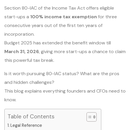
Section 80-IAC of the Income Tax Act offers eligible
start-ups a
100% income tax exemption
for three
consecutive years out of the first ten years of
incorporation.
Budget 2025 has extended the benefit window till
March 31, 2026
, giving more start-ups a chance to claim
this powerful tax break.
Is it worth pursuing 80-IAC status? What are the pros
and hidden challenges?
This blog explains everything founders and CFOs need to
know.
Table of Contents
Legal Reference