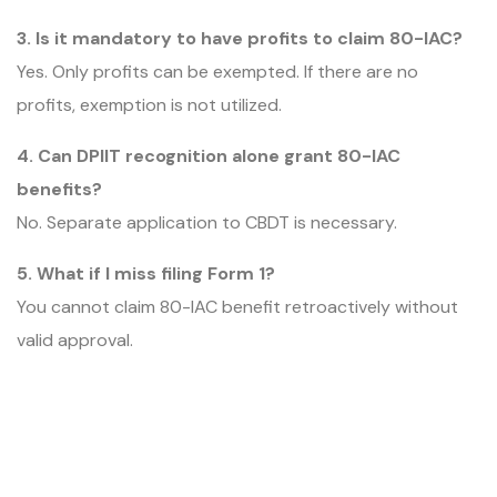
3. Is it mandatory to have profits to claim 80-IAC?
Yes. Only profits can be exempted. If there are no
profits, exemption is not utilized.
4. Can DPIIT recognition alone grant 80-IAC
benefits?
No. Separate application to CBDT is necessary.
5. What if I miss filing Form 1?
You cannot claim 80-IAC benefit retroactively without
valid approval.