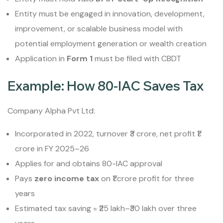
Entity must be engaged in innovation, development,
improvement, or scalable business model with
potential employment generation or wealth creation
Application in
Form 1
must be filed with CBDT
Example: How 80-IAC Saves Tax
Company Alpha Pvt Ltd:
Incorporated in 2022, turnover ₹3 crore, net profit ₹1
crore in FY 2025–26
Applies for and obtains 80-IAC approval
Pays
zero income tax
on ₹1 crore profit for three
years
Estimated tax saving = ₹25 lakh–₹30 lakh over three