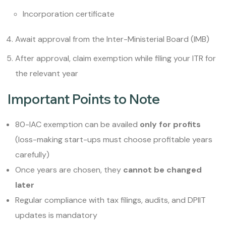
Incorporation certificate
Await approval from the Inter-Ministerial Board (IMB)
After approval, claim exemption while filing your ITR for
the relevant year
Important Points to Note
80-IAC exemption can be availed
only for profits
(loss-making start-ups must choose profitable years
carefully)
Once years are chosen, they
cannot be changed
later
Regular compliance with tax filings, audits, and DPIIT
updates is mandatory