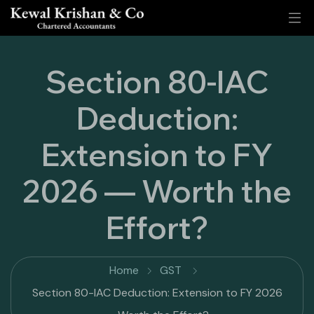
Section 80-IAC
Deduction:
Extension to FY
2026 — Worth the
Effort?
Home
GST
Section 80-IAC Deduction: Extension to FY 2026