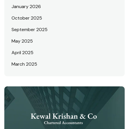
January 2026
October 2025
September 2025
May 2025
April 2025
March 2025