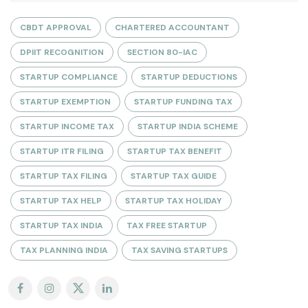
CBDT APPROVAL
CHARTERED ACCOUNTANT
DPIIT RECOGNITION
SECTION 80-IAC
STARTUP COMPLIANCE
STARTUP DEDUCTIONS
STARTUP EXEMPTION
STARTUP FUNDING TAX
STARTUP INCOME TAX
STARTUP INDIA SCHEME
STARTUP ITR FILING
STARTUP TAX BENEFIT
STARTUP TAX FILING
STARTUP TAX GUIDE
STARTUP TAX HELP
STARTUP TAX HOLIDAY
STARTUP TAX INDIA
TAX FREE STARTUP
TAX PLANNING INDIA
TAX SAVING STARTUPS