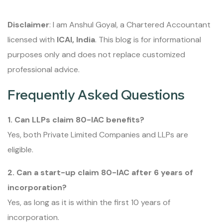
Disclaimer
: I am Anshul Goyal, a Chartered Accountant
licensed with
ICAI, India
. This blog is for informational
purposes only and does not replace customized
professional advice.
Frequently Asked Questions
1. Can LLPs claim 80-IAC benefits?
Yes, both Private Limited Companies and LLPs are
eligible.
2. Can a start-up claim 80-IAC after 6 years of
incorporation?
Yes, as long as it is within the first 10 years of
incorporation.