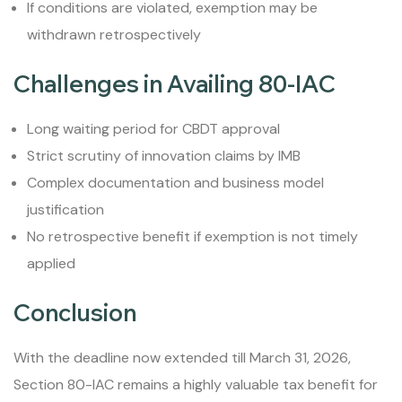
If conditions are violated, exemption may be
withdrawn retrospectively
Challenges in Availing 80-IAC
Long waiting period for CBDT approval
Strict scrutiny of innovation claims by IMB
Complex documentation and business model
justification
No retrospective benefit if exemption is not timely
applied
Conclusion
With the deadline now extended till March 31, 2026,
Section 80-IAC remains a highly valuable tax benefit for