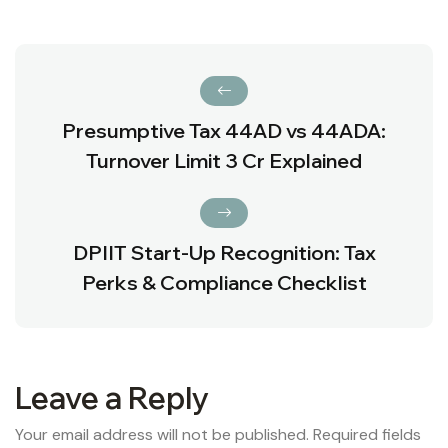
Presumptive Tax 44AD vs 44ADA:
Turnover Limit ₹3 Cr Explained
DPIIT Start-Up Recognition: Tax
Perks & Compliance Checklist
Leave a Reply
Your email address will not be published.
Required fields