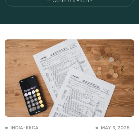
— Worth the Effort?
INDIA-KKCA
MAY 3, 2025