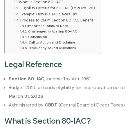
What is Section 80-IAC?
Eligibility Criteria for 80-IAC (FY 2025–26)
Example: How 80-IAC Saves Tax
Process to Claim Section 80-IAC Benefit
Important Points to Note
Challenges in Availing 80-IAC
Conclusion
Call to Action and Disclaimer
Frequently Asked Questions
Legal Reference
Section 80-IAC
, Income Tax Act, 1961
Budget 2025 extends eligibility for incorporation up to
March 31, 2026
Administered by
CBDT
(Central Board of Direct Taxes)
What is Section 80-IAC?