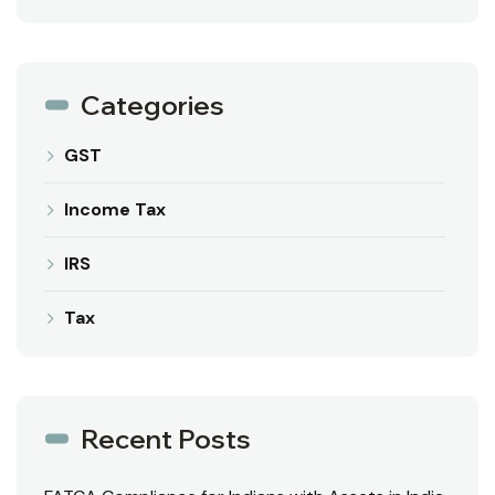
Categories
GST
Income Tax
IRS
Tax
Recent Posts