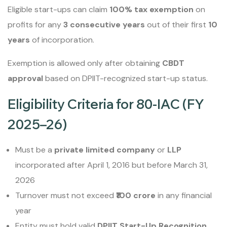
Eligible start-ups can claim
100% tax exemption
on
profits for any
3 consecutive years
out of their first
10
years
of incorporation.
Exemption is allowed only after obtaining
CBDT
approval
based on DPIIT-recognized start-up status.
Eligibility Criteria for 80-IAC (FY
2025–26)
Must be a
private limited company
or
LLP
incorporated after April 1, 2016 but before March 31,
2026
Turnover must not exceed
₹100 crore
in any financial
year
Entity must hold valid
DPIIT Start-Up Recognition