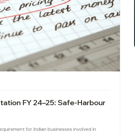
tation FY 24–25: Safe-Harbour
 requirement for Indian businesses involved in