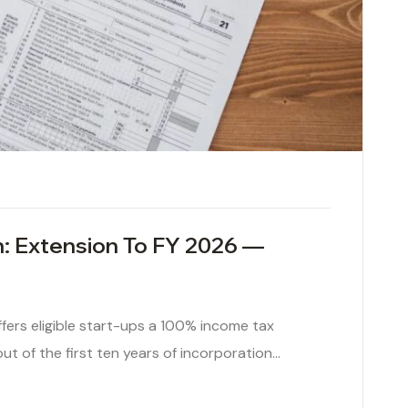
: Extension To FY 2026 —
fers eligible start-ups a 100% income tax
t of the first ten years of incorporation…