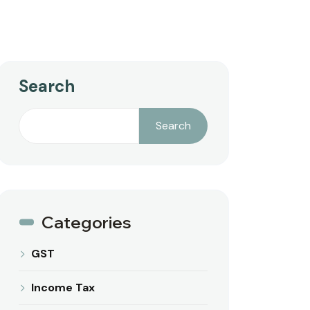
Search
Search
Categories
GST
Income Tax