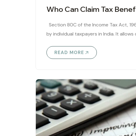
Who Can Claim Tax Benef
Section 80C of the Income Tax Act, 196
by individual taxpayers in India. It allows 
READ MORE