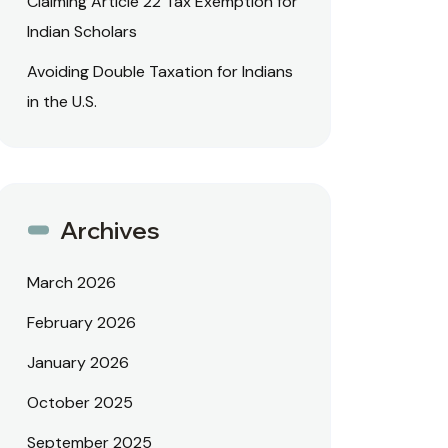
Claiming Article 22 Tax Exemption for
Indian Scholars
Avoiding Double Taxation for Indians
in the U.S.
Archives
March 2026
February 2026
January 2026
October 2025
September 2025