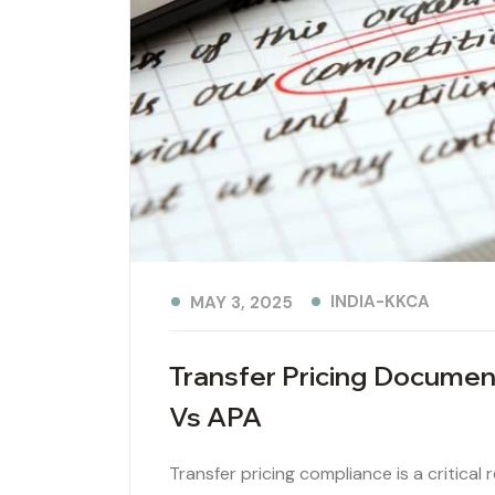
INDIA-KKCA
MAY 3, 2025
Transfer Pricing Documen
Vs APA
Transfer pricing compliance is a critical