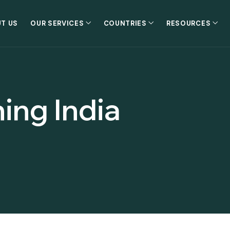
T US
OUR SERVICES
COUNTRIES
RESOURCES
ing India