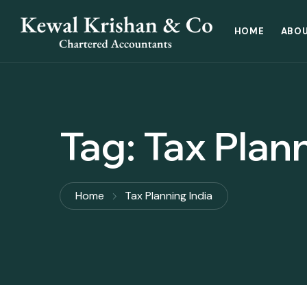
HOME
ABOU
Tag:
Tax Plann
Home
Tax Planning India