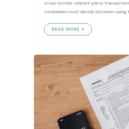
cross-border related-party transactions
companies must decide between using t
READ MORE