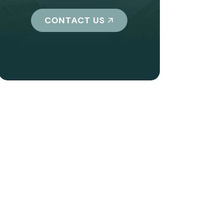
CONTACT US