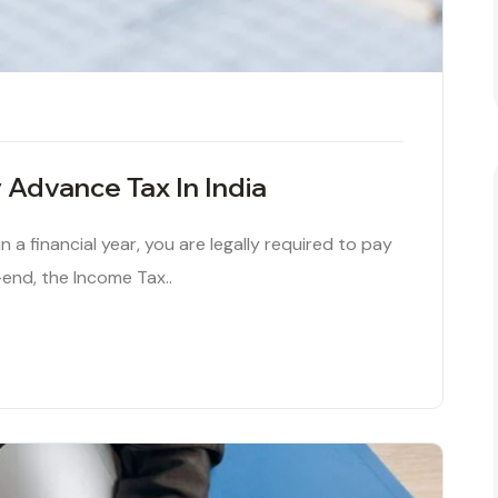
 Advance Tax In India
 in a financial year, you are legally required to pay
-end, the Income Tax..