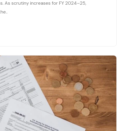
. As scrutiny increases for FY 2024–25,
he..