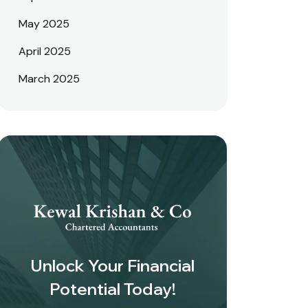
May 2025
April 2025
March 2025
Unlock Your Financial
Potential Today!