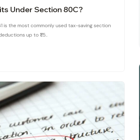
its Under Section 80C?
1 is the most commonly used tax-saving section
deductions up to ₹1.5..