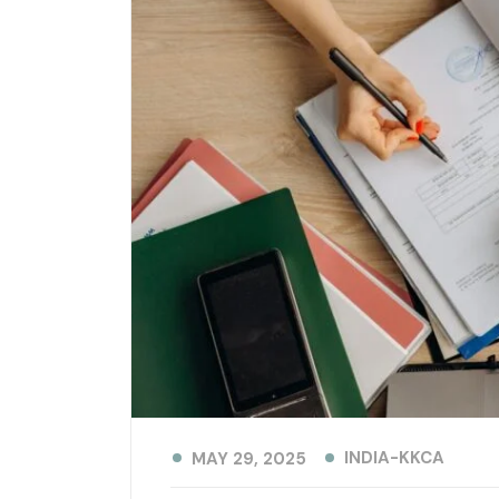
INDIA-KKCA
MAY 29, 2025