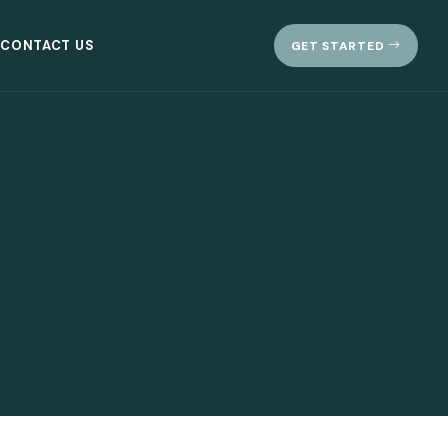
CONTACT US
GET STARTED