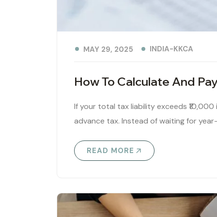
INDIA-KKCA
MAY 29, 2025
How To Calculate And Pay
If your total tax liability exceeds ₹10,000
advance tax. Instead of waiting for year
READ MORE