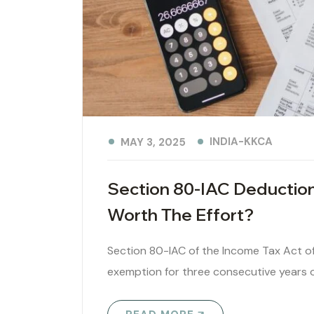
INDIA-KKCA
MAY 3, 2025
Section 80-IAC Deduction
Worth The Effort?
Section 80-IAC of the Income Tax Act of
exemption for three consecutive years ou