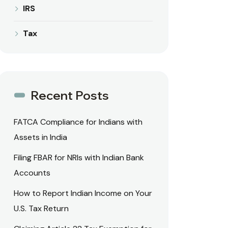
IRS
Tax
Recent Posts
FATCA Compliance for Indians with
Assets in India
Filing FBAR for NRIs with Indian Bank
Accounts
How to Report Indian Income on Your
U.S. Tax Return