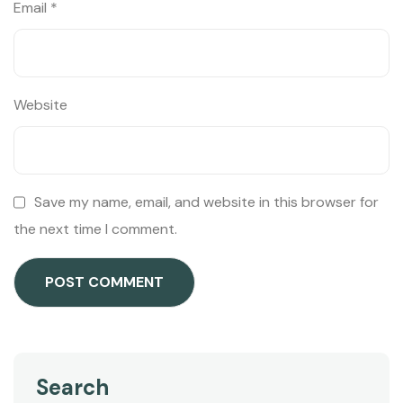
Email
*
Website
Save my name, email, and website in this browser for
the next time I comment.
Search