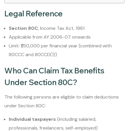
Legal Reference
Section 80C
, Income Tax Act, 1961
Applicable from AY 2006-07 onwards
Limit: ₹1,50,000 per financial year (combined with
80CCC and 80CCD(1))
Who Can Claim Tax Benefits
Under Section 80C?
The following persons are eligible to claim deductions
under Section 80C:
Individual taxpayers
(including salaried,
professionals, freelancers, self-employed)