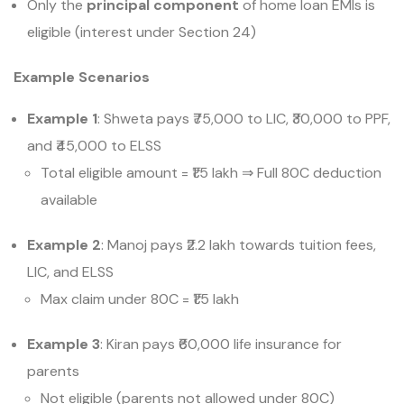
Only the
principal component
of home loan EMIs is
eligible (interest under Section 24)
Example Scenarios
Example 1
: Shweta pays ₹75,000 to LIC, ₹30,000 to PPF,
and ₹45,000 to ELSS
Total eligible amount = ₹1.5 lakh
⇒
Full 80C deduction
available
Example 2
: Manoj pays ₹2.2 lakh towards tuition fees,
LIC, and ELSS
Max claim under 80C = ₹1.5 lakh
Example 3
: Kiran pays ₹60,000 life insurance for
parents
Not eligible (parents not allowed under 80C)