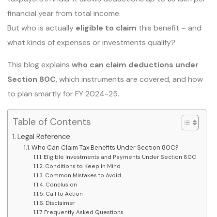
financial year from total income.
But who is actually
eligible to claim
this benefit – and
what kinds of expenses or investments qualify?
This blog explains
who can claim deductions under
Section 80C
, which instruments are covered, and how
to plan smartly for FY 2024-25.
Table of Contents
Legal Reference
Who Can Claim Tax Benefits Under Section 80C?
Eligible Investments and Payments Under Section 80C
Conditions to Keep in Mind
Common Mistakes to Avoid
Conclusion
Call to Action
Disclaimer
Frequently Asked Questions