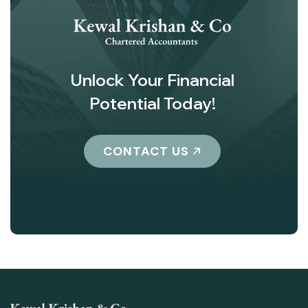
Unlock Your Financial
Potential Today!
CONTACT US