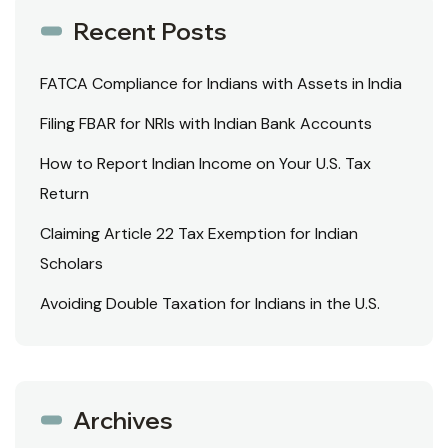
Recent Posts
FATCA Compliance for Indians with Assets in India
Filing FBAR for NRIs with Indian Bank Accounts
How to Report Indian Income on Your U.S. Tax
Return
Claiming Article 22 Tax Exemption for Indian
Scholars
Avoiding Double Taxation for Indians in the U.S.
Archives