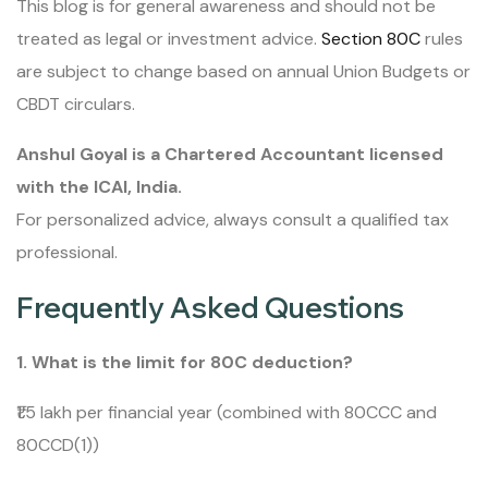
This blog is for general awareness and should not be
treated as legal or investment advice.
Section 80C
rules
are subject to change based on annual Union Budgets or
CBDT circulars.
Anshul Goyal is a Chartered Accountant licensed
with the ICAI, India.
For personalized advice, always consult a qualified tax
professional.
Frequently Asked Questions
1. What is the limit for 80C deduction?
₹1.5 lakh per financial year (combined with 80CCC and
80CCD(1))