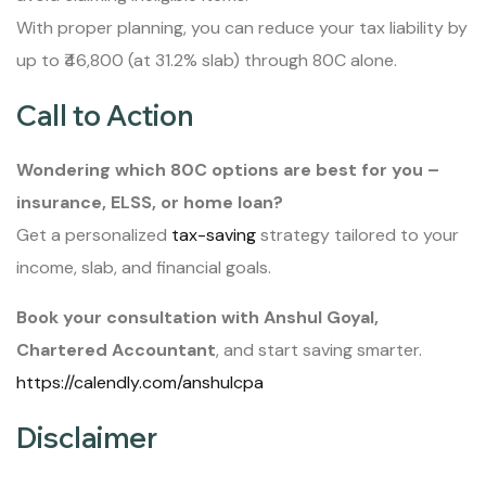
With proper planning, you can reduce your tax liability by
up to ₹46,800 (at 31.2% slab) through 80C alone.
Call to Action
Wondering which 80C options are best for you –
insurance, ELSS, or home loan?
Get a personalized
tax-saving
strategy tailored to your
income, slab, and financial goals.
Book your consultation with Anshul Goyal,
Chartered Accountant
, and start saving smarter.
https://calendly.com/anshulcpa
Disclaimer