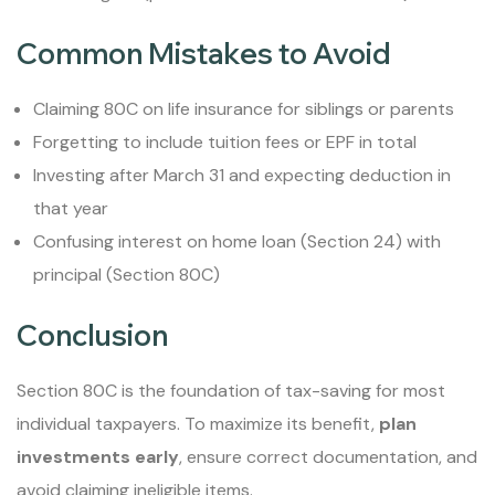
Common Mistakes to Avoid
Claiming 80C on life insurance for siblings or parents
Forgetting to include tuition fees or EPF in total
Investing after March 31 and expecting deduction in
that year
Confusing interest on home loan (Section 24) with
principal (Section 80C)
Conclusion
Section 80C is the foundation of tax-saving for most
individual taxpayers. To maximize its benefit,
plan
investments early
, ensure correct documentation, and
avoid claiming ineligible items.