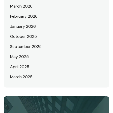
March 2026
February 2026
January 2026
October 2025
September 2025
May 2025
April 2025
March 2025