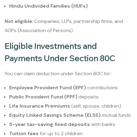
Hindu Undivided Families (HUFs)
Not eligible
: Companies, LLPs, partnership firms, and
AOPs (Association of Persons)
Eligible Investments and
Payments Under Section 80C
You can claim deduction under Section 80C for:
Employee Provident Fund (EPF)
contributions
Public Provident Fund (PPF)
deposits
Life Insurance Premiums
(self, spouse, children)
Equity Linked Savings Scheme (ELSS)
mutual funds
5-year tax-saving fixed deposits
with banks
Tuition fees
for up to 2 children