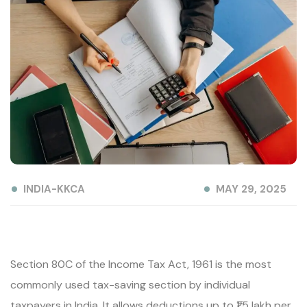
INDIA-KKCA
MAY 29, 2025
Section 80C of the Income Tax Act, 1961 is the most
commonly used tax-saving section by individual
taxpayers in India. It allows deductions up to ₹1.5 lakh per