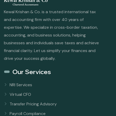
Kewal Krishan & Co. is a trusted international tax
and accounting firm with over 40 years of
expertise. We specialize in cross-border taxation,
accounting, and business solutions, helping
businesses and individuals save taxes and achieve
financial clarity. Let us simplify your finances and
drive your success globally.
Our Services
NRI Services
Virtual CFO
Transfer Pricing Advisory
Payroll Compliance