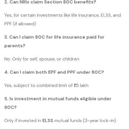
2. Can NRIs claim Section 80C benefits?
Yes, for certain investments like life insurance, ELSS, and
PPF (if allowed)
3. Can I claim 80C for life insurance paid for
parents?
No. Only for self, spouse, or children
4. Can I claim both EPF and PPF under 80C?
Yes, subject to combined limit of ₹1.5 lakh
5. Is investment in mutual funds eligible under
80C?
Only if invested in
ELSS
mutual funds (3-year lock-in)