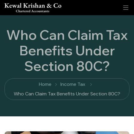
Who Can Claim Tax
Benefits Under
Section 80C?
Home
Income Tax
Who Can Claim Tax Benefits Under Section 80C?