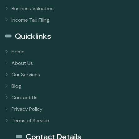
Business Valuation
Income Tax Filing
Quicklinks
Home
About Us
Our Services
Blog
Contact Us
Privacy Policy
Terms of Service
Contact Details