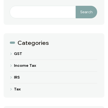
Search
Categories
GST
Income Tax
IRS
Tax