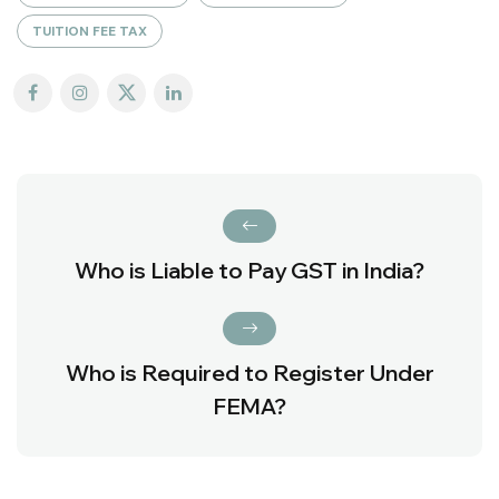
TUITION FEE TAX
Who is Liable to Pay GST in India?
Who is Required to Register Under
FEMA?