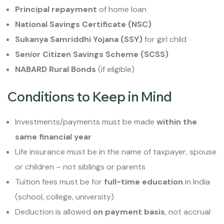
Principal repayment
of home loan
National Savings Certificate (NSC)
Sukanya Samriddhi Yojana (SSY)
for girl child
Senior Citizen Savings Scheme (SCSS)
NABARD Rural Bonds
(if eligible)
Conditions to Keep in Mind
Investments/payments must be made
within the
same financial year
Life insurance must be in the name of taxpayer, spouse
or children – not siblings or parents
Tuition fees must be for
full-time education
in India
(school, college, university)
Deduction is allowed
on payment basis
, not accrual