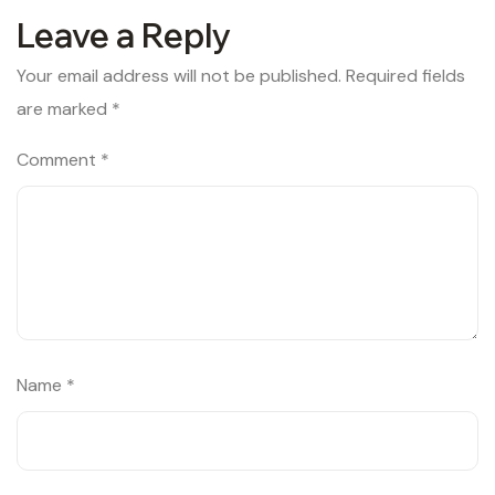
Leave a Reply
Your email address will not be published.
Required fields
are marked
*
Comment
*
Name
*