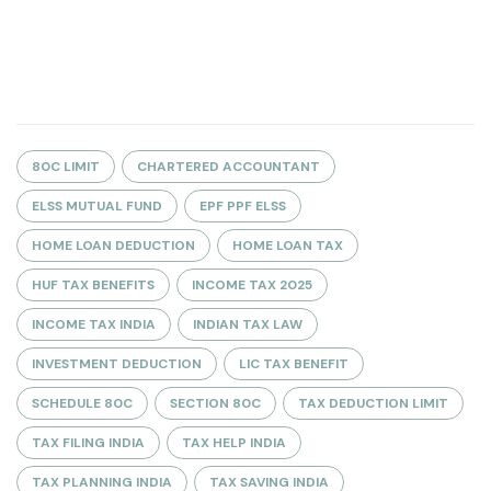
80C LIMIT
CHARTERED ACCOUNTANT
ELSS MUTUAL FUND
EPF PPF ELSS
HOME LOAN DEDUCTION
HOME LOAN TAX
HUF TAX BENEFITS
INCOME TAX 2025
INCOME TAX INDIA
INDIAN TAX LAW
INVESTMENT DEDUCTION
LIC TAX BENEFIT
SCHEDULE 80C
SECTION 80C
TAX DEDUCTION LIMIT
TAX FILING INDIA
TAX HELP INDIA
TAX PLANNING INDIA
TAX SAVING INDIA