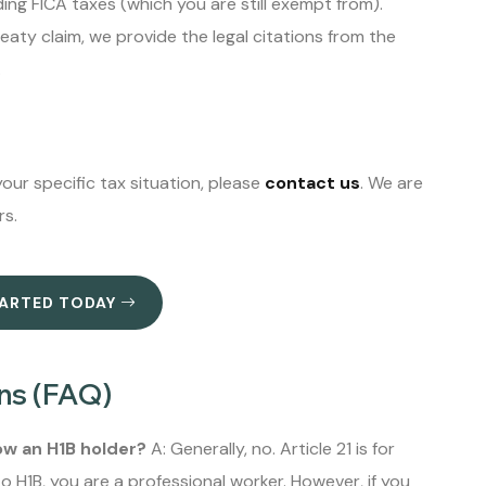
ing FICA taxes (which you are still exempt from).
reaty claim, we provide the legal citations from the
.
our specific tax situation, please
contact us
. We are
rs.
TARTED TODAY
ns (FAQ)
now an H1B holder?
A: Generally, no. Article 21 is for
 H1B, you are a professional worker. However, if you