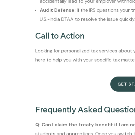
accidentally lead to your employer withhold
Audit Defense:
If the IRS questions your t
U.S.-India DTAA to resolve the issue quickly
Call to Action
Looking for personalized tax services about y
here to help you with your specific tax matte
GET S
Frequently Asked Questio
Q: Can I claim the treaty benefit if I am 
students and apprentices. Once you switch to