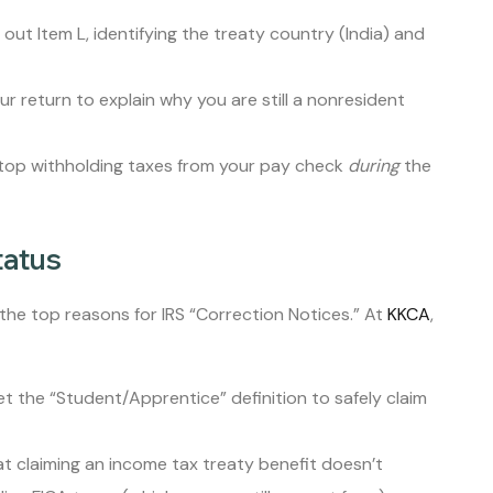
l out Item L, identifying the treaty country (India) and
return to explain why you are still a nonresident
stop withholding taxes from your pay check
during
the
tatus
 the top reasons for IRS “Correction Notices.” At
KKCA
,
 the “Student/Apprentice” definition to safely claim
 claiming an income tax treaty benefit doesn’t