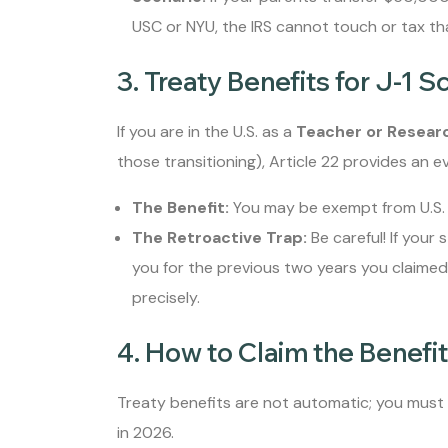
USC or NYU, the IRS cannot touch or tax t
3. Treaty Benefits for J-1 S
If you are in the U.S. as a
Teacher or Resear
those transitioning), Article 22 provides an e
The Benefit:
You may be exempt from U.S. 
The Retroactive Trap:
Be careful! If your
you for the previous two years you claime
precisely.
4. How to Claim the Benefi
Treaty benefits are not automatic; you must 
in 2026.