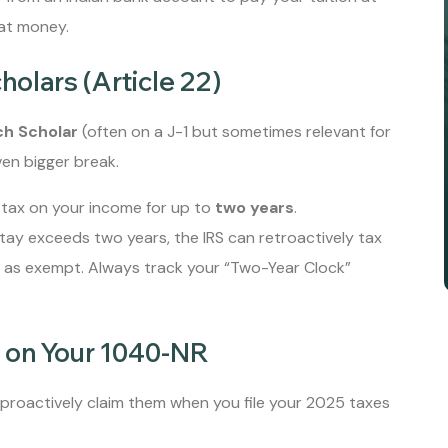
hat money.
cholars (Article 22)
ch Scholar
(often on a J-1 but sometimes relevant for
ven bigger break.
tax on your income for up to
two years
.
 stay exceeds two years, the IRS can retroactively tax
d as exempt. Always track your “Two-Year Clock”
t on Your 1040-NR
proactively claim them when you file your 2025 taxes