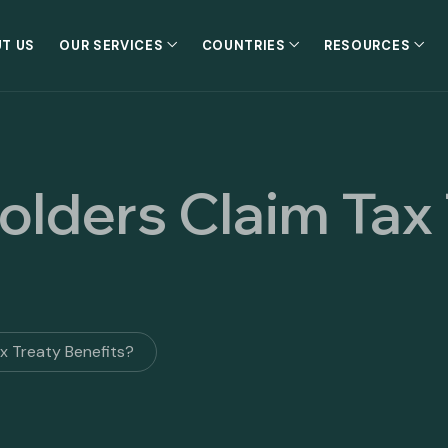
T US
OUR SERVICES
COUNTRIES
RESOURCES
olders Claim Tax
ax Treaty Benefits?