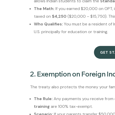
allows Indian students to claim the
Standa
The Math:
If you earned $20,000 on OPT, i
taxed on
$4,250
($20,000 – $15,750). Thi
Who Qualifies:
You must be a resident of In
U.S. principally for education or training.
GET S
2. Exemption on Foreign Inc
The treaty also protects the money your fam
The Rule:
Any payments you receive from o
training
are 100% tax-exempt.
Scenario:
If your parents transfer $50,000