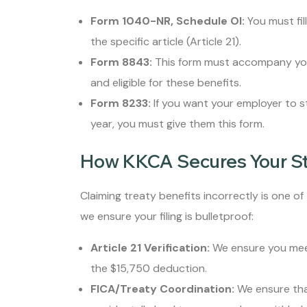
Form 1040-NR, Schedule OI:
You must fil
the specific article (Article 21).
Form 8843:
This form must accompany your 
and eligible for these benefits.
Form 8233:
If you want your employer to 
year, you must give them this form.
How KKCA Secures Your S
Claiming treaty benefits incorrectly is one of
we ensure your filing is bulletproof:
Article 21 Verification:
We ensure you meet
the $15,750 deduction.
FICA/Treaty Coordination:
We ensure that