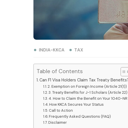
INDIA-KKCA
TAX
Table of Contents
Can F1 Visa Holders Claim Tax Treaty Benefits
2. Exemption on Foreign Income (Article 21(1))
3. Treaty Benefits for J-1 Scholars (Article 22)
4. How to Claim the Benefit on Your 1040-NR
How KKCA Secures Your Status
Call to Action
Frequently Asked Questions (FAQ)
Disclaimer