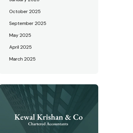
October 2025
September 2025
May 2025
April 2025
March 2025