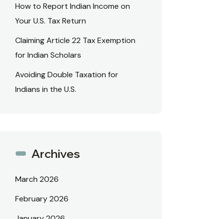
How to Report Indian Income on
Your U.S. Tax Return
Claiming Article 22 Tax Exemption
for Indian Scholars
Avoiding Double Taxation for
Indians in the U.S.
Archives
March 2026
February 2026
January 2026