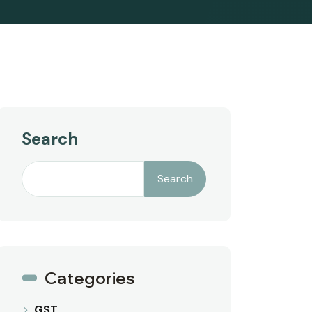
Search
Search
Categories
GST