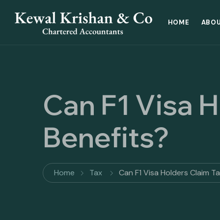
HOME
ABOU
Can F1 Visa H
Benefits?
Home
Tax
Can F1 Visa Holders Claim T