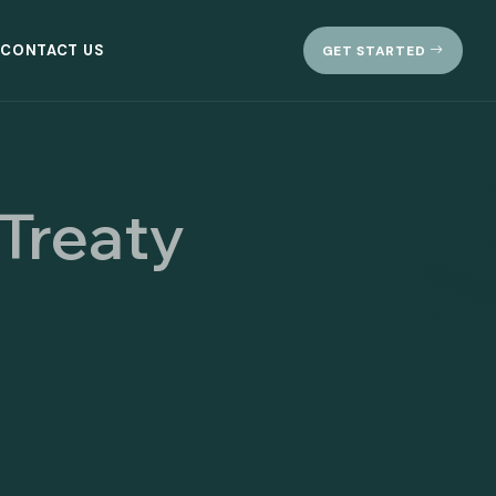
CONTACT US
GET STARTED
 Treaty