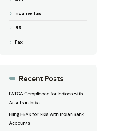
Income Tax
IRS
Tax
Recent Posts
FATCA Compliance for Indians with
Assets in India
Filing FBAR for NRIs with Indian Bank
Accounts