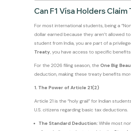
Can F1 Visa Holders Claim 
For most international students, being a “No
dollar earned because they aren’t allowed to
student from India, you are part of a privile
Treaty
, you have access to specific benefits t
For the 2026 filing season, the
One Big Beaut
deduction, making these treaty benefits more
1. The Power of Article 21(2)
Article 21 is the “holy grail” for Indian studen
U.S. citizens regarding basic tax deductions.
The Standard Deduction:
While most nonr