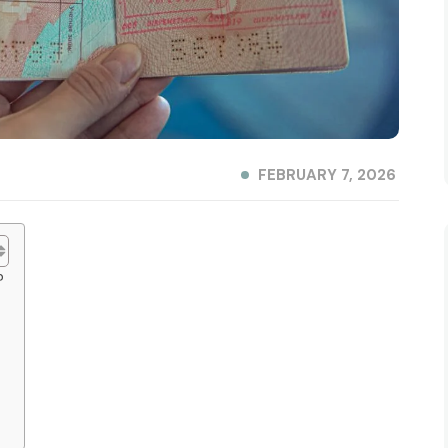
FEBRUARY 7, 2026
?