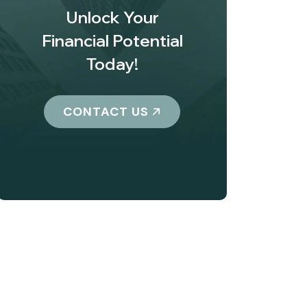
Unlock Your
Financial Potential
Today!
CONTACT US