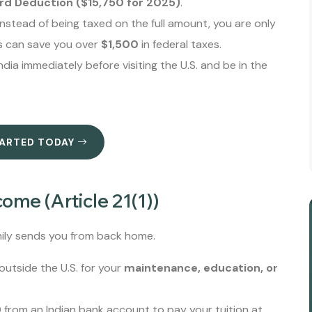
rd Deduction ($15,750 for 2025)
.
nstead of being taxed on the full amount, you are only
s can save you over
$1,500
in federal taxes.
dia immediately before visiting the U.S. and be in the
TARTED TODAY
ome (Article 21(1))
ily sends you from back home.
utside the U.S. for your
maintenance, education, or
 from an Indian bank account to pay your tuition at