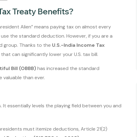
Tax Treaty Benefits?
nresident Alien” means paying tax on almost every
 use the standard deduction. However, if you are a
ged group. Thanks to the
U.S.-India Income Tax
hat can significantly lower your U.S. tax bill.
iful Bill (OBBB)
has increased the standard
 valuable than ever.
ts. It essentially levels the playing field between you and
esidents must itemize deductions, Article 21(2)