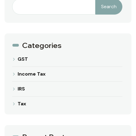
Search
Categories
GST
Income Tax
IRS
Tax