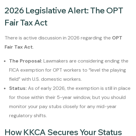
2026 Legislative Alert: The OPT
Fair Tax Act
There is active discussion in 2026 regarding the
OPT
Fair Tax Act
.
The Proposal:
Lawmakers are considering ending the
FICA exemption for OPT workers to “level the playing
field” with U.S. domestic workers.
Status:
As of early 2026, the exemption is still in place
for those within their 5-year window, but you should
monitor your pay stubs closely for any mid-year
regulatory shifts.
How KKCA Secures Your Status