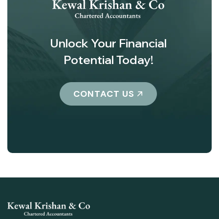
Unlock Your Financial
Potential Today!
CONTACT US