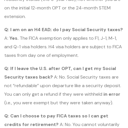
on the initial 12-month OPT or the 24-month STEM
extension.
Q: I am on an H4 EAD; do I pay Social Security taxes?
A:
Yes.
The FICA exemption only applies to F1, J-1, M-1,
and Q-1 visa holders. H4 visa holders are subject to FICA
taxes from day one of employment.
Q: If I leave the U.S. after OPT, can I get my Social
Security taxes back?
A: No. Social Security taxes are
not “refundable” upon departure like a security deposit.
You can only get a refund if they were withheld
in error
(i.e., you were exempt but they were taken anyway).
Q: Can I choose to pay FICA taxes so I can get
credits for retirement?
A: No. You cannot voluntarily