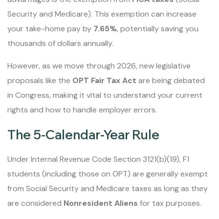
Security and Medicare). This exemption can increase
your take-home pay by
7.65%
, potentially saving you
thousands of dollars annually.
However, as we move through 2026, new legislative
proposals like the
OPT Fair Tax Act
are being debated
in Congress, making it vital to understand your current
rights and how to handle employer errors.
The 5-Calendar-Year Rule
Under Internal Revenue Code Section 3121(b)(19), F1
students (including those on OPT) are generally exempt
from Social Security and Medicare taxes as long as they
are considered
Nonresident Aliens
for tax purposes.