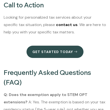
Call to Action
Looking for personalized tax services about your
specific tax situation, please
contact us
. We are here to
help you with your specific tax matters.
GET STARTED TODAY
Frequently Asked Questions
(FAQ)
Q: Does the exemption apply to STEM OPT
extensions?
A: Yes. The exemption is based on your tax
residency status (the 5-year rule), not whether you are