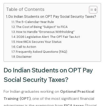
Table of Contents
Do Indian Students on OPT Pay Social Security Taxes?
The 5-Calendar-Year Rule
The Cost of Being “Subject” to FICA
How to Handle “Erroneous Withholding”
2026 Legislative Alert: The OPT Fair Tax Act
How KKCA Secures Your Status
Call to Action
Frequently Asked Questions (FAQ)
Disclaimer
Do Indian Students on OPT Pay
Social Security Taxes?
For Indian graduates working on
Optional Practical
Training (OPT)
, one of the most significant financial
advantages is the exemption from
FICA taxes
(Social