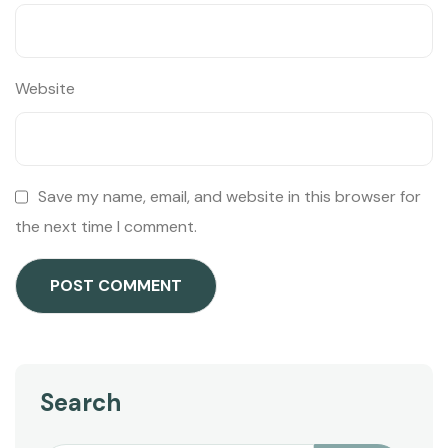
Website
Save my name, email, and website in this browser for
the next time I comment.
Search