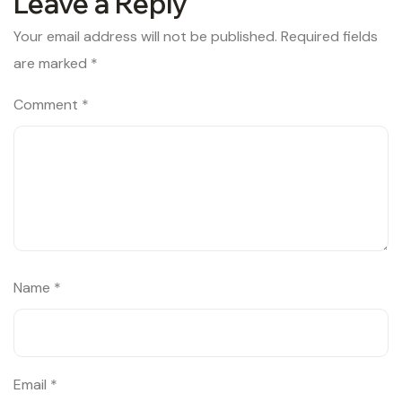
Leave a Reply
Your email address will not be published.
Required fields
are marked
*
Comment
*
Name
*
Email
*