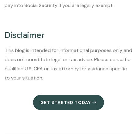
pay into Social Security if you are legally exempt.
Disclaimer
This blog is intended for informational purposes only and
does not constitute legal or tax advice. Please consult a
qualified U.S. CPA or tax attorney for guidance specific
to your situation.
GET STARTED TODAY