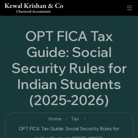
OPT FICA Tax
Guide: Social
Security Rules for
Indian Students
(2025-2026)
Home
Tax
OPT FICA Tax Guide: Social Security Rules for