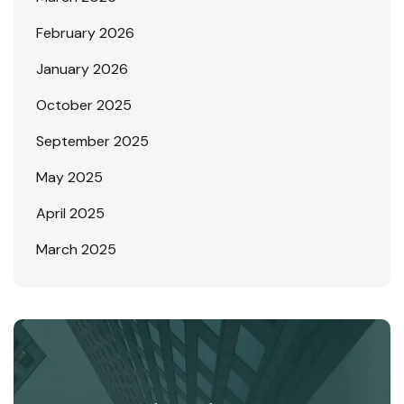
February 2026
January 2026
October 2025
September 2025
May 2025
April 2025
March 2025