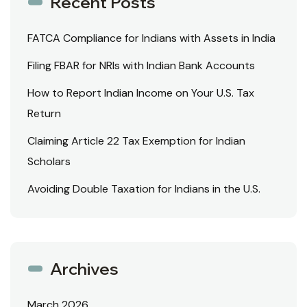
Recent Posts
FATCA Compliance for Indians with Assets in India
Filing FBAR for NRIs with Indian Bank Accounts
How to Report Indian Income on Your U.S. Tax
Return
Claiming Article 22 Tax Exemption for Indian
Scholars
Avoiding Double Taxation for Indians in the U.S.
Archives
March 2026