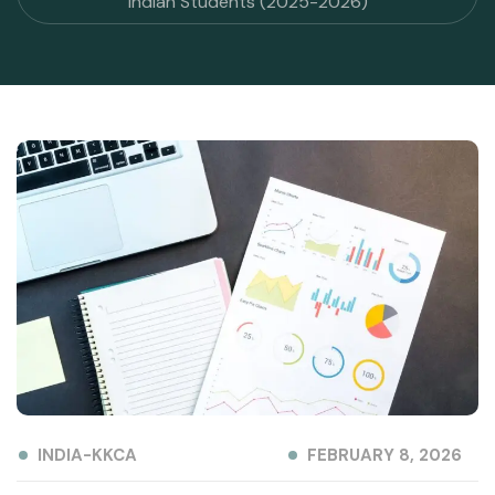
Indian Students (2025-2026)
INDIA-KKCA
FEBRUARY 8, 2026