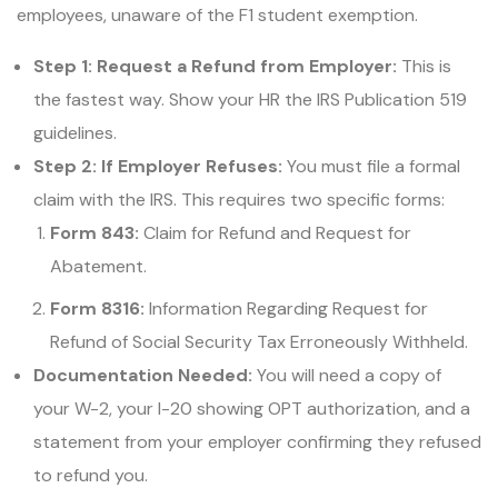
employees, unaware of the F1 student exemption.
Step 1: Request a Refund from Employer:
This is
the fastest way. Show your HR the IRS Publication 519
guidelines.
Step 2: If Employer Refuses:
You must file a formal
claim with the IRS. This requires two specific forms:
Form 843:
Claim for Refund and Request for
Abatement.
Form 8316:
Information Regarding Request for
Refund of Social Security Tax Erroneously Withheld.
Documentation Needed:
You will need a copy of
your W-2, your I-20 showing OPT authorization, and a
statement from your employer confirming they refused
to refund you.