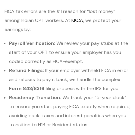
FICA tax errors are the #1 reason for “lost money”
among Indian OPT workers. At
KKCA
, we protect your
earnings by:
Payroll Verification:
We review your pay stubs at the
start of your OPT to ensure your employer has you
coded correctly as FICA-exempt.
Refund Filings:
If your employer withheld FICA in error
and refuses to pay it back, we handle the complex
Form 843/8316
filing process with the IRS for you.
Residency Transition:
We track your “5-year clock”
to ensure you start paying FICA exactly when required,
avoiding back-taxes and interest penalties when you
transition to H1B or Resident status.