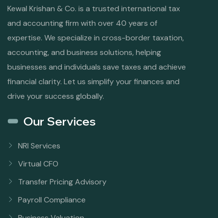
Kewal Krishan & Co. is a trusted international tax
and accounting firm with over 40 years of
expertise. We specialize in cross-border taxation,
accounting, and business solutions, helping
businesses and individuals save taxes and achieve
financial clarity. Let us simplify your finances and
drive your success globally.
Our Services
NRI Services
Virtual CFO
Transfer Pricing Advisory
Payroll Compliance
Business Valuation