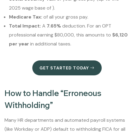
2025 wage base of ).
Medicare Tax:
of all your gross pay.
Total Impact:
A
7.65%
deduction. For an OPT
professional earning $80,000, this amounts to
$6,120
per year
in additional taxes.
GET STARTED TODAY
How to Handle “Erroneous
Withholding”
Many HR departments and automated payroll systems
(like Workday or ADP) default to withholding FICA for all