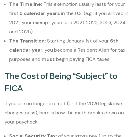
The Timeline:
This exemption usually lasts for your
first
5 calendar years
in the U.S. (e.g., if you arrived in
2021, your exempt years are 2021, 2022, 2023, 2024,
and 2025).
The Transition:
Starting January 1st of your
6th
calendar year
, you become a Resident Alien for tax
purposes and
must
begin paying FICA taxes.
The Cost of Being “Subject” to
FICA
If you are no longer exempt (or if the 2026 legislative
changes pass), here is how the math breaks down on
your paycheck:
Social Security Tax:
of your gross pay (up to the