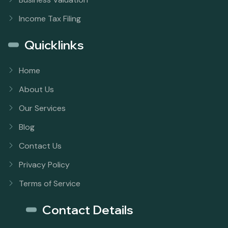
Income Tax Filing
Quicklinks
Home
About Us
Our Services
Blog
Contact Us
Privacy Policy
Terms of Service
Contact Details