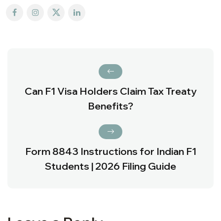
Can F1 Visa Holders Claim Tax Treaty
Benefits?
Form 8843 Instructions for Indian F1
Students | 2026 Filing Guide