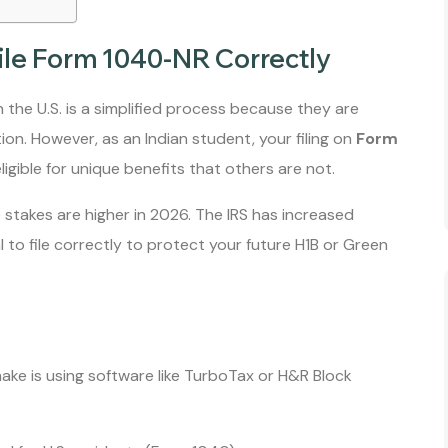
ile Form 1040-NR Correctly
n the U.S. is a simplified process because they are
on. However, as an Indian student, your filing on
Form
gible for unique benefits that others are not.
e stakes are higher in 2026. The IRS has increased
al to file correctly to protect your future H1B or Green
e is using software like TurboTax or H&R Block