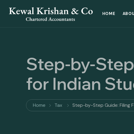
HOME
ABOU
Step-by-Step
for Indian St
Home
Tax
Step-by-Step Guide: Filing