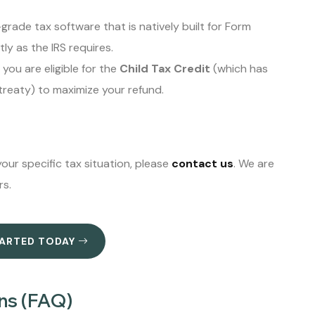
rade tax software that is natively built for Form
ly as the IRS requires.
you are eligible for the
Child Tax Credit
(which has
 treaty) to maximize your refund.
our specific tax situation, please
contact us
. We are
rs.
TARTED TODAY
ns (FAQ)