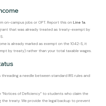
Income
om on-campus jobs or OPT. Report this on
Line 1a
.
 grant that was already treated as treaty-exempt by
S.
come is already marked as exempt on the 1042-S, it
pt by treaty) rather than your total taxable wages.
tatus
es threading a needle between standard IRS rules and
e “Notices of Deficiency” to students who claim the
 the treaty. We provide the legal backup to prevent