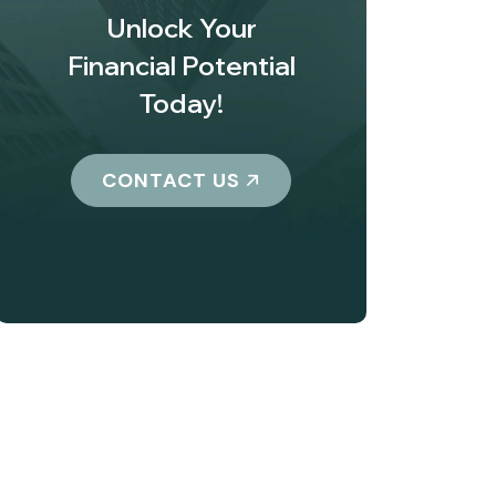
Unlock Your
Financial Potential
Today!
CONTACT US