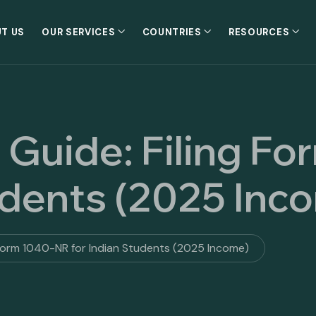
T US
OUR SERVICES
COUNTRIES
RESOURCES
 Guide: Filing F
udents (2025 Inc
 Form 1040-NR for Indian Students (2025 Income)