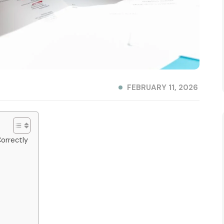
FEBRUARY 11, 2026
orrectly