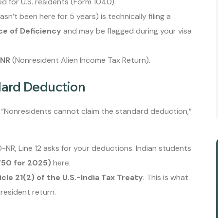
 for U.S. residents (Form 1040).
sn’t been here for 5 years) is technically filing a
ce of Deficiency
and may be flagged during your visa
-NR
(Nonresident Alien Income Tax Return).
dard Deduction
y “Nonresidents cannot claim the standard deduction,”
NR, Line 12 asks for your deductions. Indian students
750 for 2025)
here.
icle 21(2) of the U.S.-India Tax Treaty
. This is what
resident return.