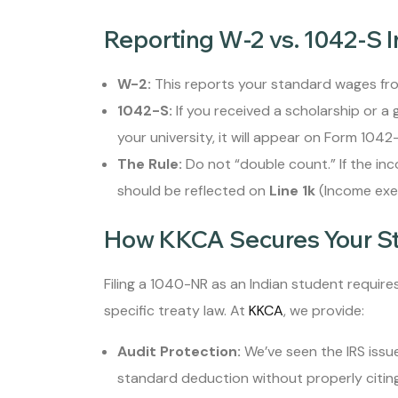
Reporting W-2 vs. 1042-S 
W-2:
This reports your standard wages fr
1042-S:
If you received a scholarship or a
your university, it will appear on Form 1042-
The Rule:
Do not “double count.” If the in
should be reflected on
Line 1k
(Income exem
How KKCA Secures Your S
Filing a 1040-NR as an Indian student requir
specific treaty law. At
KKCA
, we provide:
Audit Protection:
We’ve seen the IRS issu
standard deduction without properly citing