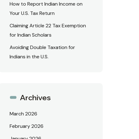
How to Report Indian Income on
Your U.S. Tax Return
Claiming Article 22 Tax Exemption
for Indian Scholars
Avoiding Double Taxation for
Indians in the U.S.
Archives
March 2026
February 2026
January 2026