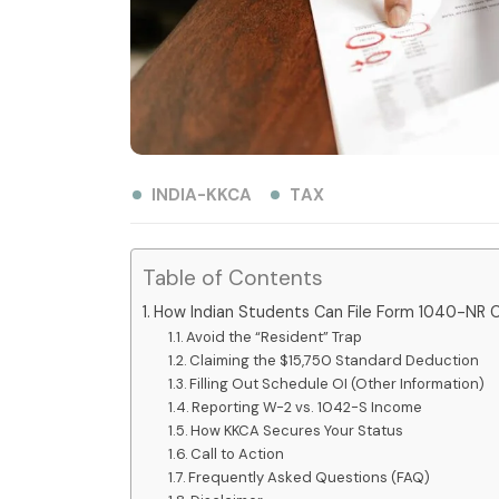
INDIA-KKCA
TAX
Table of Contents
How Indian Students Can File Form 1040-NR C
Avoid the “Resident” Trap
Claiming the $15,750 Standard Deduction
Filling Out Schedule OI (Other Information)
Reporting W-2 vs. 1042-S Income
How KKCA Secures Your Status
Call to Action
Frequently Asked Questions (FAQ)