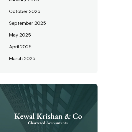
October 2025
September 2025
May 2025
April 2025
March 2025