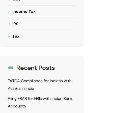
Income Tax
IRS
Tax
Recent Posts
FATCA Compliance for Indians with
Assets in India
Filing FBAR for NRIs with Indian Bank
Accounts