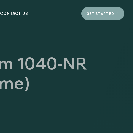
CONTACT US
GET STARTED
orm 1040-NR
ome)