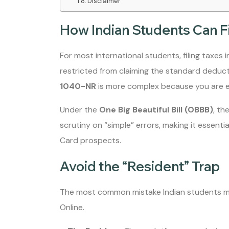
Disclaimer
How Indian Students Can F
For most international students, filing taxes i
restricted from claiming the standard deducti
1040-NR
is more complex because you are eli
Under the
One Big Beautiful Bill (OBBB)
, th
scrutiny on “simple” errors, making it essenti
Card prospects.
Avoid the “Resident” Trap
The most common mistake Indian students mak
Online.