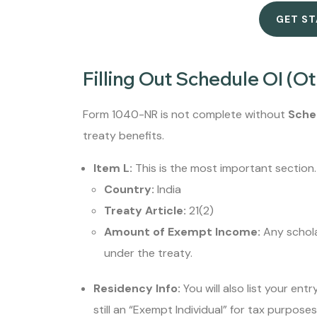
GET S
Filling Out Schedule OI (Ot
Form 1040-NR is not complete without
Sche
treaty benefits.
Item L:
This is the most important section. 
Country:
India
Treaty Article:
21(2)
Amount of Exempt Income:
Any schola
under the treaty.
Residency Info:
You will also list your ent
still an “Exempt Individual” for tax purposes