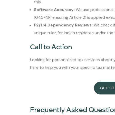
this.
Software Accuracy:
We use professional-g
1040-NR, ensuring Article 21 is applied exact
F2/H4 Dependency Reviews:
We check if 
unique rules for Indian residents under the
Call to Action
Looking for personalized tax services about y
here to help you with your specific tax matte
GET S
Frequently Asked Questio