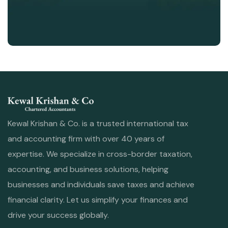
Kewal Krishan & Co. is a trusted international tax
and accounting firm with over 40 years of
expertise. We specialize in cross-border taxation,
accounting, and business solutions, helping
businesses and individuals save taxes and achieve
financial clarity. Let us simplify your finances and
drive your success globally.