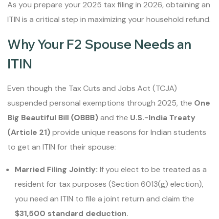
As you prepare your 2025 tax filing in 2026, obtaining an
ITIN is a critical step in maximizing your household refund.
Why Your F2 Spouse Needs an
ITIN
Even though the Tax Cuts and Jobs Act (TCJA)
suspended personal exemptions through 2025, the
One
Big Beautiful Bill (OBBB)
and the
U.S.-India Treaty
(Article 21)
provide unique reasons for Indian students
to get an ITIN for their spouse:
Married Filing Jointly:
If you elect to be treated as a
resident for tax purposes (Section 6013(g) election),
you need an ITIN to file a joint return and claim the
$31,500 standard deduction
.