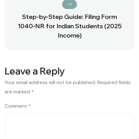
Step-by-Step Guide: Filing Form
1040-NR for Indian Students (2025
Income)
Leave a Reply
Your email address will not be published.
Required fields
are marked
*
Comment
*