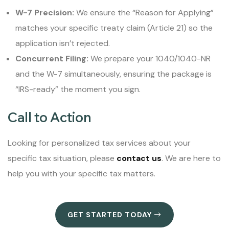
W-7 Precision:
We ensure the “Reason for Applying”
matches your specific treaty claim (Article 21) so the
application isn’t rejected.
Concurrent Filing:
We prepare your 1040/1040-NR
and the W-7 simultaneously, ensuring the package is
“IRS-ready” the moment you sign.
Call to Action
Looking for personalized tax services about your
specific tax situation, please
contact us
. We are here to
help you with your specific tax matters.
GET STARTED TODAY