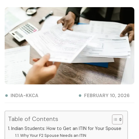
INDIA-KKCA
FEBRUARY 10, 2026
Table of Contents
Indian Students: How to Get an ITIN for Your Spouse
Why Your F2 Spouse Needs an ITIN