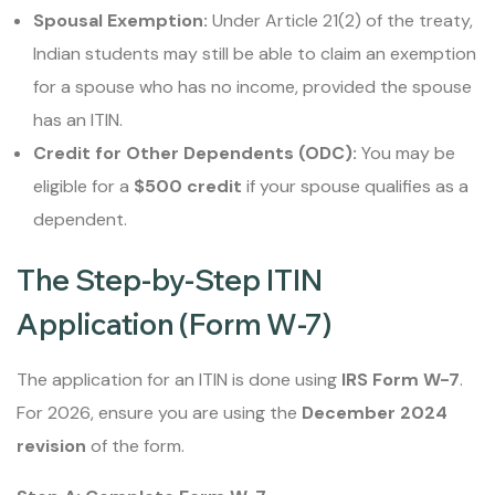
Spousal Exemption:
Under Article 21(2) of the treaty,
Indian students may still be able to claim an exemption
for a spouse who has no income, provided the spouse
has an ITIN.
Credit for Other Dependents (ODC):
You may be
eligible for a
$500 credit
if your spouse qualifies as a
dependent.
The Step-by-Step ITIN
Application (Form W-7)
The application for an ITIN is done using
IRS Form W-7
.
For 2026, ensure you are using the
December 2024
revision
of the form.