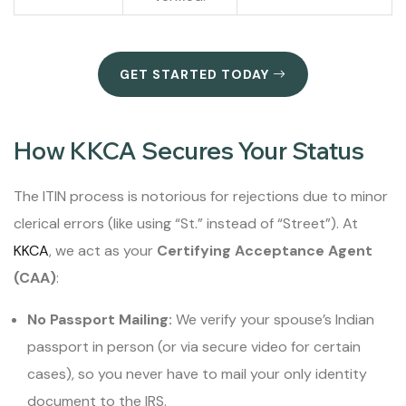
GET STARTED TODAY
How KKCA Secures Your Status
The ITIN process is notorious for rejections due to minor
clerical errors (like using “St.” instead of “Street”). At
KKCA
, we act as your
Certifying Acceptance Agent
(CAA)
:
No Passport Mailing:
We verify your spouse’s Indian
passport in person (or via secure video for certain
cases), so you never have to mail your only identity
document to the IRS.