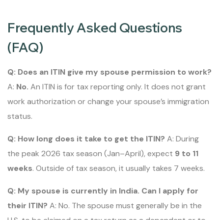
Frequently Asked Questions
(FAQ)
Q: Does an ITIN give my spouse permission to work?
A:
No.
An ITIN is for tax reporting only. It does not grant
work authorization or change your spouse’s immigration
status.
Q: How long does it take to get the ITIN?
A: During
the peak 2026 tax season (Jan–April), expect
9 to 11
weeks
. Outside of tax season, it usually takes 7 weeks.
Q: My spouse is currently in India. Can I apply for
their ITIN?
A: No. The spouse must generally be in the