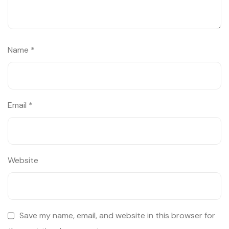
Name
*
Email
*
Website
Save my name, email, and website in this browser for