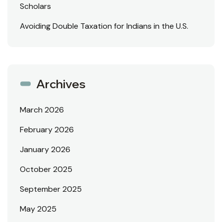
Scholars
Avoiding Double Taxation for Indians in the U.S.
Archives
March 2026
February 2026
January 2026
October 2025
September 2025
May 2025