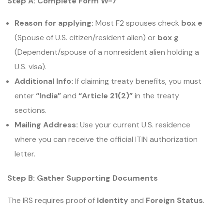
Step A: Complete Form W-7
Reason for applying:
Most F2 spouses check
box e
(Spouse of U.S. citizen/resident alien) or
box g
(Dependent/spouse of a nonresident alien holding a
U.S. visa).
Additional Info:
If claiming treaty benefits, you must
enter
“India”
and
“Article 21(2)”
in the treaty
sections.
Mailing Address:
Use your current U.S. residence
where you can receive the official ITIN authorization
letter.
Step B: Gather Supporting Documents
The IRS requires proof of
Identity
and
Foreign Status
.