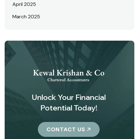
April 2025
March 2025
Unlock Your Financial
Potential Today!
CONTACT US