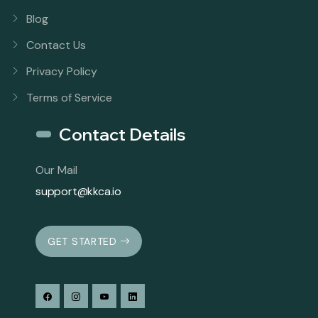
Blog
Contact Us
Privacy Policy
Terms of Service
Contact Details
Our Mail
support@kkca.io
GET STARTED