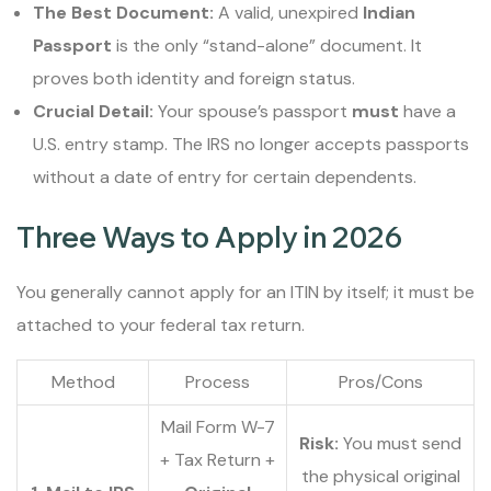
The Best Document:
A valid, unexpired
Indian
Passport
is the only “stand-alone” document. It
proves both identity and foreign status.
Crucial Detail:
Your spouse’s passport
must
have a
U.S. entry stamp. The IRS no longer accepts passports
without a date of entry for certain dependents.
Three Ways to Apply in 2026
You generally cannot apply for an ITIN by itself; it must be
attached to your federal tax return.
Method
Process
Pros/Cons
Mail Form W-7
Risk:
You must send
+ Tax Return +
the physical original