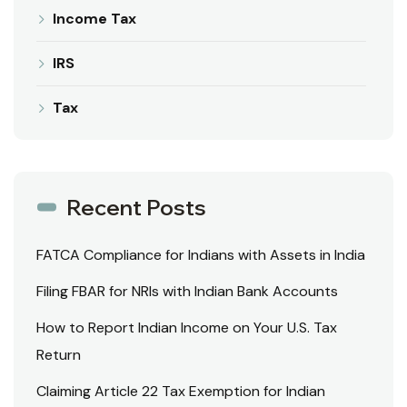
Income Tax
IRS
Tax
Recent Posts
FATCA Compliance for Indians with Assets in India
Filing FBAR for NRIs with Indian Bank Accounts
How to Report Indian Income on Your U.S. Tax
Return
Claiming Article 22 Tax Exemption for Indian