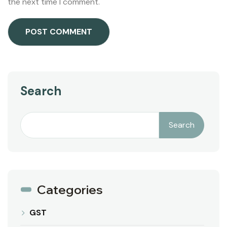
the next time I comment.
Search
Search
Categories
GST