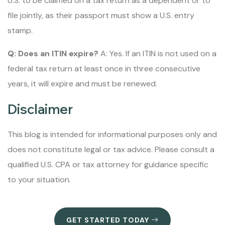
U.S. to be claimed on a tax return as a dependent or to
file jointly, as their passport must show a U.S. entry
stamp.
Q: Does an ITIN expire?
A: Yes. If an ITIN is not used on a
federal tax return at least once in three consecutive
years, it will expire and must be renewed.
Disclaimer
This blog is intended for informational purposes only and
does not constitute legal or tax advice. Please consult a
qualified U.S. CPA or tax attorney for guidance specific
to your situation.
GET STARTED TODAY