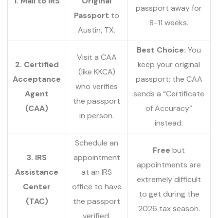
1. Mail to IRS
Original
passport away for
Passport
to
8-11 weeks.
Austin, TX.
Best Choice:
You
Visit a CAA
2. Certified
keep your original
(like KKCA)
Acceptance
passport; the CAA
who verifies
Agent
sends a “Certificate
the passport
(CAA)
of Accuracy”
in person.
instead.
Schedule an
Free
but
3. IRS
appointment
appointments are
Assistance
at an IRS
extremely difficult
Center
office to have
to get during the
(TAC)
the passport
2026 tax season.
verified.