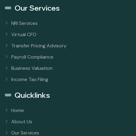
Our Services
NRI Services
Virtual CFO
Transfer Pricing Advisory
Payroll Compliance
Business Valuation
Income Tax Filing
Quicklinks
Home
About Us
Our Services