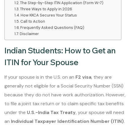
The Step-by-Step ITIN Application (Form W-7)
Three Ways to Apply in 2026
How KKCA Secures Your Status
Call to Action
Frequently Asked Questions (FAQ)
Disclaimer
Indian Students: How to Get an
ITIN for Your Spouse
If your spouse is in the U.S. on an
F2 visa
, they are
generally not eligible for a Social Security Number (SSN)
because they do not have work authorization. However,
to file a joint tax return or to claim specific tax benefits
under the
U.S.-India Tax Treaty
, your spouse will need
an
Individual Taxpayer Identification Number (ITIN)
.