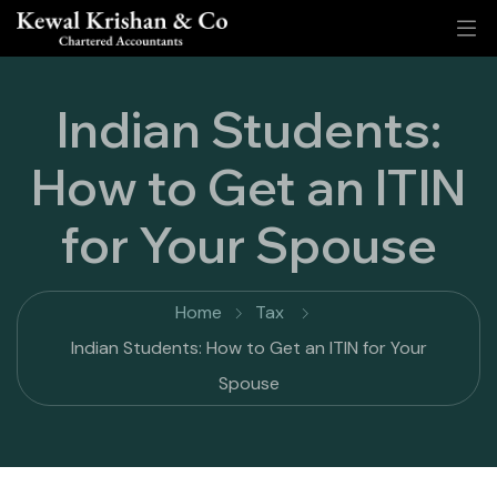
Indian Students:
How to Get an ITIN
for Your Spouse
Home
Tax
Indian Students: How to Get an ITIN for Your
Spouse