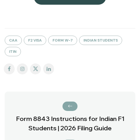
CAA
F2 VISA
FORM W-7
INDIAN STUDENTS
ITIN
Form 8843 Instructions for Indian F1
Students | 2026 Filing Guide